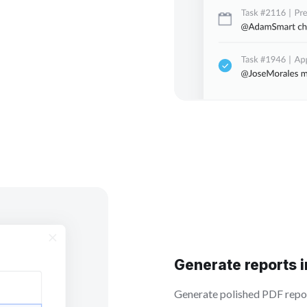
Generate reports 
Generate polished PDF report