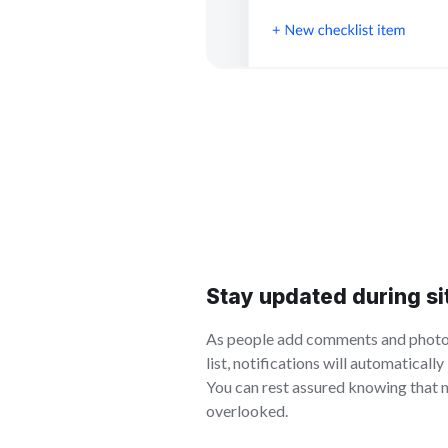
Stay updated during si
As people add comments and photos
list, notifications will automaticall
You can rest assured knowing that 
overlooked.