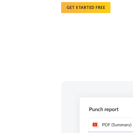
GET STARTED FREE