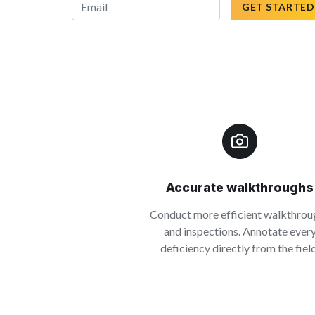
GET STARTED
Accurate walkthroughs
Conduct more efficient walkthrou
and inspections. Annotate ever
deficiency directly from the field