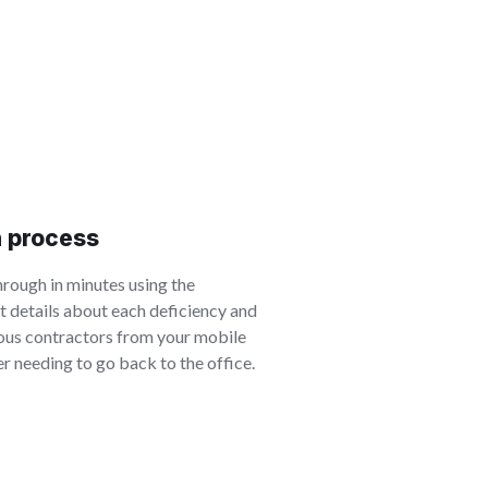
h process
rough in minutes using the
t details about each deficiency and
ious contractors from your mobile
r needing to go back to the office.