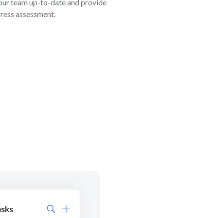
our team up-to-date and provide
gress assessment.