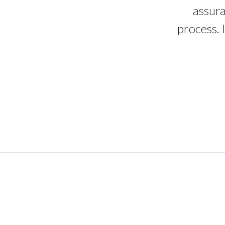
assura
process. 