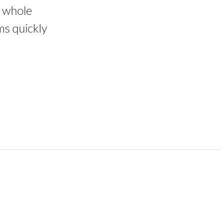
e whole
ms quickly