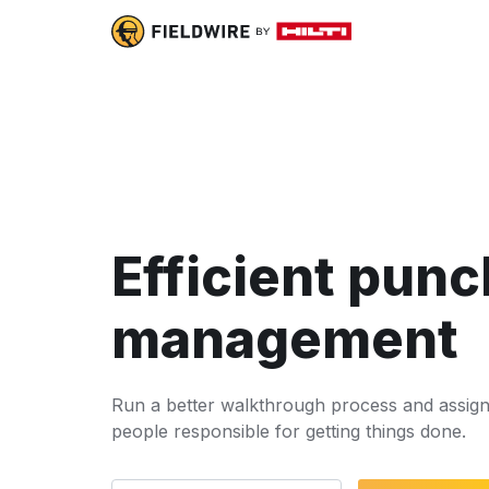
Efficient punch
management
Run a better walkthrough process and assign 
people responsible for getting things done.