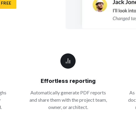
 FREE
Effortless reporting
ghs
Automatically generate PDF reports
As 
y
and share them with the project team,
doc
.
owner, or architect.