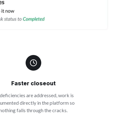
Faster closeout
deficiencies are addressed, work is
umented directly in the platform so
nothing falls through the cracks.