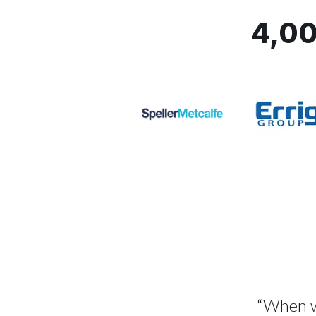
4,00
“When we