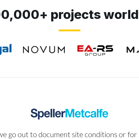
0,000+ projects worl
 go out to document site conditions or for 