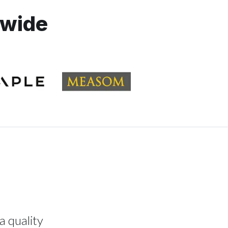
dwide
a quality