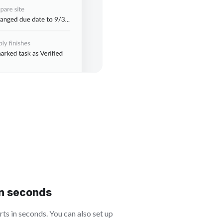
in seconds
s in seconds. You can also set up