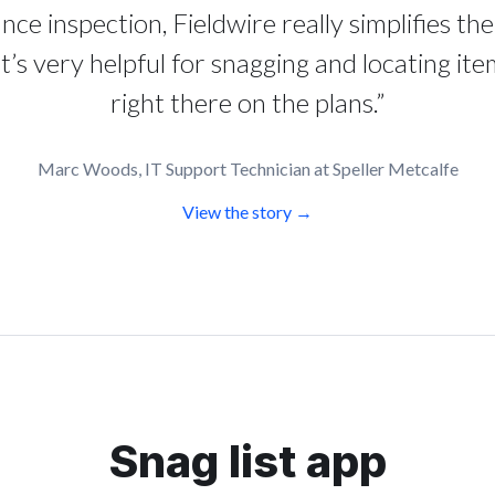
nce inspection, Fieldwire really simplifies th
It’s very helpful for snagging and locating ite
right there on the plans.”
Marc Woods, IT Support Technician at Speller Metcalfe
View the story →
Snag list app