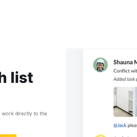
 list
work directly to the