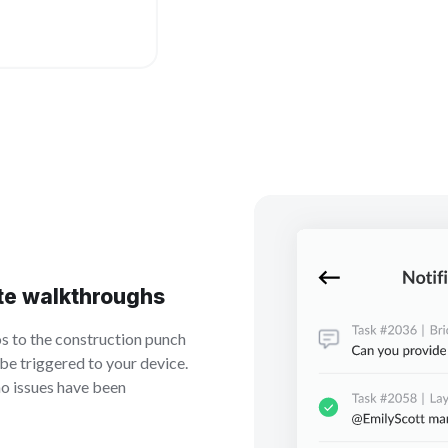
te walkthroughs
 to the construction punch
y be triggered to your device.
no issues have been