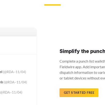
Simplify the punc
Complete a punch list walkth
Fieldwire app. Add importan
dispatch information to var
or tablet devices without eve
GET STARTED FREE