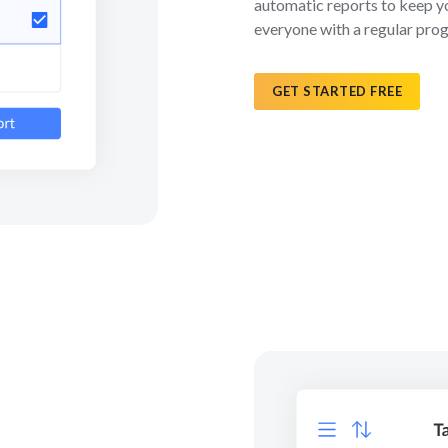
automatic reports to keep y
everyone with a regular pro
GET STARTED FREE