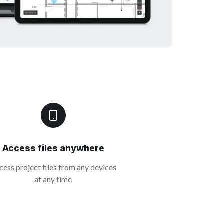
Access files anywhere
cess project files from any devices
at any time