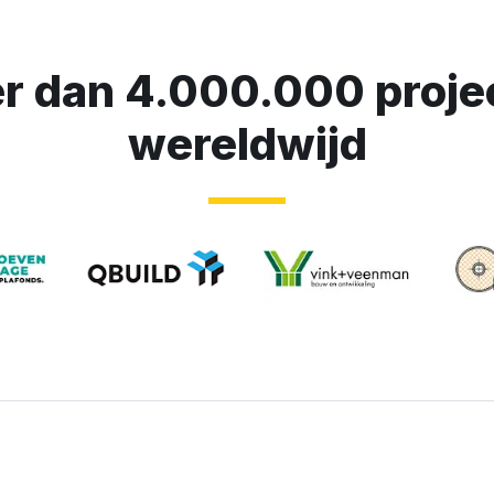
r dan 4.000.000 proje
wereldwijd