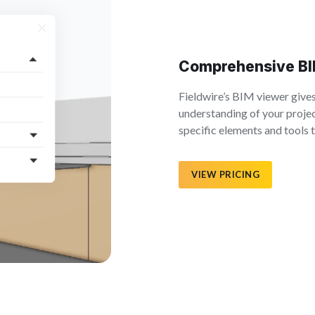
Comprehensive BI
Fieldwire’s BIM viewer give
understanding of your projec
specific elements and tools
VIEW PRICING