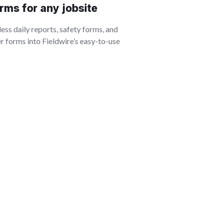
rms for any jobsite
ss daily reports, safety forms, and
 forms into Fieldwire’s easy-to-use