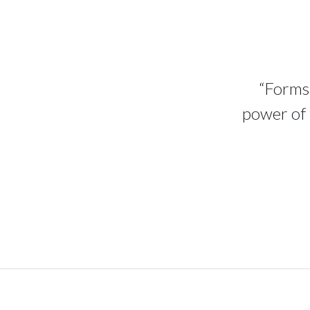
“Forms 
power of 