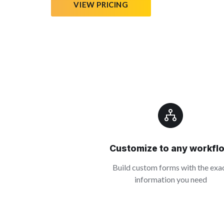
VIEW PRICING
Customize to any workfl
Build custom forms with the exa
information you need