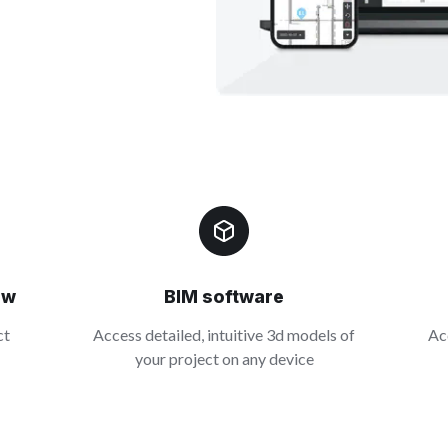
ow
BIM software
ct
Access detailed, intuitive 3d models of
Ac
your project on any device