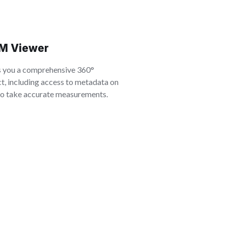
M Viewer
s you a comprehensive 360°
t, including access to metadata on
 to take accurate measurements.