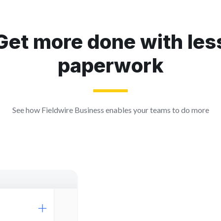
Get more done with les
paperwork
See how Fieldwire Business enables your teams to do more