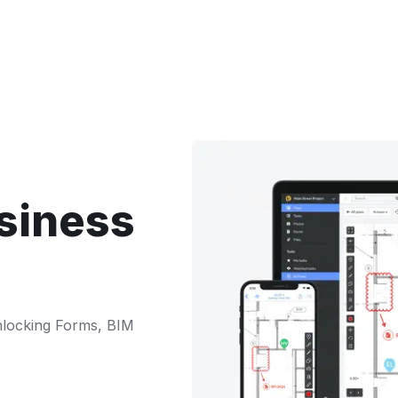
siness
nlocking Forms, BIM