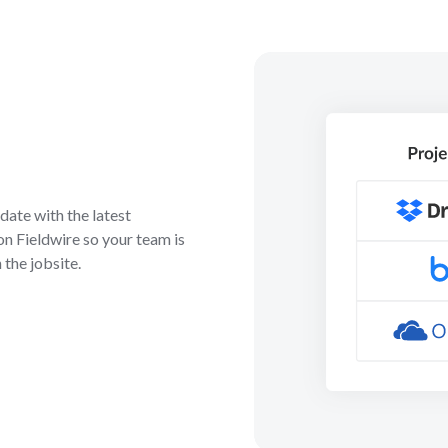
ate with the latest
on Fieldwire so your team is
 the jobsite.