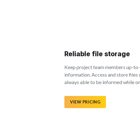
Reliable file storage
Keep project team members up-to-d
information. Access and store files 
always able to be informed while on
VIEW PRICING