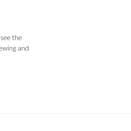
 see the
iewing and
n