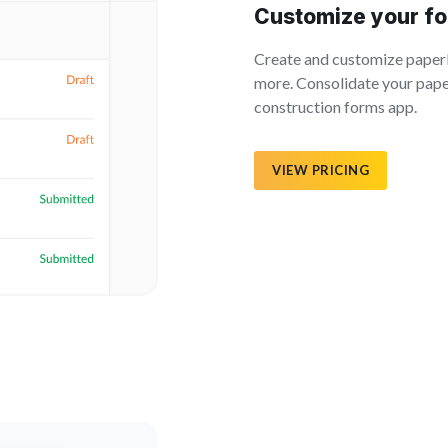
Customize your fo
Create and customize paperle
more. Consolidate your paper
construction forms app.
VIEW PRICING