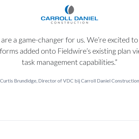
are a game-changer for us. We’re excited to
forms added onto Fieldwire’s existing plan v
task management capabilities.”
Curtis Brundidge, Director of VDC bij Carroll Daniel Constructio