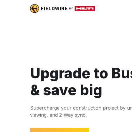
Upgrade to Bu
& save big
Supercharge your construction project by u
viewing, and 2-Way sync.