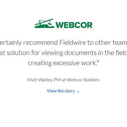
certainly recommend Fieldwire to other tea
reat solution for viewing documents in the fiel
creating excessive work."
Matt Watley, PM at Webcor Builders
View the story →