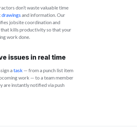
ractors don’t waste valuable time
t
drawings
and information. Our
fies jobsite coordination and
at kills productivity so that your
ting work done.
e issues in real time
ssign a
task
— from a punch list item
l upcoming work — to a team member
ey are instantly notified via push