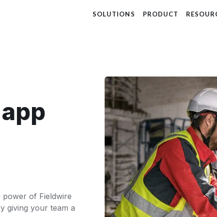
SOLUTIONS
PRODUCT
RESOUR
t app
he power of Fieldwire
y giving your team a