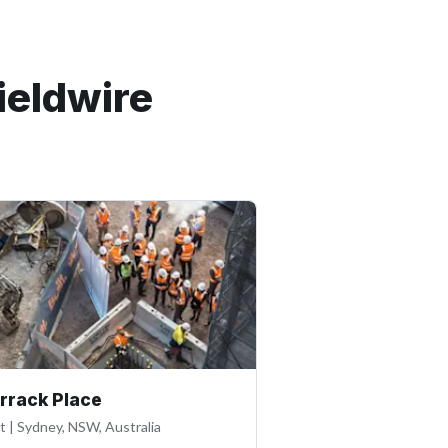
ieldwire
rrack Place
lt
|
Sydney, NSW, Australia