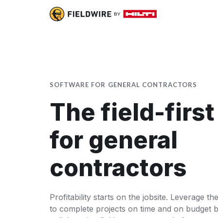
SOFTWARE FOR GENERAL CONTRACTORS
The field-firs
for general
contractors
Profitability starts on the jobsite. Leverage t
to complete projects on time and on budget b