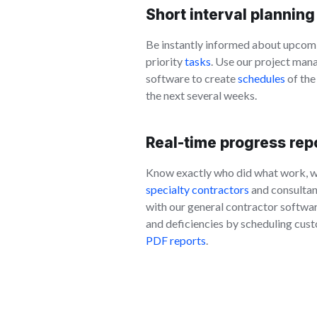
Short interval planning
Be instantly informed about upcom
priority
tasks
. Use our project ma
software to create
schedules
of the
the next several weeks.
Real-time progress rep
Know exactly who did what work, 
specialty contractors
and consultant
with our general contractor softwar
and deficiencies by scheduling cust
PDF reports
.