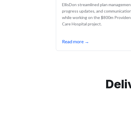
EllisDon streamlined plan managemen
progress updates, and communicatio
while working on the $800m Provide
Care Hospital project.
Read more
→
Deli