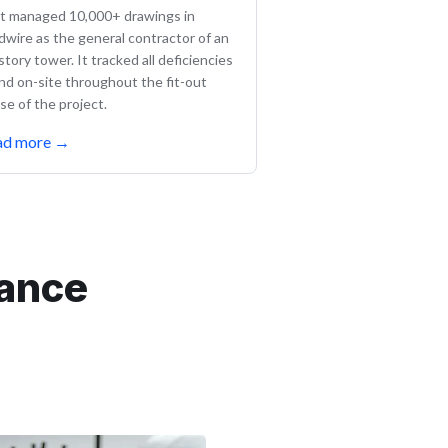
lt managed 10,000+ drawings in
ldwire as the general contractor of an
story tower. It tracked all deficiencies
nd on-site throughout the fit-out
se of the project.
ad more
→
mance