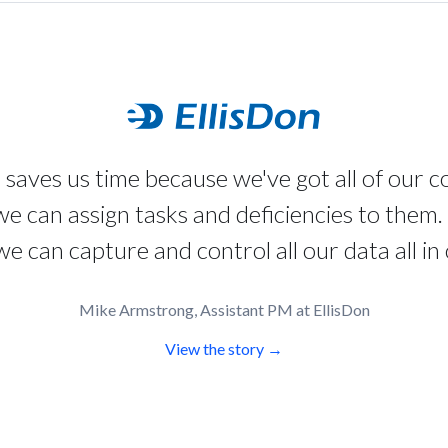
 saves us time because we've got all of our 
 we can assign tasks and deficiencies to them. 
e can capture and control all our data all in 
Mike Armstrong, Assistant PM at EllisDon
View the story →