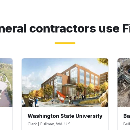
eral contractors use F
Washington State University
Ba
Clark
|
Pullman, WA, U.S.
Bui