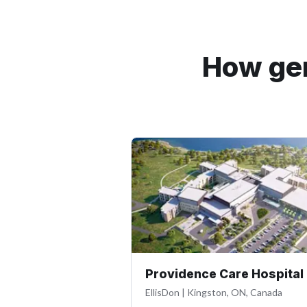
How gen
Providence Care Hospital
EllisDon
|
Kingston, ON, Canada