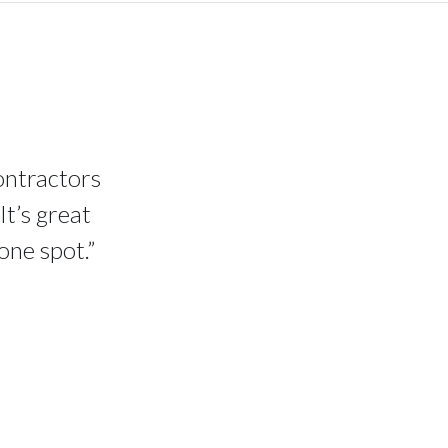
contractors
It’s great
one spot.”