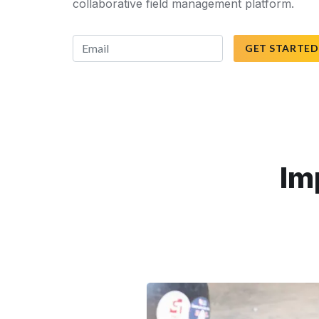
collaborative field management platform.
GET STARTED
Im