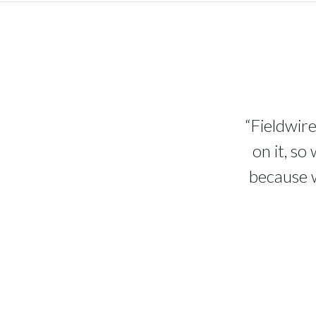
“Fieldwire
on it, so
because w