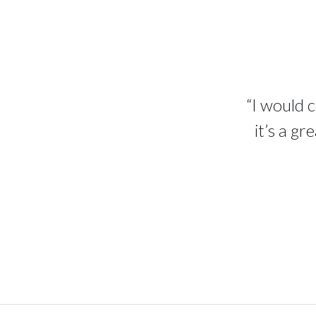
“I would 
it’s a g