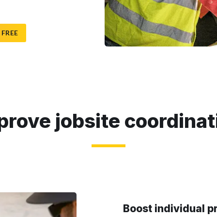
 FREE
prove jobsite coordinat
Boost individual p