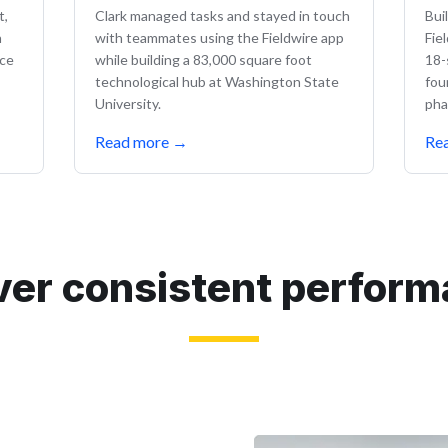
t,
Clark managed tasks and stayed in touch
Bui
n
with teammates using the Fieldwire app
Fie
nce
while building a 83,000 square foot
18-
technological hub at Washington State
fou
University.
pha
Read more
→
Re
ver consistent perfor