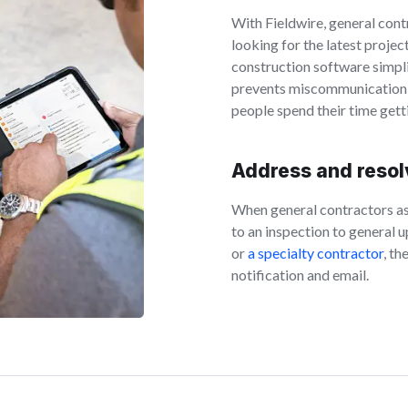
With Fieldwire, general cont
looking for the latest projec
construction software simpli
prevents miscommunication th
people spend their time get
Address and resolv
When general contractors a
to an inspection to genera
or
a specialty contractor
, th
notification and email.