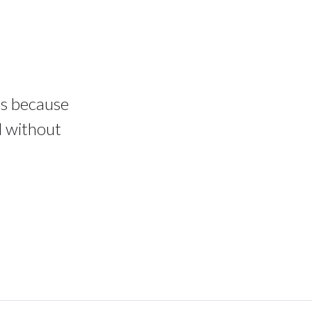
ms because
d without