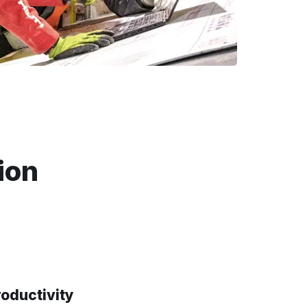
ion
roductivity