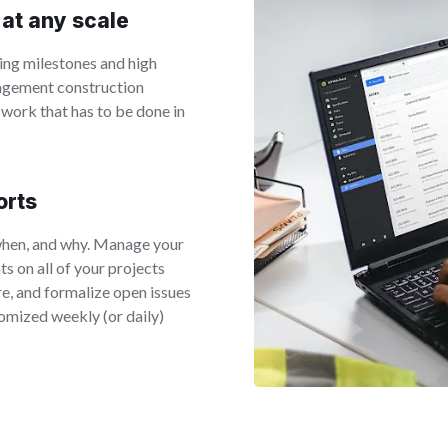
 at any scale
ing milestones and high
nagement construction
 work that has to be done in
orts
when, and why. Manage your
s on all of your projects
e, and formalize open issues
omized weekly (or daily)