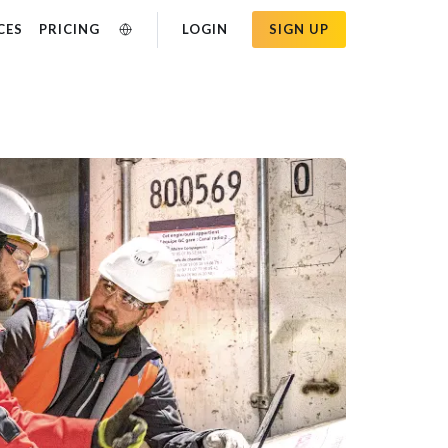
CES
PRICING
LOGIN
SIGN UP