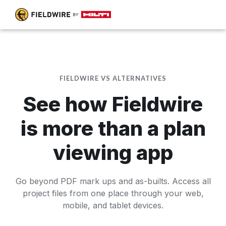
FIELDWIRE VS ALTERNATIVES
See how Fieldwire
is more than a plan
viewing app
Go beyond PDF mark ups and as-builts. Access all
project files from one place through your web,
mobile, and tablet devices.