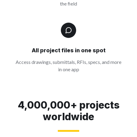
the field
All project files in one spot
Access drawings, submittals, RFIs, specs, and more
in one app
4,000,000+ projects
worldwide