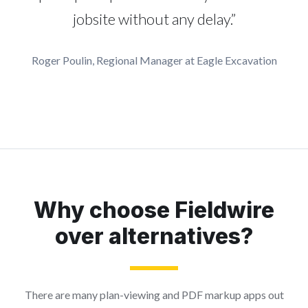
jobsite without any delay.”
Roger Poulin, Regional Manager at Eagle Excavation
Why choose Fieldwire
over alternatives?
There are many plan-viewing and PDF markup apps out