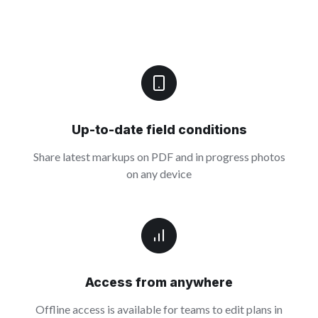
Up-to-date field conditions
Share latest markups on PDF and in progress photos
on any device
Access from anywhere
Offline access is available for teams to edit plans in