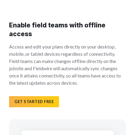
Enable field teams with offline
access
Access and edit your plans directly on your desktop,
mobile, or tablet devices regardless of connectivity.
Field teams can make changes offline directly on the
jobsite and Fieldwire will automatically sync changes
once it attains connectivity, so all teams have access to
the latest updates across devices.
GET STARTED FREE