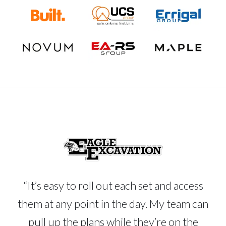
“It’s easy to roll out each set and access
them at any point in the day. My team can
pull up the plans while they’re on the