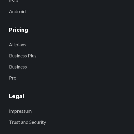
iPad
Android
Pricing
All plans
Business Plus
Business
Pro
Legal
Impressum
Trust and Security