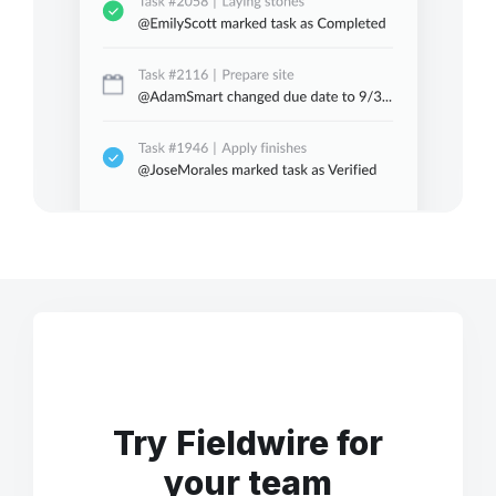
Try Fieldwire for
your team