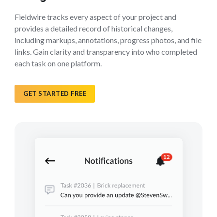
Fieldwire tracks every aspect of your project and
provides a detailed record of historical changes,
including markups, annotations, progress photos, and file
links. Gain clarity and transparency into who completed
each task on one platform.
GET STARTED FREE