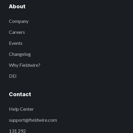
About
Company
Careers
Events
Changelog
Why Fieldwire?
DEI
Contact
Help Center
support@fieldwire.com
131 292