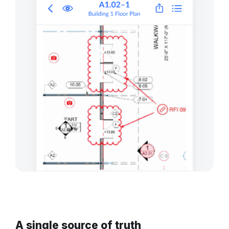
A single source of truth