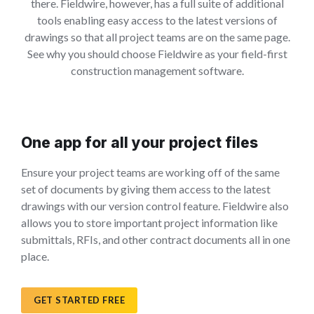
there. Fieldwire, however, has a full suite of additional
tools enabling easy access to the latest versions of
drawings so that all project teams are on the same page.
See why you should choose Fieldwire as your field-first
construction management software.
One app for all your project files
Ensure your project teams are working off of the same
set of documents by giving them access to the latest
drawings with our version control feature. Fieldwire also
allows you to store important project information like
submittals, RFIs, and other contract documents all in one
place.
GET STARTED FREE