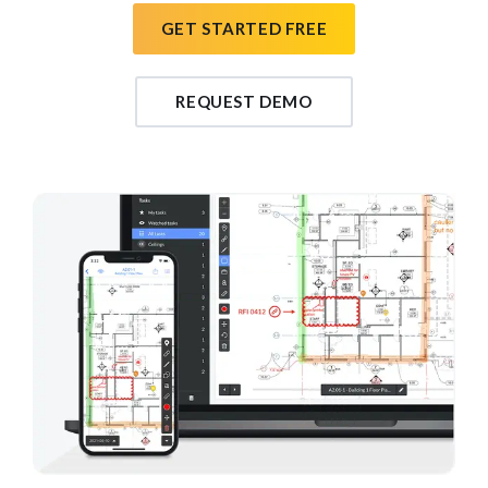
GET STARTED FREE
REQUEST DEMO