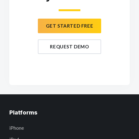
GET STARTED FREE
REQUEST DEMO
Platforms
iPhone