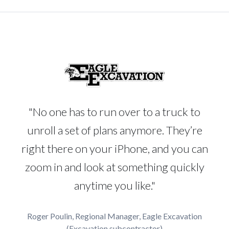
"No one has to run over to a truck to
unroll a set of plans anymore. They’re
right there on your iPhone, and you can
zoom in and look at something quickly
anytime you like."
Roger Poulin, Regional Manager, Eagle Excavation
(Excavation subcontractor)