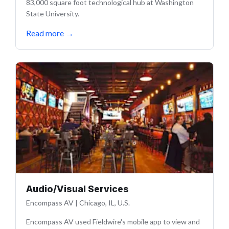
83,000 square foot technological hub at Washington
State University.
Read more
→
Audio/Visual Services
Encompass AV
|
Chicago, IL, U.S.
Encompass AV used Fieldwire's mobile app to view and