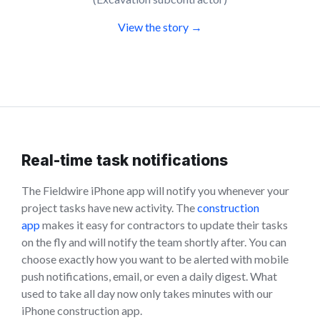
View the story →
Real-time task notifications
The Fieldwire iPhone app will notify you whenever your
project tasks have new activity. The
construction
app
makes it easy for contractors to update their tasks
on the fly and will notify the team shortly after. You can
choose exactly how you want to be alerted with mobile
push notifications, email, or even a daily digest. What
used to take all day now only takes minutes with our
iPhone construction app.