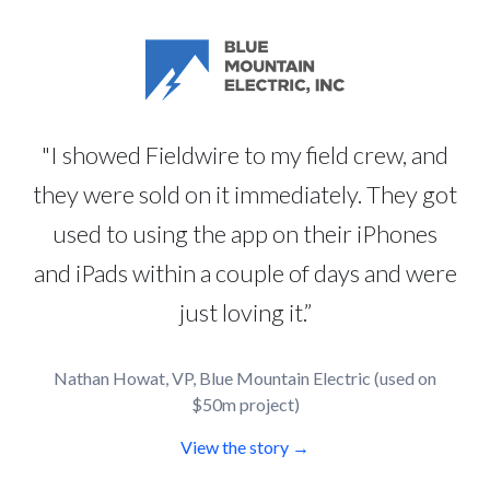
"I showed Fieldwire to my field crew, and
they were sold on it immediately. They got
used to using the app on their iPhones
and iPads within a couple of days and were
just loving it.”
Nathan Howat, VP, Blue Mountain Electric (used on
$50m project)
View the story →