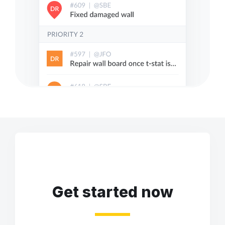
Get started now