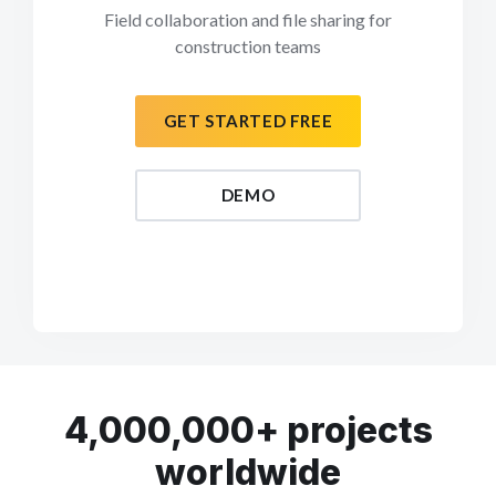
Field collaboration and file sharing for
construction teams
GET STARTED FREE
DEMO
4,000,000+ projects
worldwide