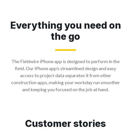
Everything you need on
the go
The Fieldwire iPhone app is designed to perform in the
field. Our iPhone app’s streamlined design and easy
access to project data separates it from other
construction apps, making your workday run smoother
and keeping you focused on the job at hand.
Customer stories