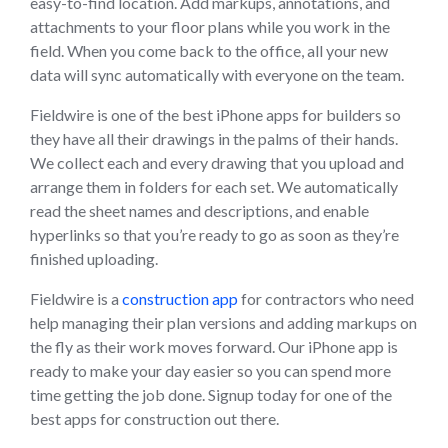
easy-to-find location. Add markups, annotations, and
attachments to your floor plans while you work in the
field. When you come back to the office, all your new
data will sync automatically with everyone on the team.
Fieldwire is one of the best iPhone apps for builders so
they have all their drawings in the palms of their hands.
We collect each and every drawing that you upload and
arrange them in folders for each set. We automatically
read the sheet names and descriptions, and enable
hyperlinks so that you’re ready to go as soon as they’re
finished uploading.
Fieldwire is a
construction app
for contractors who need
help managing their plan versions and adding markups on
the fly as their work moves forward. Our iPhone app is
ready to make your day easier so you can spend more
time getting the job done. Signup today for one of the
best apps for construction out there.