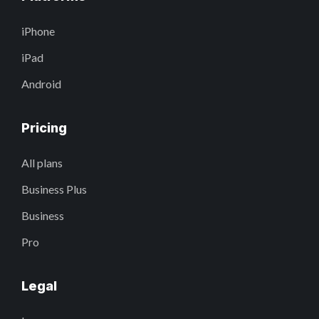
iPhone
iPad
Android
Pricing
All plans
Business Plus
Business
Pro
Legal