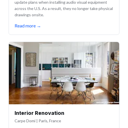
update plans when installing audio visual equipment
across the U.S. As a result, they no longer take physical
drawings onsite.
Read more
→
Interior Renovation
Carpe Domi
|
Paris, France