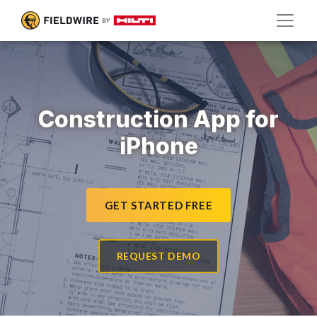
Construction App for
iPhone
GET STARTED FREE
REQUEST DEMO