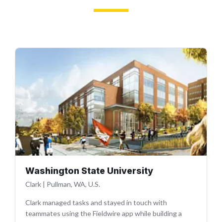
Washington State University
Clark
|
Pullman, WA, U.S.
Clark managed tasks and stayed in touch with
teammates using the Fieldwire app while building a