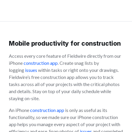
Mobile productivity for construction
Access every core feature of Fieldwire directly from our
iPhone
construction app
. Create snag lists by
logging
issues
within tasks or right onto your drawings.
Fieldwire’s free construction app allows you to track
tasks across all of your projects with the critical photos
and details. Stay on top of your daily schedule while
staying on-site.
An iPhone
construction app
is only as useful as its
functionality, so we made sure our iPhone construction
app helps you manage every aspect of your project with
efficiency and ease. Snap photos of
issues
and completed