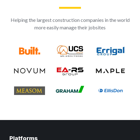
Helping the largest construction companies in the world
more easily manage their jobsites
Platforms