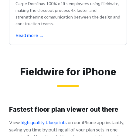
Carpe Domi has 100% of its employees using Fieldwire,
making the closeout process 4x faster, and
strengthening communication between the design and
construction teams.
Read more
→
Fieldwire for iPhone
Fastest floor plan viewer out there
View
high quality blueprints
on our iPhone app instantly,
saving you time by putting all of your plan sets in one