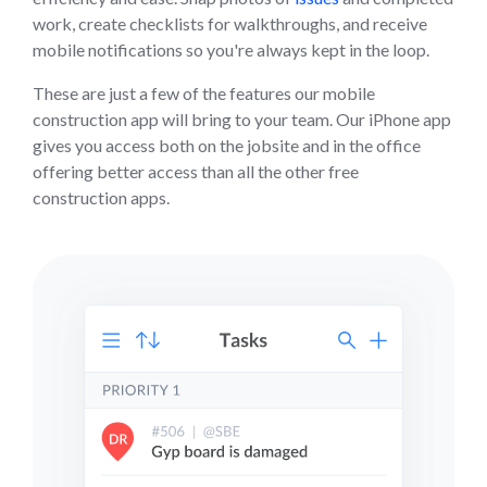
work, create checklists for walkthroughs, and receive
mobile notifications so you're always kept in the loop.
These are just a few of the features our mobile
construction app will bring to your team. Our iPhone app
gives you access both on the jobsite and in the office
offering better access than all the other free
construction apps.