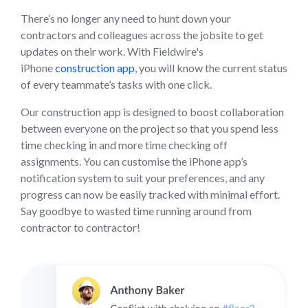
There’s no longer any need to hunt down your
contractors and colleagues across the jobsite to get
updates on their work. With Fieldwire's
iPhone
construction app
, you will know the current status
of every teammate’s tasks with one click.
Our construction app is designed to boost collaboration
between everyone on the project so that you spend less
time checking in and more time checking off
assignments. You can customise the iPhone app’s
notification system to suit your preferences, and any
progress can now be easily tracked with minimal effort.
Say goodbye to wasted time running around from
contractor to contractor!