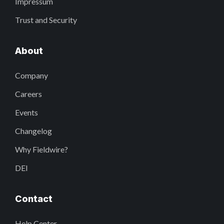
Impressum
Trust and Security
About
Company
Careers
Events
Changelog
Why Fieldwire?
DEI
Contact
Help Center