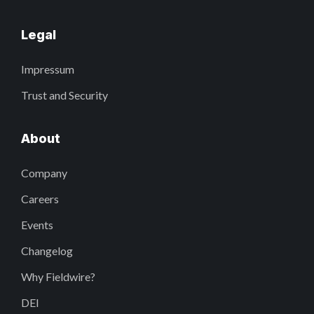
Legal
Impressum
Trust and Security
About
Company
Careers
Events
Changelog
Why Fieldwire?
DEI