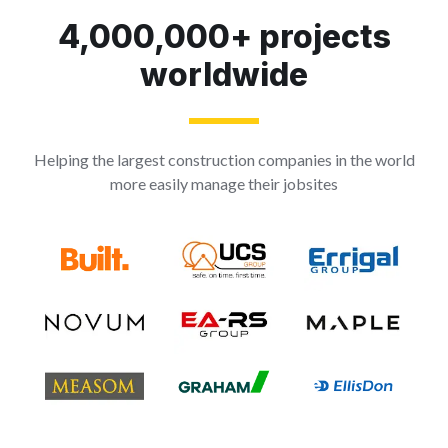
4,000,000+ projects
worldwide
Helping the largest construction companies in the world
more easily manage their jobsites