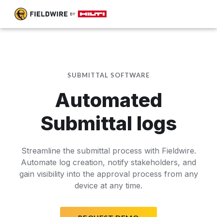
SUBMITTAL SOFTWARE
Automated
Submittal logs
Streamline the submittal process with Fieldwire.
Automate log creation, notify stakeholders, and
gain visibility into the approval process from any
device at any time.