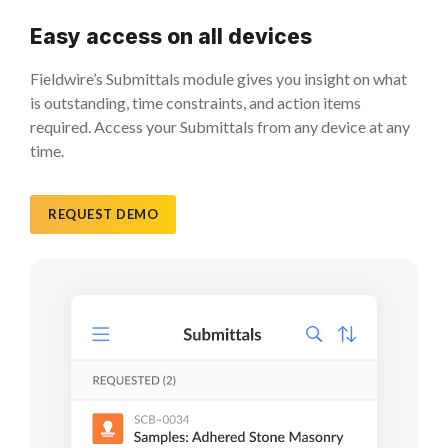
Easy access on all devices
Fieldwire’s Submittals module gives you insight on what
is outstanding, time constraints, and action items
required. Access your Submittals from any device at any
time.
REQUEST DEMO