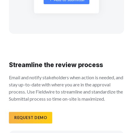
Streamline the review process
Email and notify stakeholders when action is needed, and
stay up-to-date with where you are in the approval
process. Use Fieldwire to streamline and standardize the
Submittal process so time on-site is maximized.
REQUEST DEMO