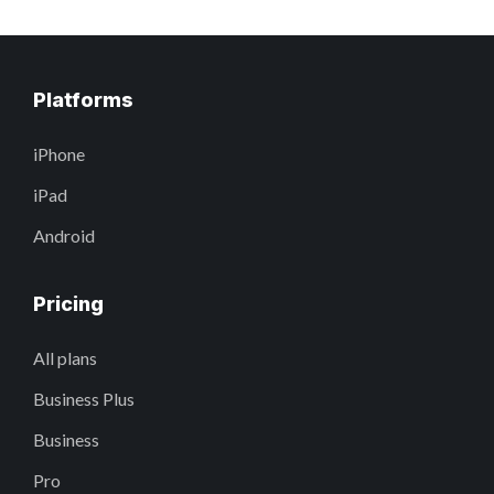
Platforms
iPhone
iPad
Android
Pricing
All plans
Business Plus
Business
Pro