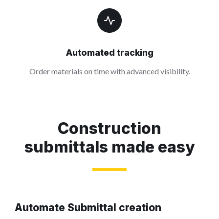
Automated tracking
Order materials on time with advanced visibility.
Construction
submittals made easy
Automate Submittal creation