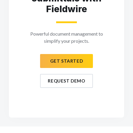
Fieldwire
Powerful document management to
simplify your projects.
GET STARTED
REQUEST DEMO