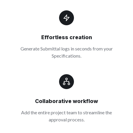
Effortless creation
Generate Submittal logs in seconds from your
Specifications.
Collaborative workflow
Add the entire project team to streamline the
approval process.