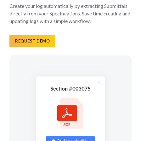
Create your log automatically by extracting Submittals
directly from your Specifications. Save time creating and
updating logs with a simple workflow.
REQUEST DEMO