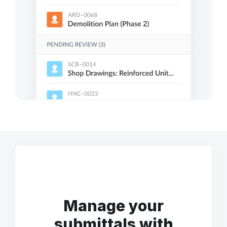
Manage your
submittals with