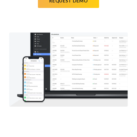
REQUEST DEMO