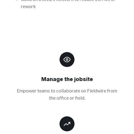
rework
Manage the jobsite
Empower teams to collaborate on Fieldwire from
the office or field.