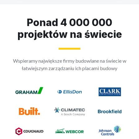
Ponad 4 000 000
projektów na świecie
Wspieramy największe firmy budowlane na świecie w
łatwiejszym zarządzaniu ich placami budowy