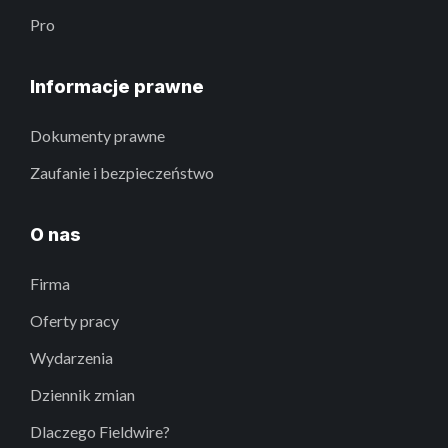
Pro
Informacje prawne
Dokumenty prawne
Zaufanie i bezpieczeństwo
O nas
Firma
Oferty pracy
Wydarzenia
Dziennik zmian
Dlaczego Fieldwire?