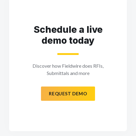
Schedule a live
demo today
Discover how Fieldwire does RFIs,
Submittals and more
REQUEST DEMO