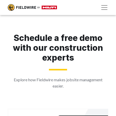
Schedule a free demo
with our construction
experts
Explore how Fieldwire makes jobsite management
easier.