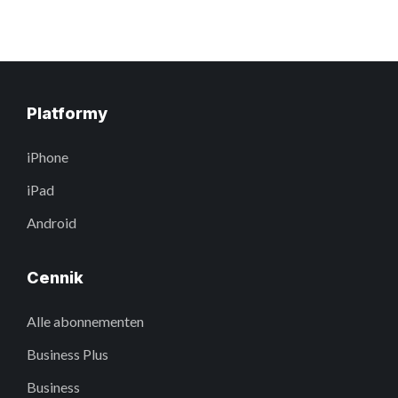
Platformy
iPhone
iPad
Android
Cennik
Alle abonnementen
Business Plus
Business