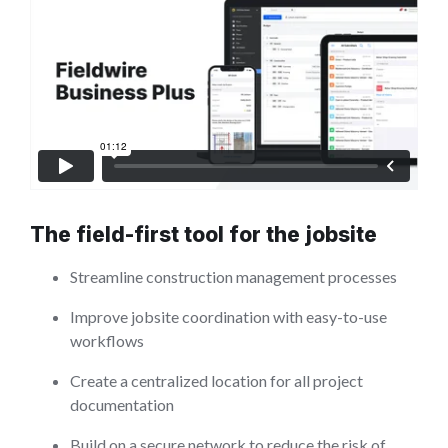
The field-first tool for the jobsite
Streamline construction management processes
Improve jobsite coordination with easy-to-use
workflows
Create a centralized location for all project
documentation
Build on a secure network to reduce the risk of