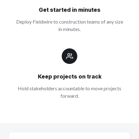
Get started in minutes
Deploy Fieldwire to construction teams of any size
in minutes.
Keep projects on track
Hold stakeholders accountable to move projects
forward.