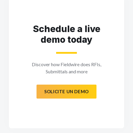
Schedule a live
demo today
Discover how Fieldwire does RFIs,
Submittals and more
SOLICITE UN DEMO