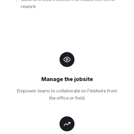
rework
Manage the jobsite
Empower teams to collaborate on Fieldwire from
the office or field.