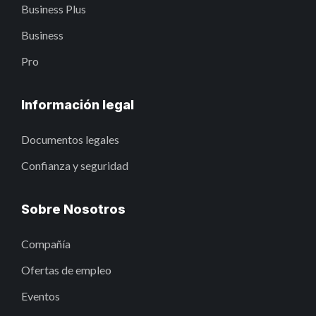
Business Plus
Business
Pro
Información legal
Documentos legales
Confianza y seguridad
Sobre Nosotros
Compañía
Ofertas de empleo
Eventos