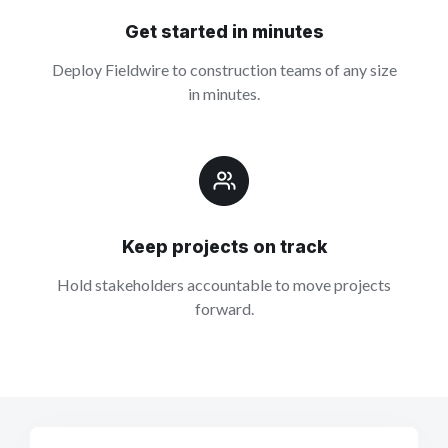
Get started in minutes
Deploy Fieldwire to construction teams of any size
in minutes.
Keep projects on track
Hold stakeholders accountable to move projects
forward.