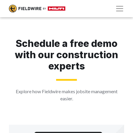
Schedule a free demo
with our construction
experts
Explore how Fieldwire makes jobsite management
easier.