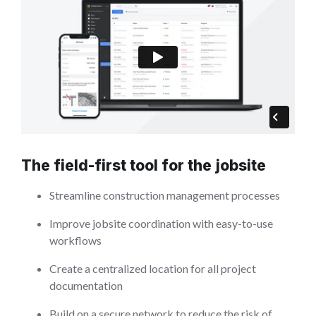
The field-first tool for the jobsite
Streamline construction management processes
Improve jobsite coordination with easy-to-use
workflows
Create a centralized location for all project
documentation
Build on a secure network to reduce the risk of