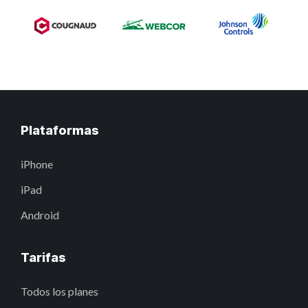
Plataformas
iPhone
iPad
Android
Tarifas
Todos los planes