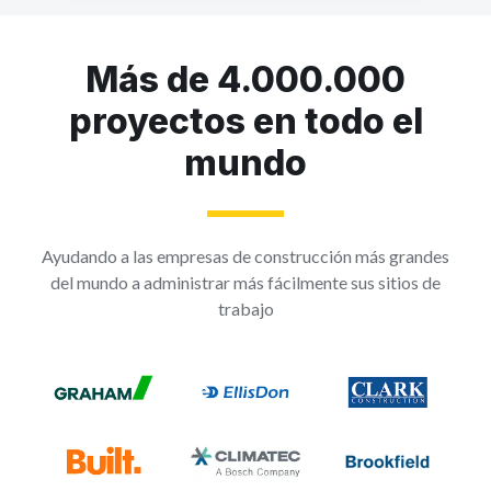
Más de 4.000.000
proyectos en todo el
mundo
Ayudando a las empresas de construcción más grandes
del mundo a administrar más fácilmente sus sitios de
trabajo