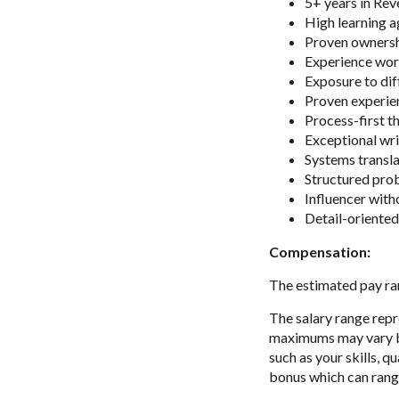
5+ years in Re
High learning ag
Proven ownersh
Experience wor
Exposure to dif
Proven experie
Process-first th
Exceptional wri
Systems transl
Structured pro
Influencer with
Detail-oriente
Compensation:
The estimated pay ran
The salary range repr
maximums may vary bas
such as your skills, q
bonus which can ran