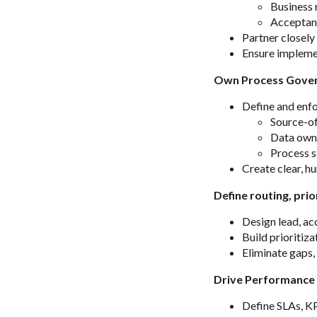
Business 
Acceptanc
Partner closel
Ensure implement
Own Process Gover
Define and enf
Source-of
Data own
Process s
Create clear, 
Define routing, prio
Design lead, ac
Build prioritiz
Eliminate gaps,
Drive Performance
Define SLAs, KP