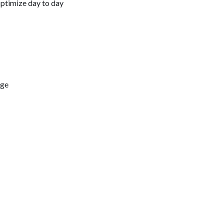
optimize day to day
dge