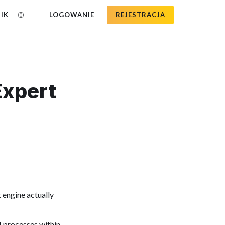
IK
LOGOWANIE
REJESTRACJA
Expert
 engine actually
M processes within