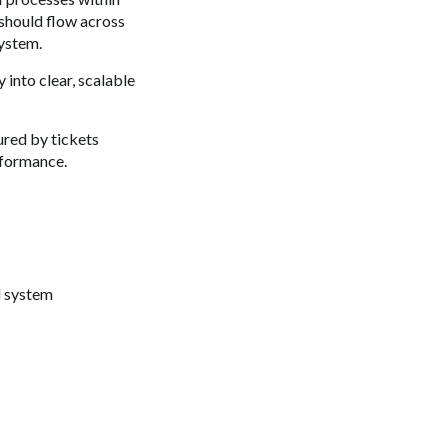
 should flow across
system.
into clear, scalable
ured by tickets
erformance.
d system