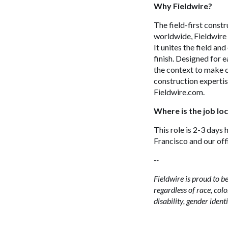
Why Fieldwire?
The field-first const
worldwide, Fieldwire 
It unites the field an
finish. Designed for e
the context to make c
construction expertis
Fieldwire.com.
Where is the job lo
This role is 2-3 days 
Francisco and our off
--
Fieldwire is proud to
regardless of race, color
disability, gender ident