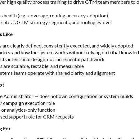
ver high quality process training to drive GTM team members to 
 health (e.g., coverage, routing accuracy, adoption)
erate as GTM strategy, segments, and tooling evolve
s Like
re clearly defined, consistently executed, and widely adopted
nderstand how the system works without relying on tribal knowle
ects intentional design, not incremental patchwork
 are scalable, testable, and measurable
stems teams operate with shared clarity and alignment
ot
e Administrator — does not own configuration or system builds
/ campaign execution role
 or analytics-only function
ased support role for CRM requests
g For