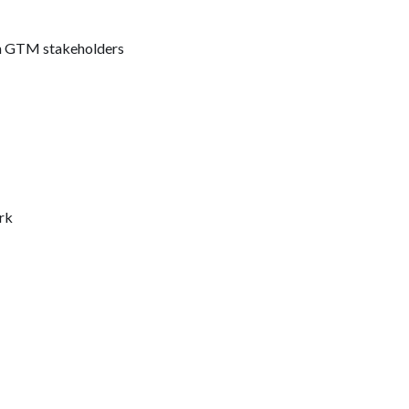
ith GTM stakeholders
rk