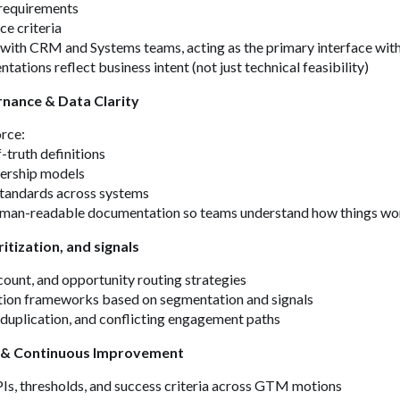
requirements
e criteria
y with CRM and Systems teams, acting as the primary interface w
ations reflect business intent (not just technical feasibility)
nance & Data Clarity
orce:
-truth definitions
ership models
tandards across systems
human-readable documentation so teams understand how things wo
ritization, and signals
count, and opportunity routing strategies
ation frameworks based on segmentation and signals
 duplication, and conflicting engagement paths
 & Continuous Improvement
Is, thresholds, and success criteria across GTM motions