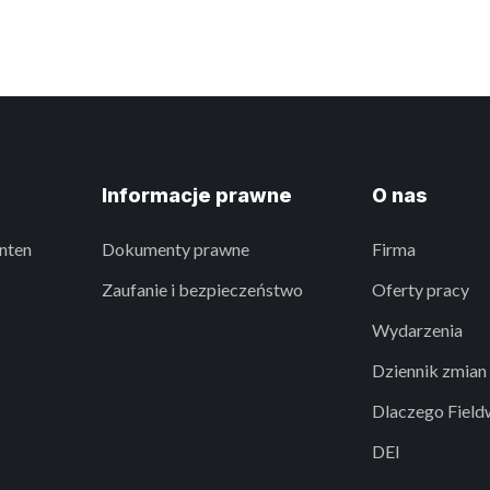
Informacje prawne
O nas
nten
Dokumenty prawne
Firma
Zaufanie i bezpieczeństwo
Oferty pracy
Wydarzenia
Dziennik zmian
Dlaczego Field
DEI