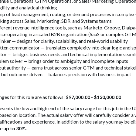
venue Operations, GTM Operations, or Sales/Marketing Operatio
ility and analytical thinking
ip of lead management, routing, or demand processes in compl
king across Sales, Marketing, SDR, and Systems teams
ferent revenue intelligence tools, such as Marketo, Groove, Dial
nce operating in a scaled B2B organization (SaaS or complex GTM
inker — designs for clarity, scalability, and real-world usability
tten communicator — translates complexity into clear logic and s
ator — bridges business needs and technical implementation seaml
blem solver — brings order to ambiguity and incomplete inputs
out authority — earns trust across senior GTM and technical stak
d but outcome-driven — balances precision with business impact
ges for this role are as follows:
$97,000.00 - $130,000.00
esents the low and high end of the salary range for this job in the
ed on location. The actual salary offer will carefully consider a 
ualifications and experience. In addition to the salary you may be el
ge
up to 30%.