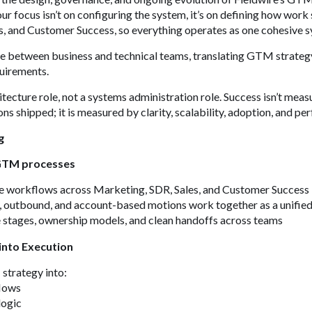
ur focus isn’t on configuring the system, it’s on defining how work
s, and Customer Success, so everything operates as one cohesive 
dge between business and technical teams, translating GTM strategy 
quirements.
itecture role, not a systems administration role. Success isn’t meas
ns shipped; it is measured by clarity, scalability, adoption, and p
g
 GTM processes
ve workflows across Marketing, SDR, Sales, and Customer Success
, outbound, and account-based motions work together as a unifie
e stages, ownership models, and clean handoffs across teams
into Execution
strategy into:
flows
logic