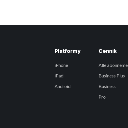
Platformy
Cennik
iPhone
Alle abonneme
iPad
Business Plus
Android
Business
Pro