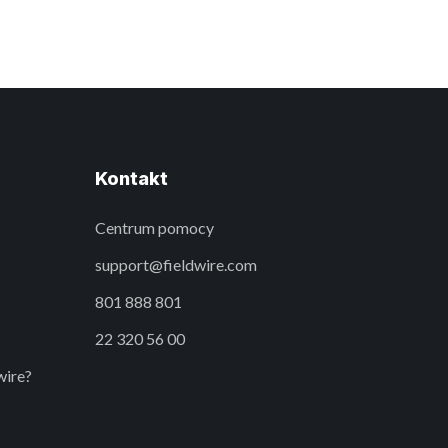
Kontakt
Centrum pomocy
support@fieldwire.com
801 888 801
22 320 56 00
wire?