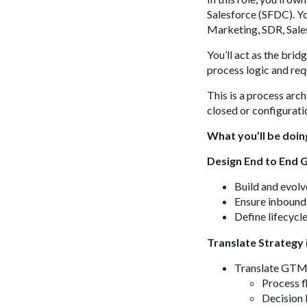
Salesforce (SFDC). Yo
Marketing, SDR, Sale
You’ll act as the bri
process logic and re
This is a process arch
closed or configuratio
What you’ll be doin
Design End to End
Build and evol
Ensure inbound
Define lifecycl
Translate Strategy 
Translate GTM 
Process 
Decision 