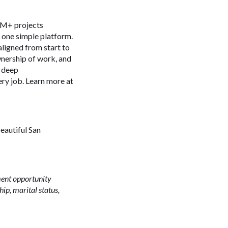
 4M+ projects
n one simple platform.
aligned from start to
ownership of work, and
s deep
ery job. Learn more at
beautiful San
ment opportunity
ship, marital status,