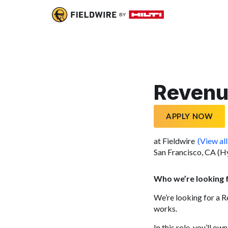
Revenu
APPLY NOW
at Fieldwire
(View all
San Francisco, CA (H
Who we’re looking 
We’re looking for a 
works.
In this role, you’ll 