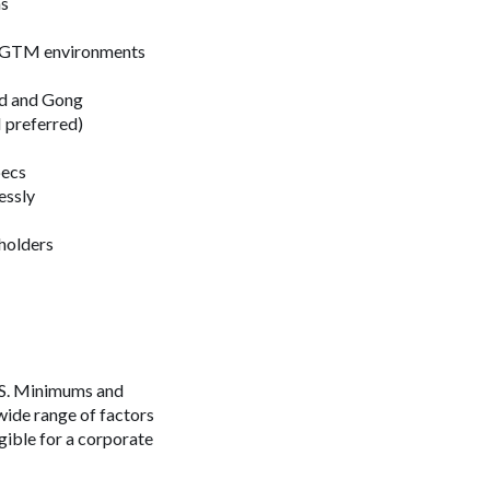
ns
ex GTM environments
pad and Gong
 preferred)
pecs
essly
eholders
 US. Minimums and
wide range of factors
igible for a corporate