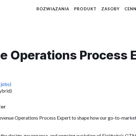
ROZWIĄZANIA
PRODUKT
ZASOBY
CENN
e Operations Process 
 jobs)
ybrid)
for
Revenue Operations Process Expert to shape how our go-to-market
own the design, governance, and ongoing evolution of Fieldwire’s GT