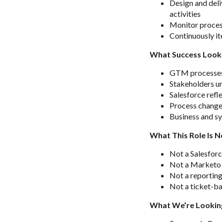
Design and deli
activities
Monitor process
Continuously it
What Success Look
GTM processes a
Stakeholders u
Salesforce refl
Process changes
Business and sy
What This Role Is N
Not a Salesforc
Not a Marketo 
Not a reporting
Not a ticket-b
What We’re Lookin