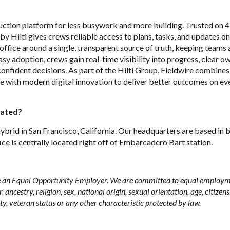
ruction platform for less busywork and more building. Trusted on
by Hilti gives crews reliable access to plans, tasks, and updates o
d office around a single, transparent source of truth, keeping teams 
asy adoption, crews gain real-time visibility into progress, clear 
onfident decisions. As part of the Hilti Group, Fieldwire combine
e with modern digital innovation to deliver better outcomes on ev
cated?
hybrid in San Francisco, California. Our headquarters are based in 
ice is centrally located right off of Embarcadero Bart station.
 be an Equal Opportunity Employer. We are committed to equal employ
, ancestry, religion, sex, national origin, sexual orientation, age, citizen
ity, veteran status or any other characteristic protected by law.