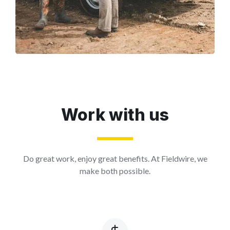
Work with us
Do great work, enjoy great benefits. At Fieldwire, we
make both possible.