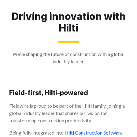
Driving innovation with
Hilti
We're shaping the future of construction with a global
industry leader.
Field-first, Hilti-powered
Fieldwire is proud to be part of the Hilti family, joining a
global industry leader that shares our vision for
transforming construction productivity.
Being fully integrated into
Hilti Construction Software