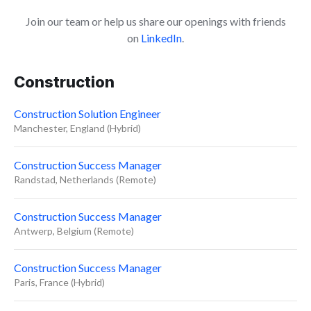
Join our team or help us share our openings with friends
on
LinkedIn
.
Construction
Construction Solution Engineer
Manchester, England (Hybrid)
Construction Success Manager
Randstad, Netherlands (Remote)
Construction Success Manager
Antwerp, Belgium (Remote)
Construction Success Manager
Paris, France (Hybrid)