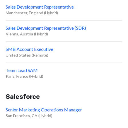
Sales Development Representative
Manchester, England (Hybrid)
Sales Development Representative (SDR)
Vienna, Austria (Hybrid)
SMB Account Executive
United States (Remote)
Team Lead SAM
Paris, France (Hybrid)
Salesforce
Senior Marketing Operations Manager
San Francisco, CA (Hybrid)