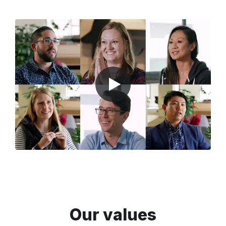
Our values