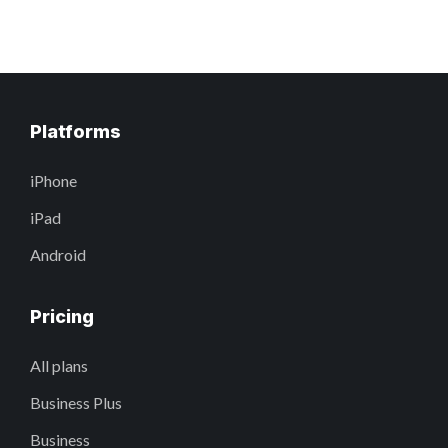
Platforms
iPhone
iPad
Android
Pricing
All plans
Business Plus
Business