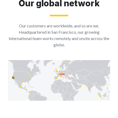
Our global network
Our customers are worldwide, and so are we.
Headquartered in San Francisco, our growing
international team works remotely and onsite across the
globe.