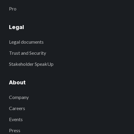
Pro
Legal
Legal documents
Trust and Security
Stakeholder SpeakUp
About
Company
Careers
Events
Press