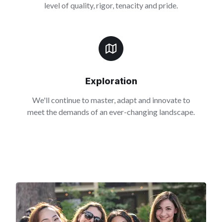
level of quality, rigor, tenacity and pride.
Exploration
We'll continue to master, adapt and innovate to
meet the demands of an ever-changing landscape.