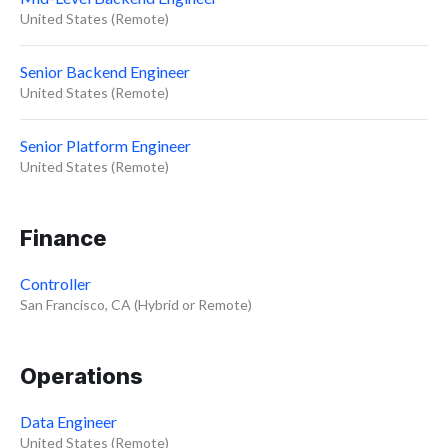
United States (Remote)
Senior Backend Engineer
United States (Remote)
Senior Platform Engineer
United States (Remote)
Finance
Controller
San Francisco, CA (Hybrid or Remote)
Operations
Data Engineer
United States (Remote)