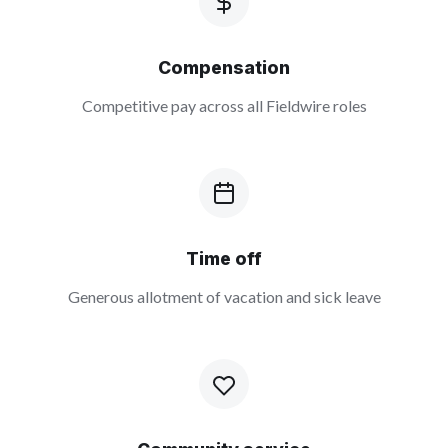
Compensation
Competitive pay across all Fieldwire roles
Time off
Generous allotment of vacation and sick leave