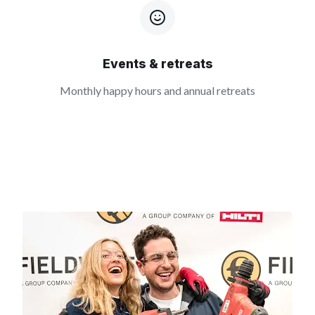
Events & retreats
Monthly happy hours and annual retreats