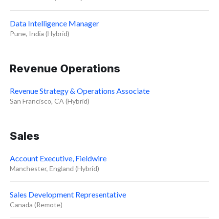
Data Intelligence Manager
Pune, India (Hybrid)
Revenue Operations
Revenue Strategy & Operations Associate
San Francisco, CA (Hybrid)
Sales
Account Executive, Fieldwire
Manchester, England (Hybrid)
Sales Development Representative
Canada (Remote)