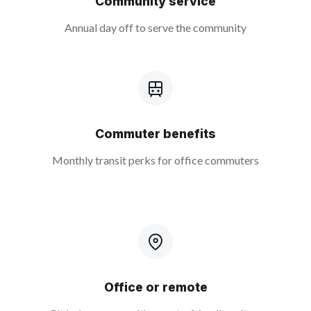
Community service
Annual day off to serve the community
Commuter benefits
Monthly transit perks for office commuters
Office or remote