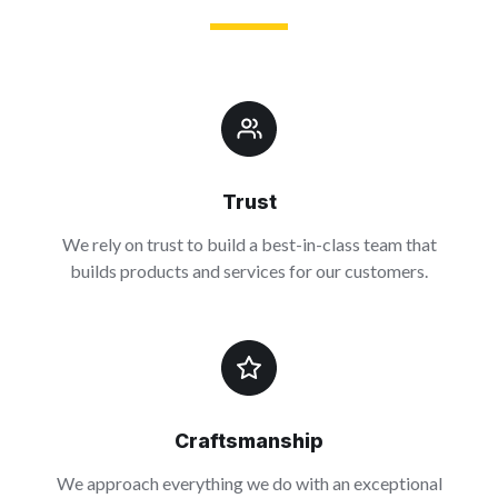
Trust
We rely on trust to build a best-in-class team that
builds products and services for our customers.
Craftsmanship
We approach everything we do with an exceptional