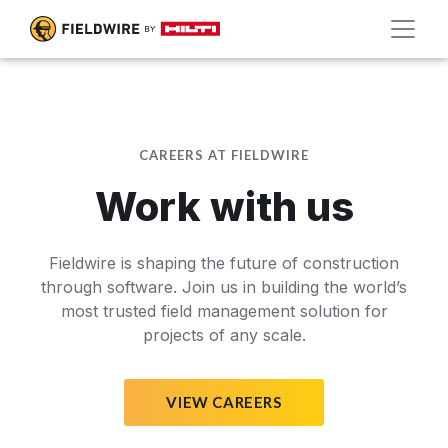
CAREERS AT FIELDWIRE
Work with us
Fieldwire is shaping the future of construction
through software. Join us in building the world’s
most trusted field management solution for
projects of any scale.
VIEW CAREERS