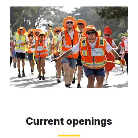
Current openings