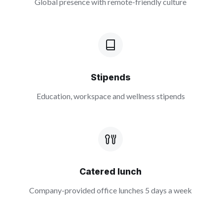
Global presence with remote-friendly culture
Stipends
Education, workspace and wellness stipends
Catered lunch
Company-provided office lunches 5 days a week