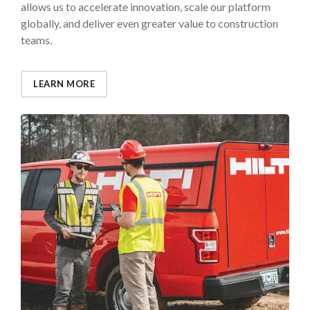
allows us to accelerate innovation, scale our platform
globally, and deliver even greater value to construction
teams.
LEARN MORE