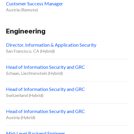
Customer Success Manager
Austria (Remote)
Engineering
Director, Information & Application Security
San Francisco, CA (Hybrid)
Head of Information Security and GRC
Schaan, Liechtenstein (Hybrid)
Head of Information Security and GRC
Switzerland (Hybrid)
Head of Information Security and GRC
Austria (Hybrid)
Mid-Level Backend Engineer