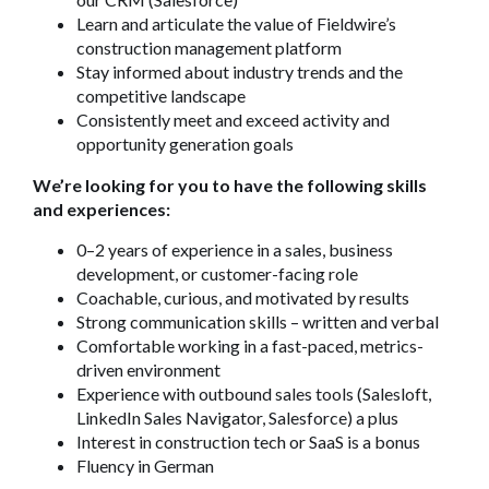
Learn and articulate the value of Fieldwire’s
construction management platform
Stay informed about industry trends and the
competitive landscape
Consistently meet and exceed activity and
opportunity generation goals
We’re looking for you to have the following skills
and experiences:
0–2 years of experience in a sales, business
development, or customer-facing role
Coachable, curious, and motivated by results
Strong communication skills – written and verbal
Comfortable working in a fast-paced, metrics-
driven environment
Experience with outbound sales tools (Salesloft,
LinkedIn Sales Navigator, Salesforce) a plus
Interest in construction tech or SaaS is a bonus
Fluency in German