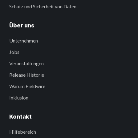
Schutz und Sicherheit von Daten
Über uns
Unternehmen
Jobs
Veranstaltungen
Release Historie
Warum Fieldwire
Inklusion
Kontakt
Hilfebereich