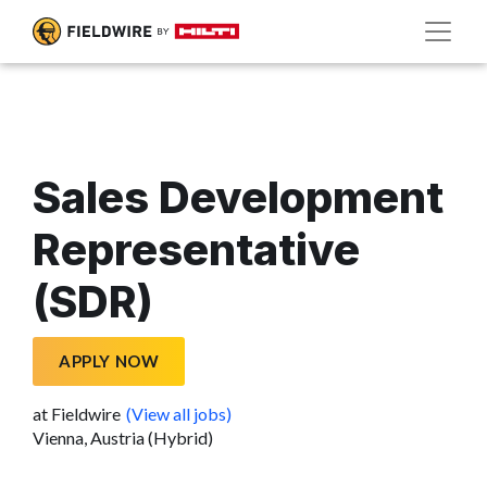
Sales Development
Representative
(SDR)
APPLY NOW
at Fieldwire
(View all jobs)
Vienna, Austria (Hybrid)