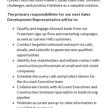
challenges, and position Fieldwire as a valuable solution.
The primary responsibilities for our next Sales
Development Representative will be to:
Qualify and engage inbound leads from our
Freemium sign-up flow and marketing campaigns
as well as current Hilti customers.
Conduct targeted outbound outreach via calls,
emails, and LinkedIn to generate new qualified
opportunities
Identify key stakeholders and initiate contact with
construction professionals at small and mid-sized
companies
Schedule discovery calls and product demos for
the Account Executive team
Collaborate closely with Account Executives and
Construction Solutions Specialists to build strong
pipeline
Maintain accurate and up-to-date information in
our CRM (Salesforce)