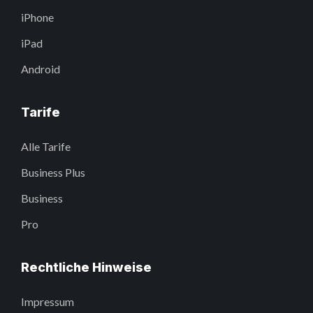
iPhone
iPad
Android
Tarife
Alle Tarife
Business Plus
Business
Pro
Rechtliche Hinweise
Impressum