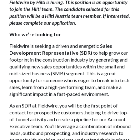
Fieldwire by Hilti is hiring. This position is an opportunity
to join the Hilti team. The candidate selected for this
position will be a Hilti Austria team member. If interested,
please complete our application.
Who we’re looking for
Fieldwire is seeking a driven and energetic
Sales
Development Representative (SDR)
to help grow our
footprint in the construction industry by generating and
qualifying new sales opportunities within the small and
mid-sized business (SMB) segment. This is a great
opportunity for someone who is eager to break into tech
sales, learn from a high-performing team, and make a
significant impact in a fast-paced environment.
As an SDR at Fieldwire, you will be the first point of
contact for prospective customers, helping to drive top-
of-funnel activity and create a pipeline for our Account
Executive team. You’ll leverage a combination of inbound
leads, outbound prospecting, and industry research to
connect with decision-makers, understand their business