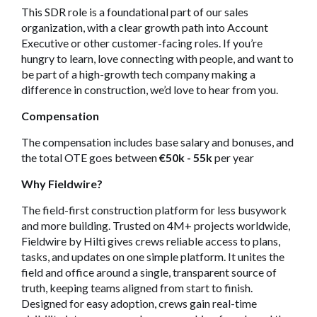
This SDR role is a foundational part of our sales
organization, with a clear growth path into Account
Executive or other customer-facing roles. If you’re
hungry to learn, love connecting with people, and want to
be part of a high-growth tech company making a
difference in construction, we’d love to hear from you.
Compensation
The compensation includes base salary and bonuses, and
the total OTE goes between
€50k - 55k
per year
Why Fieldwire?
The field-first construction platform for less busywork
and more building. Trusted on 4M+ projects worldwide,
Fieldwire by Hilti gives crews reliable access to plans,
tasks, and updates on one simple platform. It unites the
field and office around a single, transparent source of
truth, keeping teams aligned from start to finish.
Designed for easy adoption, crews gain real-time