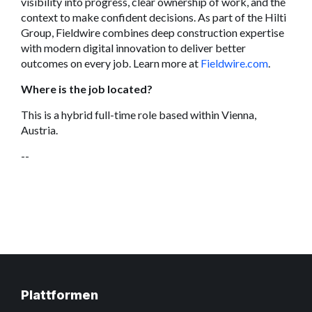
visibility into progress, clear ownership of work, and the
context to make confident decisions. As part of the Hilti
Group, Fieldwire combines deep construction expertise
with modern digital innovation to deliver better
outcomes on every job. Learn more at
Fieldwire.com
.
Where is the job located?
This is a hybrid full-time role based within Vienna,
Austria.
--
Plattformen