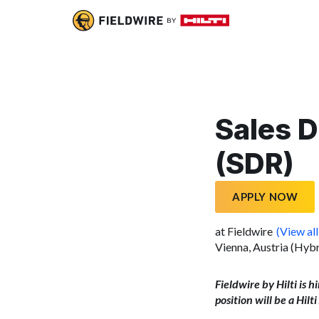
Sales 
(SDR)
APPLY NOW
at Fieldwire
(View all
Vienna, Austria (Hybr
Fieldwire by Hilti is h
position will be a Hil