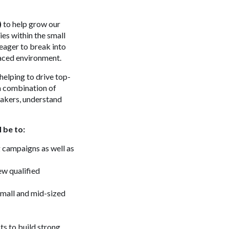
)
to help grow our
ies within the small
eager to break into
paced environment.
helping to drive top-
 a combination of
makers, understand
 be to:
 campaigns as well as
ew qualified
small and mid-sized
ts to build strong