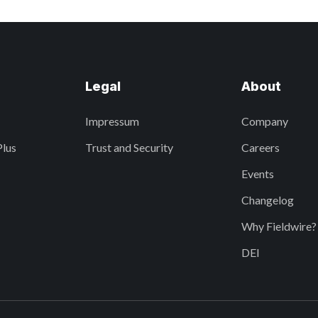
Legal
About
Impressum
Company
Plus
Trust and Security
Careers
Events
Changelog
Why Fieldwire?
DEI