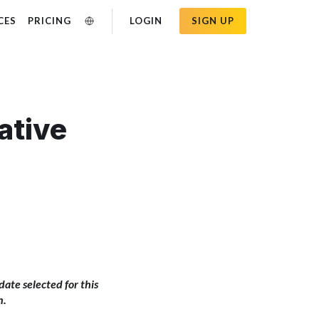
CES
PRICING
LOGIN
SIGN UP
ative
idate selected for this
n.