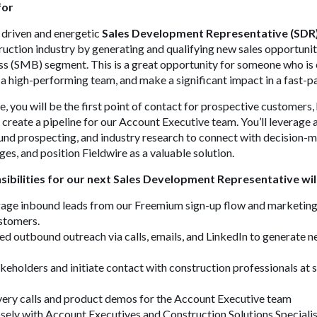
for
a driven and energetic
Sales Development Representative (SDR
truction industry by generating and qualifying new sales opportunit
s (SMB) segment. This is a great opportunity for someone who is 
m a high-performing team, and make a significant impact in a fast-
, you will be the first point of contact for prospective customers, 
d create a pipeline for our Account Executive team. You’ll leverage
und prospecting, and industry research to connect with decision-
ges, and position Fieldwire as a valuable solution.
ibilities for our next Sales Development Representative will
gage inbound leads from our Freemium sign-up flow and marketing
ustomers.
d outbound outreach via calls, emails, and LinkedIn to generate n
akeholders and initiate contact with construction professionals at 
very calls and product demos for the Account Executive team
sely with Account Executives and Construction Solutions Specialis