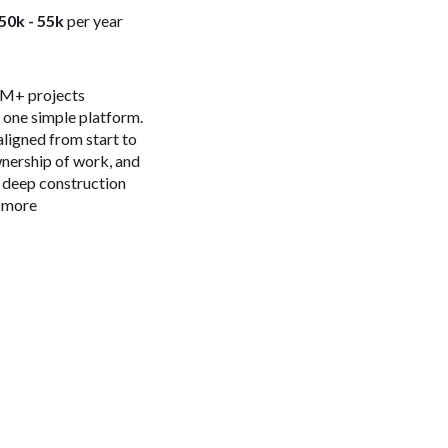
50k - 55k
per year
 4M+ projects
n one simple platform.
aligned from start to
ownership of work, and
s deep construction
n more