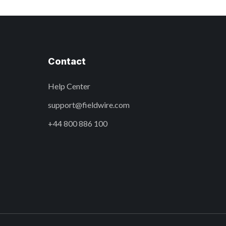
Contact
Help Center
support@fieldwire.com
+44 800 886 100