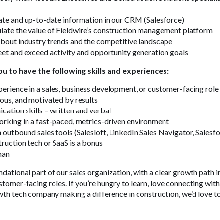
ate and up-to-date information in our CRM (Salesforce)
ulate the value of Fieldwire’s construction management platform
bout industry trends and the competitive landscape
et and exceed activity and opportunity generation goals
ou to have the following skills and experiences:
perience in a sales, business development, or customer-facing role
ous, and motivated by results
ation skills – written and verbal
rking in a fast-paced, metrics-driven environment
 outbound sales tools (Salesloft, LinkedIn Sales Navigator, Salesfo
truction tech or SaaS is a bonus
rman
undational part of our sales organization, with a clear growth path 
stomer-facing roles. If you’re hungry to learn, love connecting wit
wth tech company making a difference in construction, we’d love t