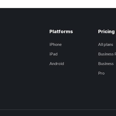
Platforms
Pricing
iPhone
All plans
iPad
Business 
Android
Business
Pro