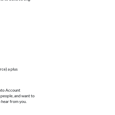
rce) a plus
into Account
h people, and want to
o hear from you.