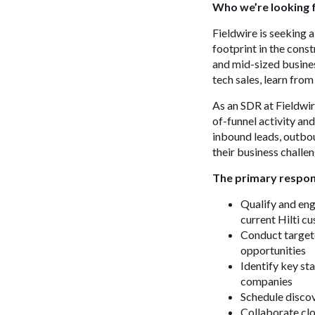
Who we’re looking 
Fieldwire is seeking 
footprint in the cons
and mid-sized busines
tech sales, learn fro
As an SDR at Fieldwire
of-funnel activity an
inbound leads, outbo
their business challen
The primary respons
Qualify and en
current Hilti c
Conduct targete
opportunities
Identify key st
companies
Schedule disco
Collaborate clo