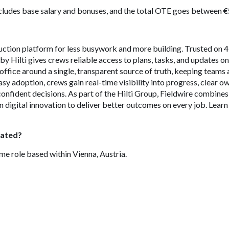
ludes base salary and bonuses, and the total OTE goes between
€
ruction platform for less busywork and more building. Trusted on
by Hilti gives crews reliable access to plans, tasks, and updates o
d office around a single, transparent source of truth, keeping teams 
asy adoption, crews gain real-time visibility into progress, clear 
onfident decisions. As part of the Hilti Group, Fieldwire combine
 digital innovation to deliver better outcomes on every job. Lear
cated?
time role based within Vienna, Austria.