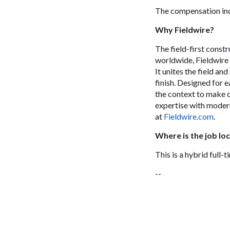
The compensation inc
Why Fieldwire?
The field-first const
worldwide, Fieldwire 
It unites the field an
finish. Designed for e
the context to make c
expertise with modern
at
Fieldwire.com
.
Where is the job lo
This is a hybrid full-
--