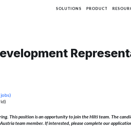
SOLUTIONS
PRODUCT
RESOUR
Development Represent
 jobs)
id)
iring. This position is an opportunity to join the Hilti team. The cand
ti Austria team member. If interested, please complete our applicatio