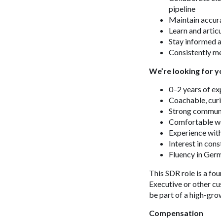
pipeline
Maintain accur
Learn and artic
Stay informed a
Consistently me
We’re looking for y
0–2 years of ex
Coachable, curi
Strong communic
Comfortable wo
Experience with
Interest in cons
Fluency in Ge
This SDR role is a fo
Executive or other cu
be part of a high-gro
Compensation