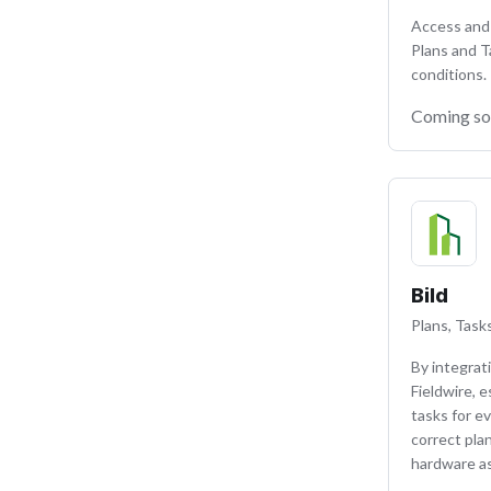
Access and 
Plans and T
conditions.
Coming s
Bild
Plans, Tasks
By integrat
Fieldwire, 
tasks for ev
correct pla
hardware as 