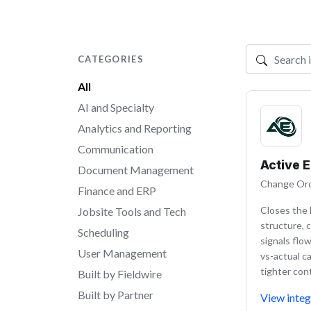
CATEGORIES
Search integr
All
AI and Specialty
Analytics and Reporting
Communication
Active 
Document Management
Change Ord
Finance and ERP
Closes the 
Jobsite Tools and Tech
structure, c
Scheduling
signals flo
User Management
vs-actual ca
tighter co
Built by Fieldwire
Built by Partner
View integ