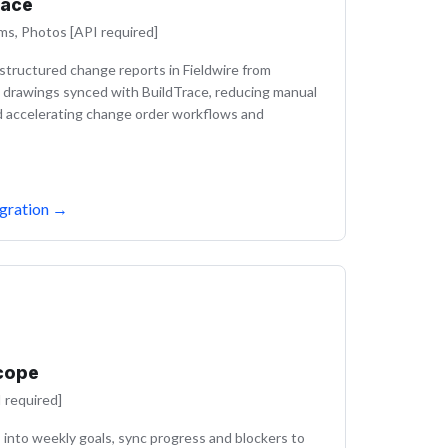
race
ms, Photos [API required]
tructured change reports in Fieldwire from
 drawings synced with BuildTrace, reducing manual
d accelerating change order workflows and
gration
→
cope
 required]
 into weekly goals, sync progress and blockers to