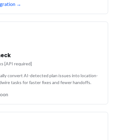
gration
→
heck
ks [API required]
lly convert AI-detected plan issues into location-
dwire tasks for faster fixes and fewer handoffs.
Soon