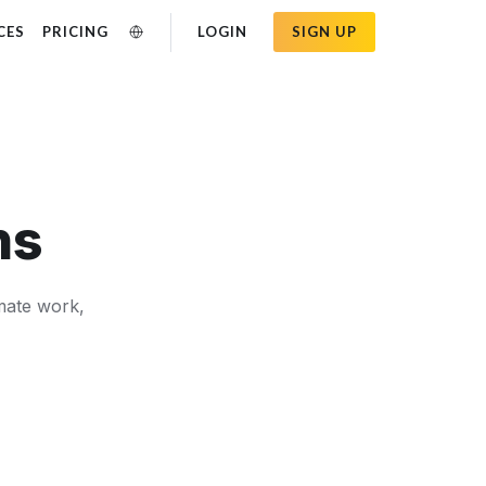
CES
PRICING
LOGIN
SIGN UP
ns
omate work,