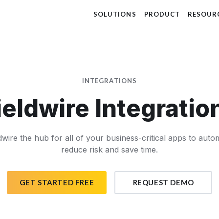
SOLUTIONS
PRODUCT
RESOUR
INTEGRATIONS
ieldwire Integratio
wire the hub for all of your business-critical apps to aut
reduce risk and save time.
GET STARTED FREE
REQUEST DEMO