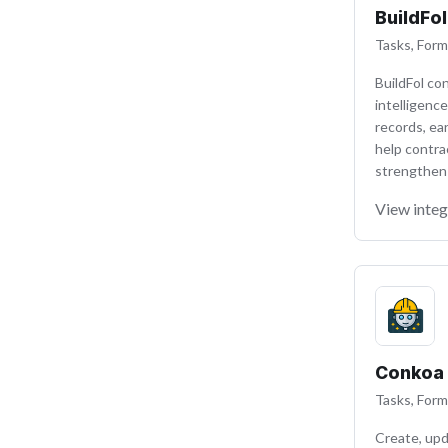
BuildFol
Tasks, Form
BuildFol co
intelligence
records, ear
help contra
strengthen t
View integ
Conkoa
Tasks, Form
Create, upd