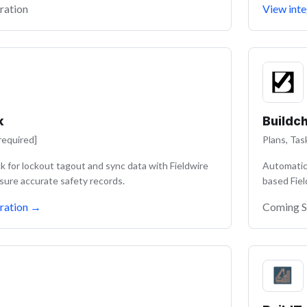
ration
View inte
k
Buildc
required]
Plans, Tas
 for lockout tagout and sync data with Fieldwire
Automatica
sure accurate safety records.
based Fiel
ration
→
Coming 