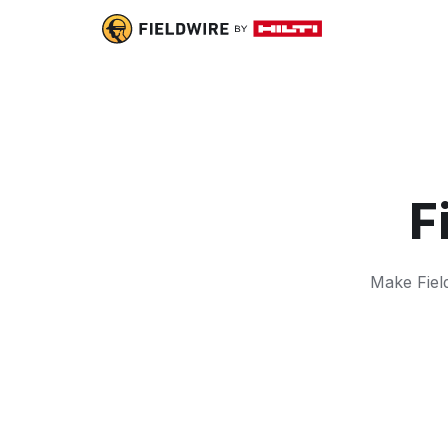
F
Make Field