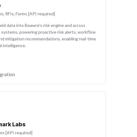
e
ns, RFIs, Forms [API required]
eld data into Beawre's risk engine and across
 systems, powering proactive risk alerts, workflow
and mitigation recommendations, enabling real-time
l intelligence.
gration
ark Labs
ms [API required]