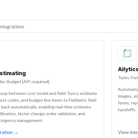
ations
Ailytic
Estimating
Tasks, For
er, Budget [API required]
Automatica
loop between cost model and field. Syncs estimate
images, vi
ost codes, and budget line items to Fieldwire; field
forms, rep
w back automatically, enabling real-time estimate-
handoffs.
libration, faster change-order validation, and
ntingency management.
ration
→
View inte