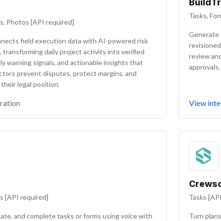
BuildT
Tasks, For
s, Photos [API required]
Generate s
nnects field execution data with AI-powered risk
revisioned
, transforming daily project activity into verified
review an
ly warning signals, and actionable insights that
approvals.
ctors prevent disputes, protect margins, and
heir legal position.
ration
View inte
Crews
s [API required]
Tasks [API
ate, and complete tasks or forms using voice with
Turn plans