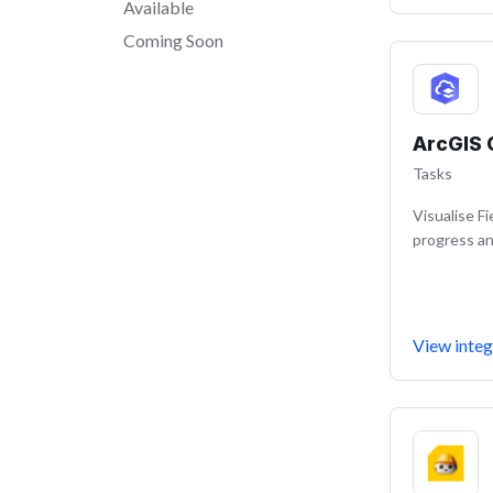
Available
Coming Soon
ArcGIS 
Tasks
Visualise F
progress an
View integ