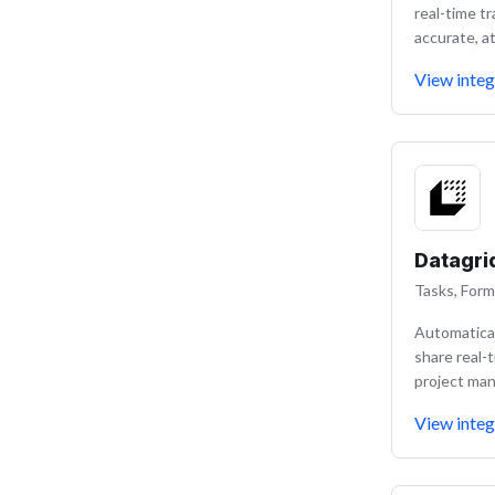
real-time t
accurate, at
View integ
Datagri
Tasks, Form
Automatical
share real-
project ma
View integ