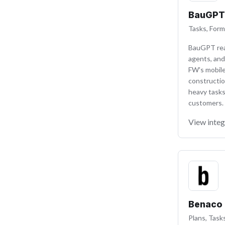
BauGPT
Tasks, Form
BauGPT read
agents, and
FW's mobile
constructio
heavy tasks
customers.
View integ
Benaco
Plans, Task