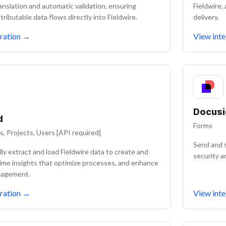
ranslation and automatic validation, ensuring
Fieldwire,
tributable data flows directly into Fieldwire.
delivery.
ration
→
View inte
Docusi
d
Forms
s, Projects, Users [API required]
Send and s
ly extract and load Fieldwire data to create and
security a
time insights that optimize processes, and enhance
nagement.
ration
→
View inte