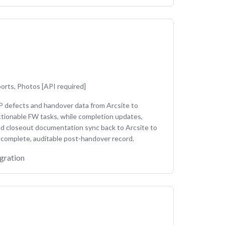
e
orts, Photos [API required]
P defects and handover data from Arcsite to
tionable FW tasks, while completion updates,
nd closeout documentation sync back to Arcsite to
 complete, auditable post-handover record.
gration