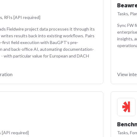
Beawr
Tasks, Pla
s, RFIs [API required]
Sync FW fi
s Fieldwire project data processes it through its
enterprise
 writes results back into existing workflows. Pairs
insights, 
-first field execution with BauGPT's pre-
operationa
n and back-office AI, automating documentation-
 - with particular value for European and DACH
ration
View inte
Benchm
s [API required]
Tasks, For