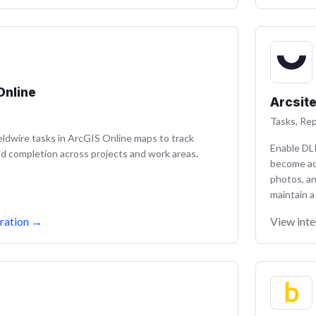
Online
Arcsit
Tasks, Rep
ieldwire tasks in ArcGIS Online maps to track
Enable DL
d completion across projects and work areas.
become ac
photos, a
maintain a
ration
→
View inte