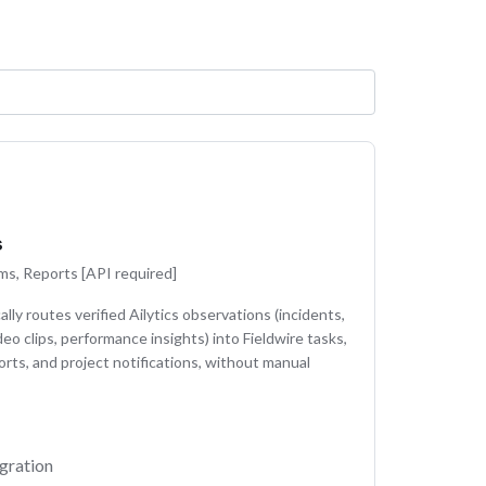
s
ms, Reports [API required]
lly routes verified Ailytics observations (incidents,
deo clips, performance insights) into Fieldwire tasks,
orts, and project notifications, without manual
gration