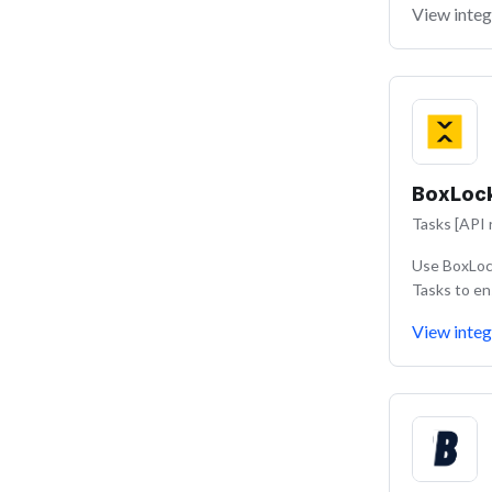
View integ
BoxLoc
Tasks [API 
Use BoxLock
Tasks to en
View integ