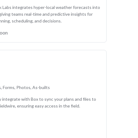
Labs integrates hyper-local weather forecasts into
 giving teams real-time and predictive insights for
nning, scheduling, and decisions.
soon
es, Forms, Photos, As-builts
 integrate with Box to sync your plans and files to
ieldwire, ensuring easy access in the field.