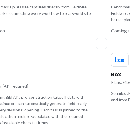
mark up 3D site captures directly from Fieldwire
Benchmark 
asks, connecting every workflow to real-world site
Fieldwire,
better pla
oon
Coming 
Box
Plans, Fil
, [API required]
Seamlessly
ing Bild AI's pre-construction takeoff data with
and from F
estimators can automatically generate field-ready
ery division 8 opening. Each task is pinned to the
n location and pre-populated with the required
installable checklist items.