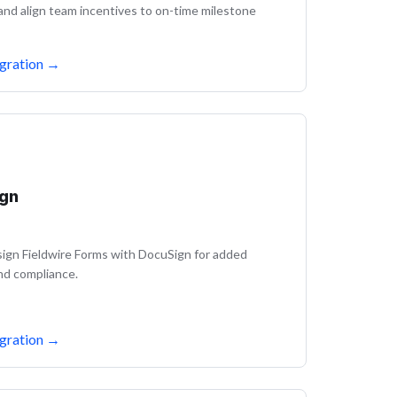
 and align team incentives to on-time milestone
gration
→
gn
ign Fieldwire Forms with DocuSign for added
nd compliance.
gration
→