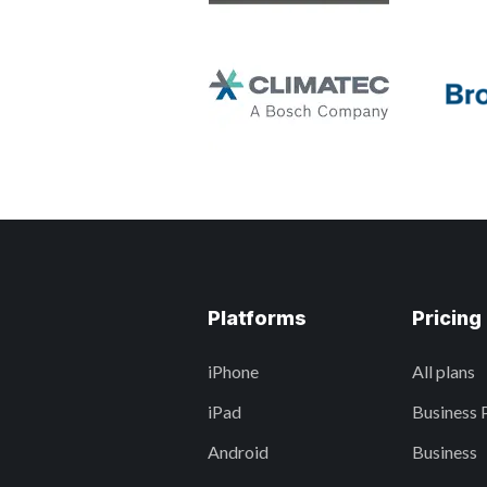
Platforms
Pricing
iPhone
All plans
iPad
Business 
Android
Business