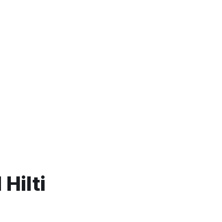
Hilti