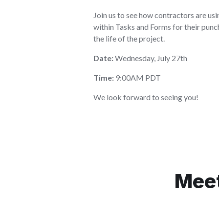
Join us to see how contractors are u
within Tasks and Forms for their pun
the life of the project.
Date:
Wednesday, July 27th
Time:
9:00AM PDT
We look forward to seeing you!
Meet