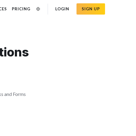
CES
PRICING
LOGIN
SIGN UP
tions
ks and Forms