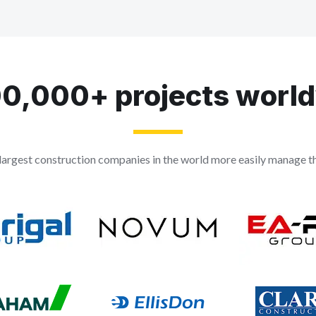
0,000+ projects worl
largest construction companies in the world more easily manage the