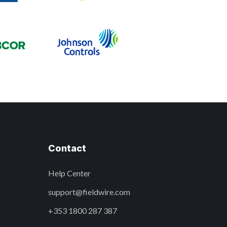
Contact
Help Center
support@fieldwire.com
+353 1800 287 387