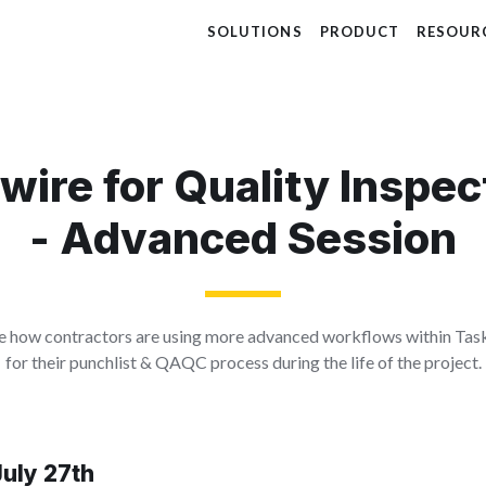
SOLUTIONS
PRODUCT
RESOUR
dwire for Quality Inspec
- Advanced Session
see how contractors are using more advanced workflows within Tas
for their punchlist & QAQC process during the life of the project.
uly 27th