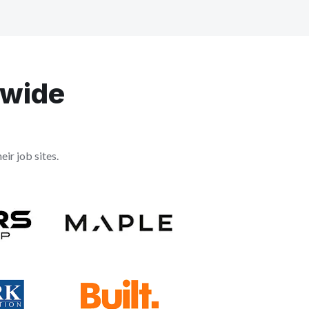
dwide
ir job sites.