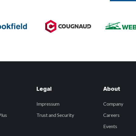
Legal
About
Impressum
Company
Plus
Trust and Security
Careers
Events