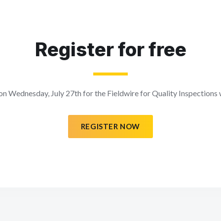
Register for free
 on Wednesday, July 27th for the Fieldwire for Quality Inspections
REGISTER NOW