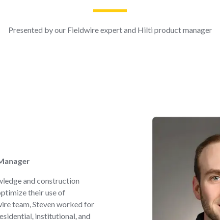
Presented by our Fieldwire expert and Hilti product manager
 Manager
wledge and construction
optimize their use of
dwire team, Steven worked for
idential, institutional, and