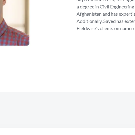
a degree in Civil Engineerin
Afghanistan and has expert
Additionally, Sayed has ext
Fieldwire's clients on numer