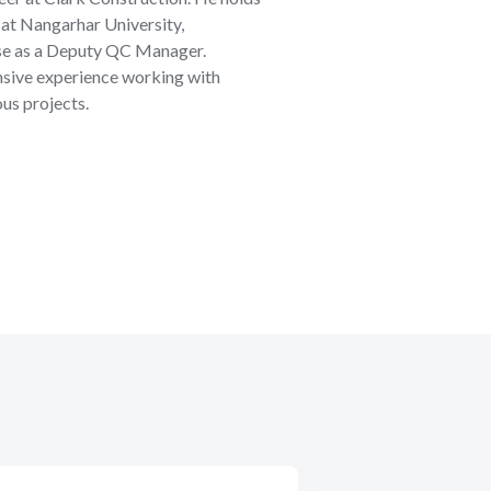
g at Nangarhar University,
ise as a Deputy QC Manager.
ensive experience working with
ous projects.