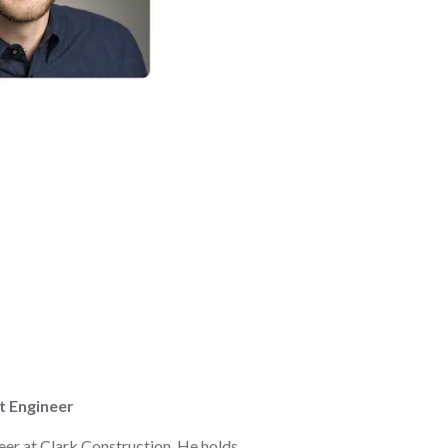
t Engineer
eer at Clark Construction. He holds