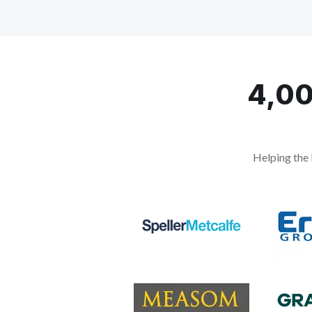
4,00
Helping the 