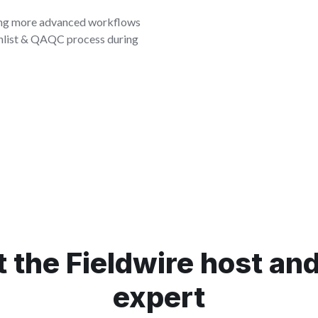
sing more advanced workflows
chlist & QAQC process during
 the Fieldwire host and 
expert