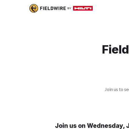
Fiel
Join us to 
Join us on Wednesday, J