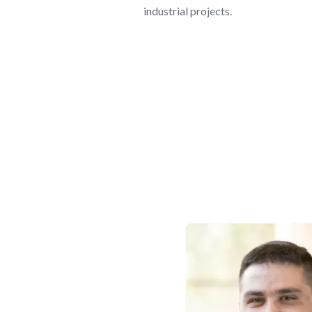
industrial projects.