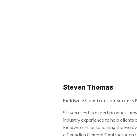
Steven Thomas
Fieldwire Construction Success
Steven uses his expert product kno
industry experience to help clients 
Fieldwire. Prior to joining the Fiel
a Canadian General Contractor on res