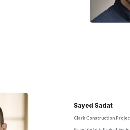
Sayed Sadat
Clark Construction Projec
Sayed Sadat is Project Engin