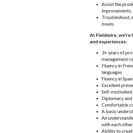
Assist the prod
improvements.
Troubleshoot, a
issues.
At Fieldwire, we’re
and experiences:
3+ years of pro
management ro
Fluency in Frenc
languages
Fluency in Span
Excellent prese
Self-motivated 
Diplomacy and 
Comfortable co
A basic underst
An understandin
with each other
Ability to creat