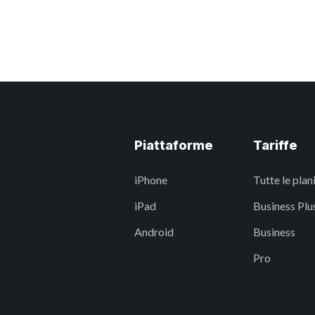
Piattaforme
Tariffe
iPhone
Tutte le plan
iPad
Business Plu
Android
Business
Pro