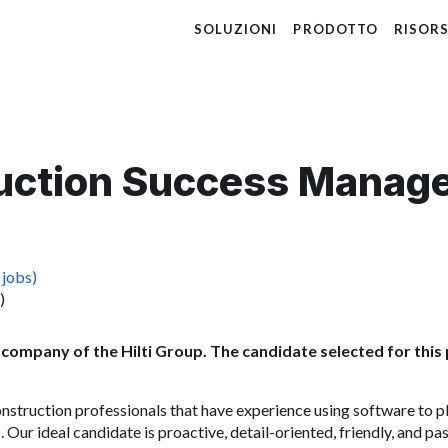
SOLUZIONI
PRODOTTO
RISOR
uction Success Manag
 jobs)
)
 company of the Hilti Group. The candidate selected for this p
onstruction professionals that have experience using software to 
 Our ideal candidate is proactive, detail-oriented, friendly, and p