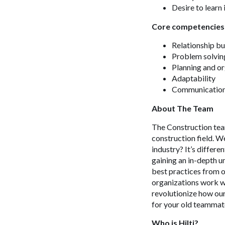
Desire to learn
Core competencies
Relationship bu
Problem solvin
Planning and o
Adaptability
Communicatio
About The Team
The Construction team
construction field. W
industry? It’s differe
gaining an in-depth u
best practices from o
organizations work wh
revolutionize how our
for your old teammate
Who is Hilti?