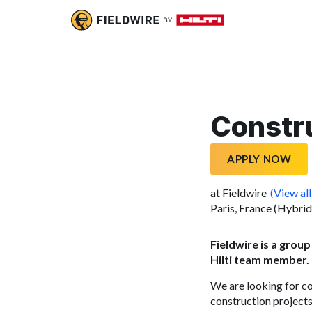
Constr
APPLY NOW
at Fieldwire
(View all
Paris, France (Hybrid
Fieldwire is a group
Hilti team member.
We are looking for c
construction projects.