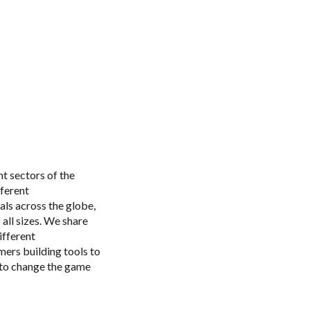
t sectors of the
fferent
nals across the globe,
all sizes. We share
ifferent
mers building tools to
e to change the game