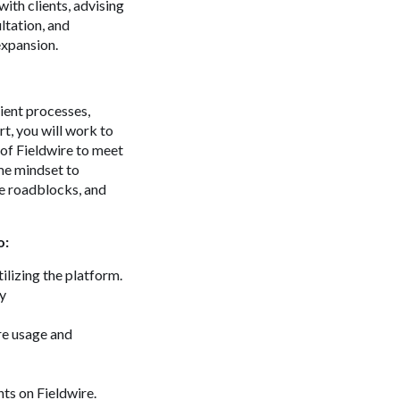
ith clients, advising
ltation, and
expansion.
lient processes,
t, you will work to
 of Fieldwire to meet
ame mindset to
ve roadblocks, and
o:
ilizing the platform.
ly
re usage and
ts on Fieldwire.