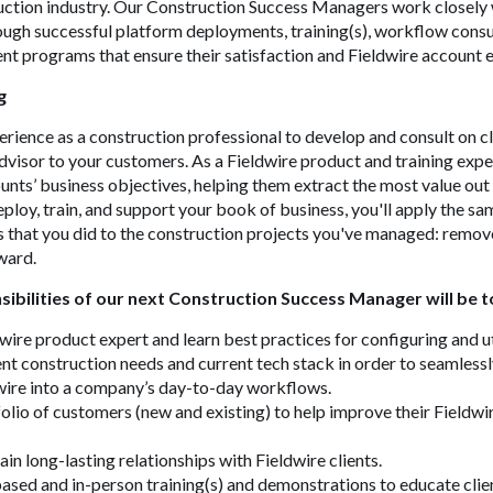
ction industry. Our Construction Success Managers work closely w
ugh successful platform deployments, training(s), workflow consu
t programs that ensure their satisfaction and Fieldwire account 
g
perience as a construction professional to develop and consult on c
visor to your customers. As a Fieldwire product and training exper
nts’ business objectives, helping them extract the most value out
eploy, train, and support your book of business, you'll apply the s
s that you did to the construction projects you've managed: remo
ward.
ibilities of our next Construction Success Manager will be t
ire product expert and learn best practices for configuring and ut
nt construction needs and current tech stack in order to seamless
wire into a company’s day-to-day workflows.
lio of customers (new and existing) to help improve their Fieldwi
in long-lasting relationships with Fieldwire clients.
ed and in-person training(s) and demonstrations to educate clien