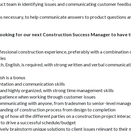
uct team in identifying issues and communicating customer feedb
s necessary, to help communicate answers to product questions an
 looking for our next Construction Success Manager to have th
fessional construction experience, preferably with a combination o
les
h, English, is required, with strong written and verbal communicati
ish is a bonus
ntation and communication skills
and highly organized, with strong time management skills
patience when working through customer issues
mmunicating with anyone, from tradesmen to senior-level manag
anding of construction process from design to completion
g of how all the different parties on a construction project inter
 to drive a successful schedule/budget
ively brainstorm unique solutions to client issues relevant to their