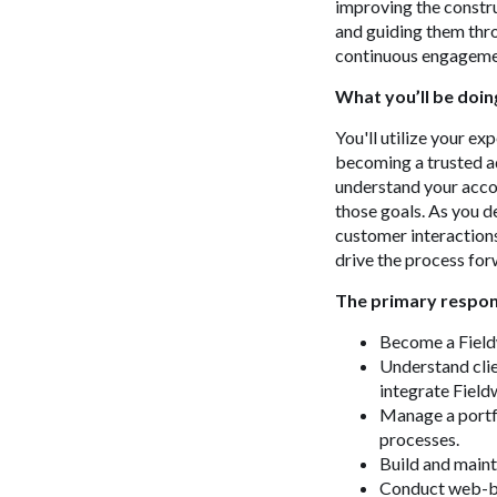
improving the constru
and guiding them thro
continuous engagemen
What
you’ll
be doin
You'll utilize your ex
becoming a trusted ad
understand your accou
those goals. As you d
customer interaction
drive the process for
The primary respons
Become a Fieldw
Understand clie
integrate Field
Manage a portfo
processes.
Build and mainta
Conduct web-bas