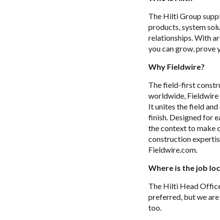
The Hilti Group suppl
products, system solu
relationships. With 
you can grow, prove y
Why
Fieldwire
?
The field-first const
worldwide, Fieldwire 
It unites the field an
finish. Designed for e
the context to make c
construction expertis
Fieldwire.com.
Where is the job lo
The Hilti Head Office 
preferred, but we are
too.