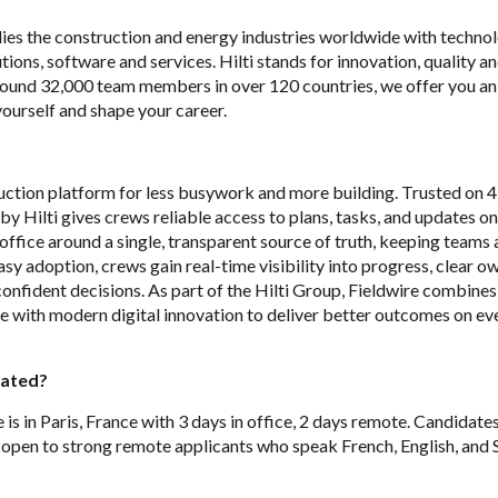
ies the construction and energy industries worldwide with technol
tions, software and services. Hilti stands for innovation, quality a
around 32,000 team members in over 120 countries, we offer you an
ourself and shape your career.
ruction platform for less busywork and more building. Trusted on
by Hilti gives crews reliable access to plans, tasks, and updates o
d office around a single, transparent source of truth, keeping teams 
asy adoption, crews gain real-time visibility into progress, clear 
onfident decisions. As part of the Hilti Group, Fieldwire combine
e with modern digital innovation to deliver better outcomes on ev
cated?
is in Paris, France with 3 days in office, 2 days remote. Candidates
 open to strong remote applicants who speak French, English, and 