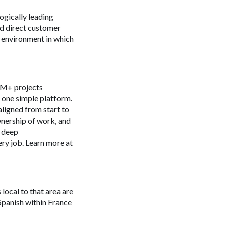
ogically leading
nd direct customer
 environment in which
 4M+ projects
n one simple platform.
aligned from start to
ownership of work, and
s deep
ery job. Learn more at
 local to that area are
Spanish within France