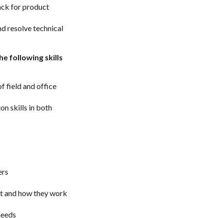
ack for product
d resolve technical
e following skills
f field and office
on skills in both
ers
act and how they work
 needs