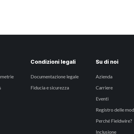
Condizioni legali
Su di noi
imetrie
Documentazione legale
Azienda
s
Fiducia e sicurezza
Carriere
Eventi
Registro delle mod
Perché Fieldwire?
Inclusione