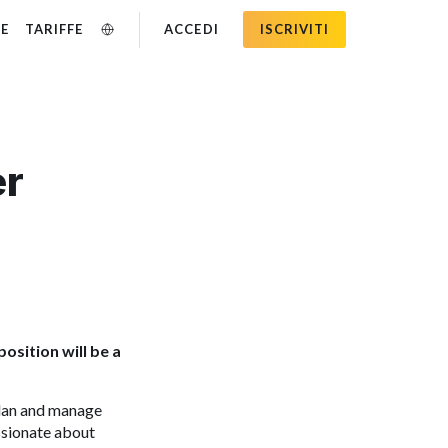
SE
TARIFFE
ACCEDI
ISCRIVITI
er
osition will be a
plan and manage
assionate about