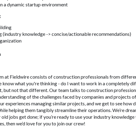
 in a dynamic startup environment
:
ilding
g (industry knowledge -> concise/actionable recommendations)
rganization
n
 at Fieldwire consists of construction professionals from differen
e know what you're thinking - do I want to work in a completely di
nt, but not that different. Our team talks to construction professio
nderstanding of the challenges faced by companies and projects of 
ur experiences managing similar projects, and we get to see how d
ile helping them tangibly streamline their operations. We’re drea
 old jobs get done; if you’re ready to use your industry knowledg
s, then we’d love for you to join our crew!