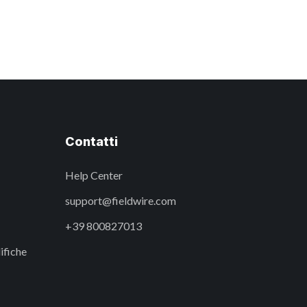
Contatti
Help Center
support@fieldwire.com
+39 800827013
ifiche