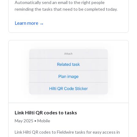
Automatically send an email to the right people
reminding the tasks that need to be completed today.
Learn more
→
Link Hilti QR codes to tasks
May 2025 • Mobile
Link Hilti QR codes to Fieldwire tasks for easy access in