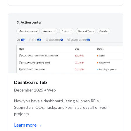
Dashboard tab
December 2025 • Web
Now you have a dashboard listing all open RFIs,
Submittals, COs, Tasks, and Forms across all of your
projects.
Learn more
→