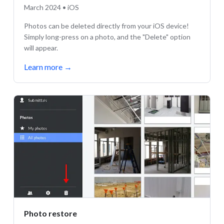
March 2024 • iOS
Photos can be deleted directly from your iOS device!
Simply long-press on a photo, and the "Delete" option
will appear.
Learn more
→
Photo restore