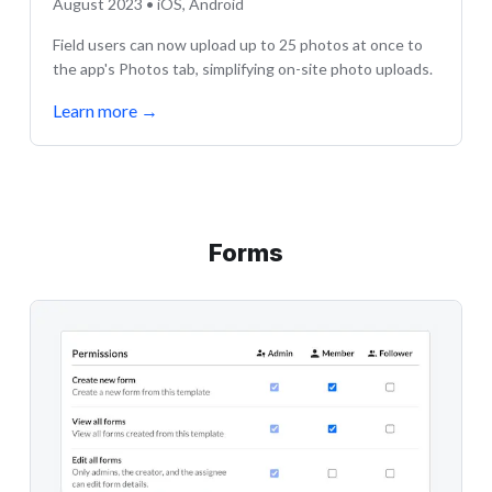
August 2023 • iOS, Android
Field users can now upload up to 25 photos at once to
the app's Photos tab, simplifying on-site photo uploads.
Learn more
→
Forms