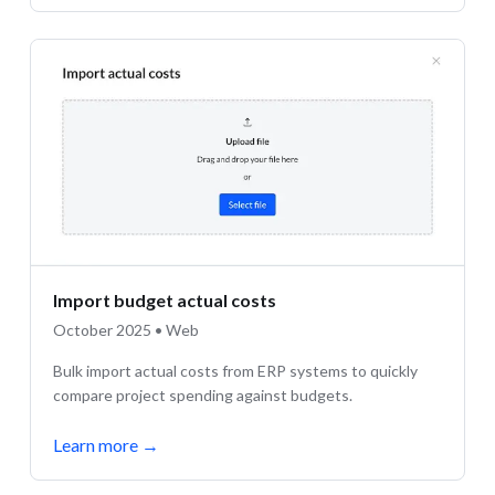
Import budget actual costs
October 2025 • Web
Bulk import actual costs from ERP systems to quickly
compare project spending against budgets.
Learn more
→