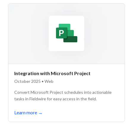
Integration with Microsoft Project
October 2025 • Web
Convert Microsoft Project schedules into actionable
tasks in Fieldwire for easy access in the field.
Learn more
→