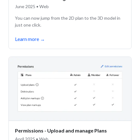
June 2025 • Web
You can now jump from the 2D plan to the 3D model in
just one click.
Learn more
→
Permissions - Upload and manage Plans
April 2025 • Web