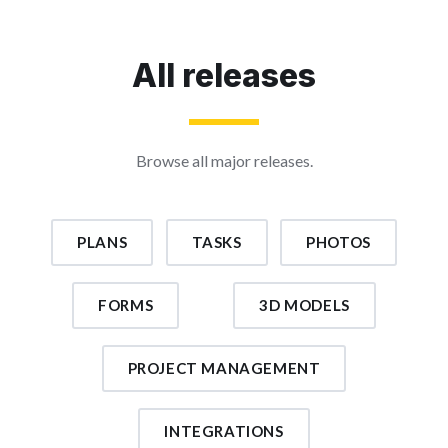
All releases
Browse all major releases.
PLANS
TASKS
PHOTOS
FORMS
3D MODELS
PROJECT MANAGEMENT
INTEGRATIONS