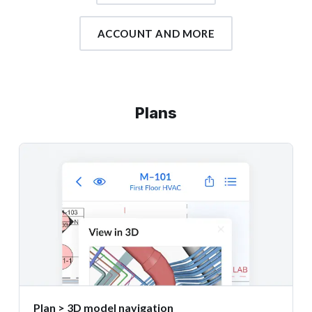
ACCOUNT AND MORE
Plans
Plan > 3D model navigation