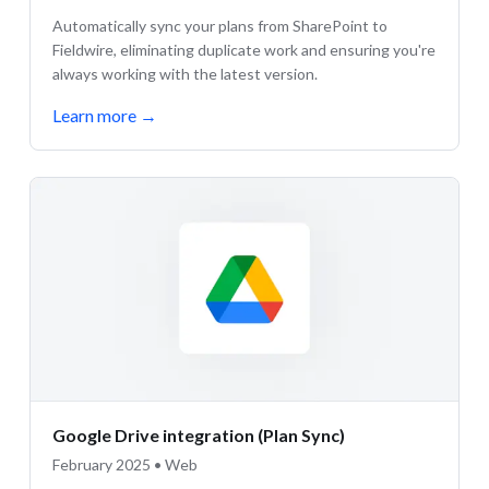
Automatically sync your plans from SharePoint to
Fieldwire, eliminating duplicate work and ensuring you're
always working with the latest version.
Learn more
→
Google Drive integration (Plan Sync)
February 2025 • Web