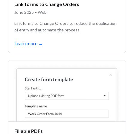
Link forms to Change Orders
June 2025 • Web
Link forms to Change Orders to reduce the duplication
of entry and automate the process.
Learn more
→
Fillable PDFs