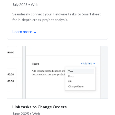
July 2025 • Web
Seamlessly connect your Fieldwire tasks to Smartsheet
for in-depth cross-project analysis.
Learn more
→
Link tasks to Change Orders
June 2025 • Web