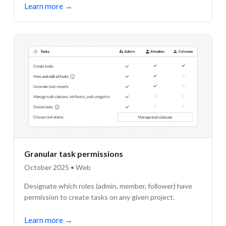
Learn more
→
Granular task permissions
October 2025 • Web
Designate which roles (admin, member, follower) have
permission to create tasks on any given project.
Learn more
→