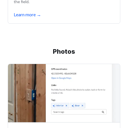
the field.
Learn more
→
Photos