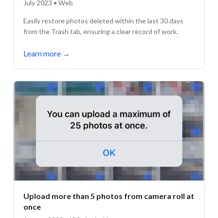
July 2023 • Web
Easily restore photos deleted within the last 30 days
from the Trash tab, ensuring a clear record of work.
Learn more
→
Upload more than 5 photos from camera roll at
once