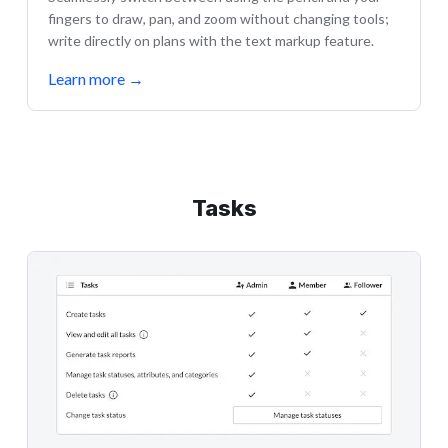
fingers to draw, pan, and zoom without changing tools;
write directly on plans with the text markup feature.
Learn more
→
Tasks