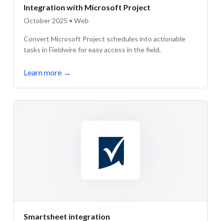
Integration with Microsoft Project
October 2025 • Web
Convert Microsoft Project schedules into actionable
tasks in Fieldwire for easy access in the field.
Learn more
→
Smartsheet integration