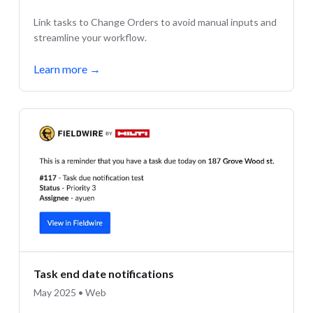
Link tasks to Change Orders to avoid manual inputs and
streamline your workflow.
Learn more
→
Task end date notifications
May 2025 • Web