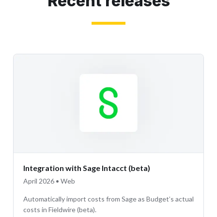
Recent releases
Integration with Sage Intacct (beta)
April 2026 • Web
Automatically import costs from Sage as Budget’s actual
costs in Fieldwire (beta).