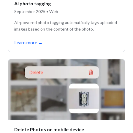
AI photo tagging
September 2025 • Web
AI-powered photo tagging automatically tags uploaded
images based on the content of the photo.
Learn more
→
Delete Photos on mobile device