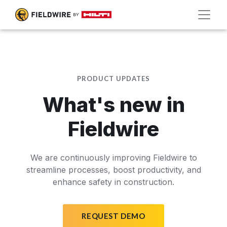
PRODUCT UPDATES
What's new in
Fieldwire
We are continuously improving Fieldwire to
streamline processes, boost productivity, and
enhance safety in construction.
REQUEST DEMO