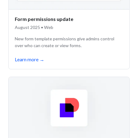
Form permissions update
August 2025 • Web
New form template permissions give admins control
over who can create or view forms.
Learn more
→