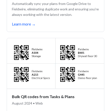
Automatically sync your plans from Google Drive to
Fieldwire, eliminating duplicate work and ensuring you're
always working with the latest version.
Learn more
→
Bulk QR codes from Tasks & Plans
August 2024 • Web