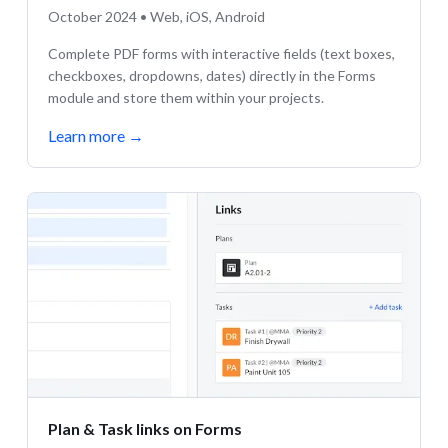
October 2024 • Web, iOS, Android
Complete PDF forms with interactive fields (text boxes,
checkboxes, dropdowns, dates) directly in the Forms
module and store them within your projects.
Learn more
→
Plan & Task links on Forms