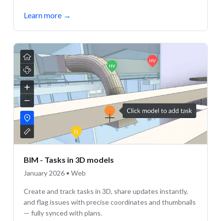
Learn more
→
BIM - Tasks in 3D models
January 2026 • Web
Create and track tasks in 3D, share updates instantly,
and flag issues with precise coordinates and thumbnails
— fully synced with plans.