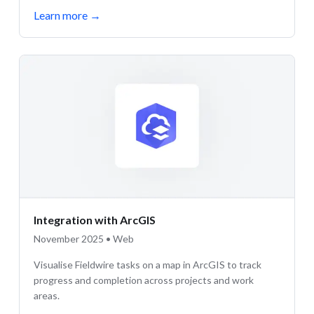
Learn more
→
Integration with ArcGIS
November 2025 • Web
Visualise Fieldwire tasks on a map in ArcGIS to track
progress and completion across projects and work
areas.