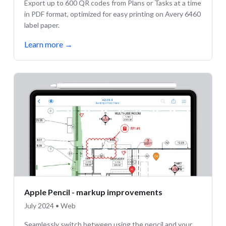
Export up to 600 QR codes from Plans or Tasks at a time
in PDF format, optimized for easy printing on Avery 6460
label paper.
Learn more
→
Apple Pencil - markup improvements
July 2024 • Web
Seamlessly switch between using the pencil and your