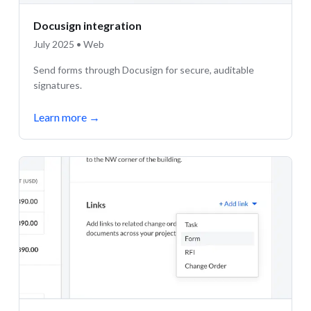
Docusign integration
July 2025 • Web
Send forms through Docusign for secure, auditable
signatures.
Learn more
→