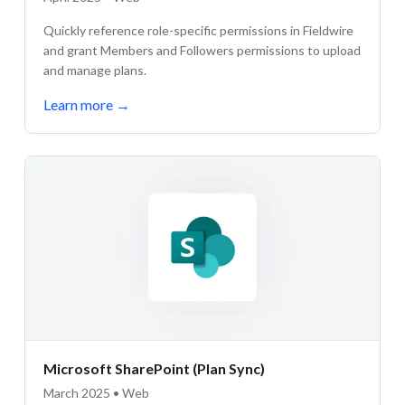
Quickly reference role-specific permissions in Fieldwire
and grant Members and Followers permissions to upload
and manage plans.
Learn more
→
Microsoft SharePoint (Plan Sync)
March 2025 • Web