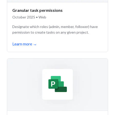
Granular task permissions
October 2025 • Web
Designate which roles (admin, member, follower) have
permission to create tasks on any given project.
Learn more
→