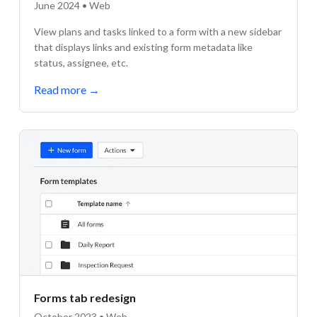
June 2024 • Web
View plans and tasks linked to a form with a new sidebar
that displays links and existing form metadata like
status, assignee, etc.
Read more
→
Forms tab redesign
October 2023 • Web