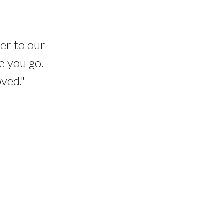
ver to our
e you go.
oved."