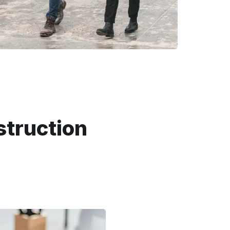
struction