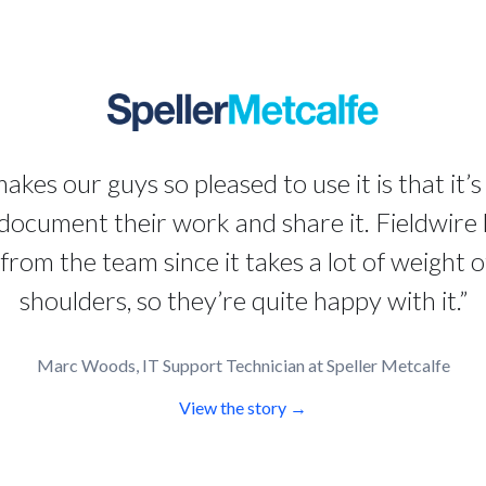
kes our guys so pleased to use it is that it’s
document their work and share it. Fieldwire
from the team since it takes a lot of weight of
shoulders, so they’re quite happy with it.”
Marc Woods, IT Support Technician at Speller Metcalfe
View the story →