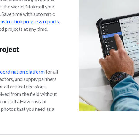
ss the world. Make all your
. Save time with automatic
nstruction progress reports
,
ed projects at any time.
roject
coordination platform
for all
actors, and supply partners
all critical decisions.
ived from the field without
hone calls. Have instant
photos that you need as a