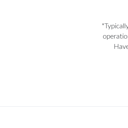
"Typicall
operatio
Have 