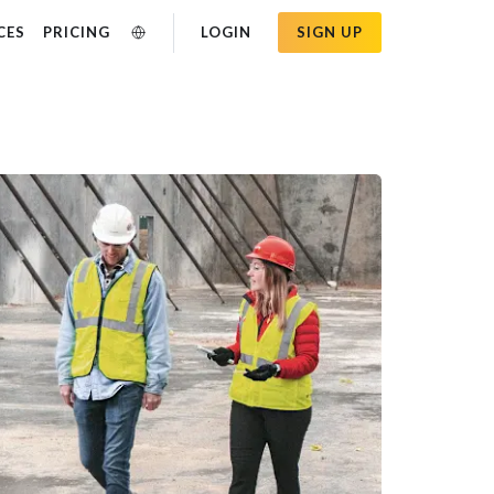
CES
PRICING
LOGIN
SIGN UP