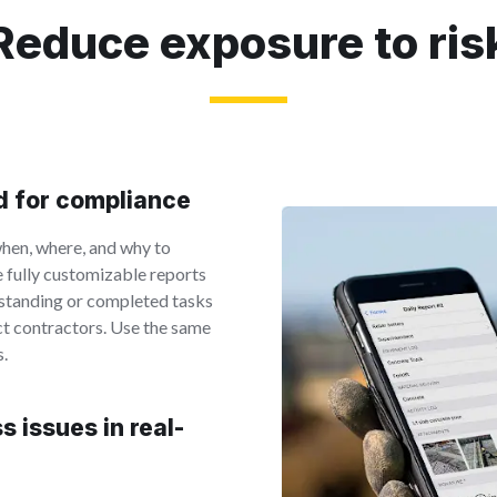
Reduce exposure to ris
rd for compliance
hen, where, and why to
e fully customizable reports
tstanding or completed tasks
ct contractors. Use the same
s.
 issues in real-