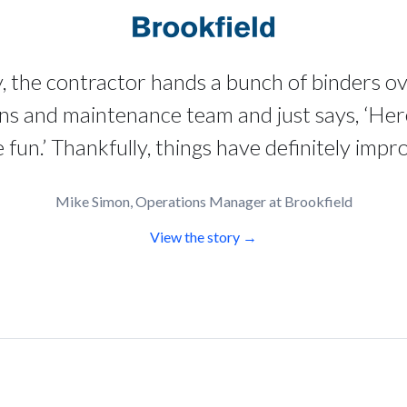
y, the contractor hands a bunch of binders o
ns and maintenance team and just says, ‘Her
fun.’ Thankfully, things have definitely impr
Mike Simon, Operations Manager at Brookfield
View the story →