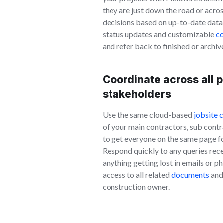
they are just down the road or acro
decisions based on up-to-date data
status updates and customizable
co
and refer back to finished or archiv
Coordinate across all p
stakeholders
Use the same cloud-based
jobsite 
of your main contractors, sub contr
to get everyone on the same page for 
Respond quickly to any queries rece
anything getting lost in emails or p
access to all related
documents
and 
construction owner.