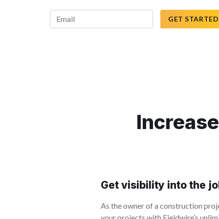
GET STARTED
Increase
Get visibility into the j
As the owner of a construction proje
your projects with Fieldwire’s unli