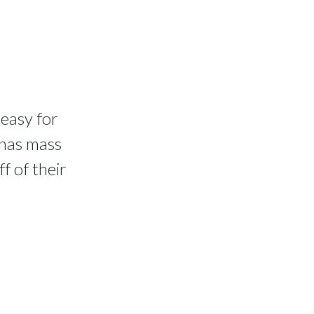
 easy for
 has mass
f of their