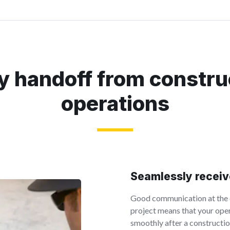
y handoff from constru
operations
Seamlessly receiv
Good communication at the e
project means that your op
smoothly after a constructio