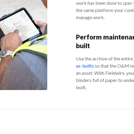
work has been done to spec
the same platform your cont
manage work.
Perform maintena
built
Use the archive of the entire
as-builts
so that the O&M tea
an asset. With Fieldwire, yo
binders full of paper to und
built.