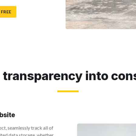
 FREE
 transparency into con
obsite
ct, seamlessly track all of
mited data storage, whether