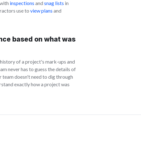
 with
inspections
and
snag lists
in
ractors use to
view plans
and
nce based on what was
 history of a project's mark-ups and
m never has to guess the details of
ur team doesn't need to dig through
erstand exactly how a project was