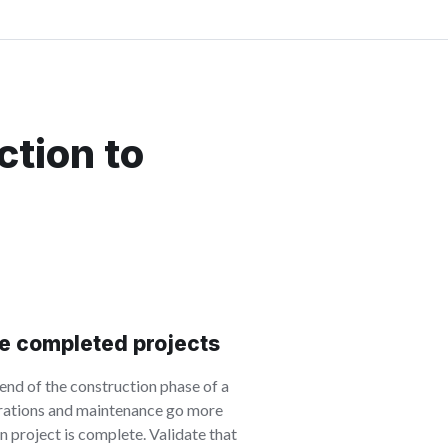
ction to
e completed projects
nd of the construction phase of a
erations and maintenance go more
n project is complete. Validate that