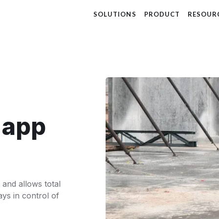
SOLUTIONS
PRODUCT
RESOUR
t app
 and allows total
ays in control of