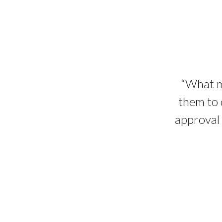
“What ma
them to 
approval 