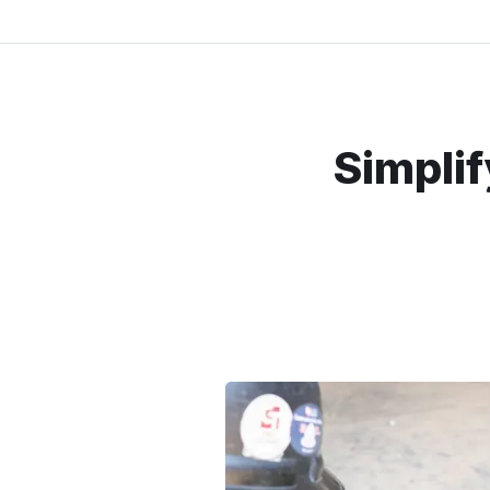
Simplif