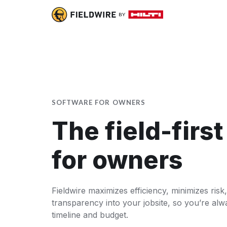
SOFTWARE FOR OWNERS
The field-firs
for owners
Fieldwire maximizes efficiency, minimizes risk,
transparency into your jobsite, so you’re alw
timeline and budget.