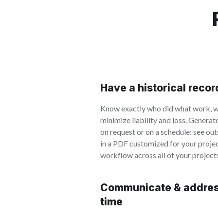
Have a historical reco
Know exactly who did what work, w
minimize liability and loss. Generat
on request or on a schedule: see ou
in a PDF customized for your proje
workflow across all of your project
Communicate & address
time