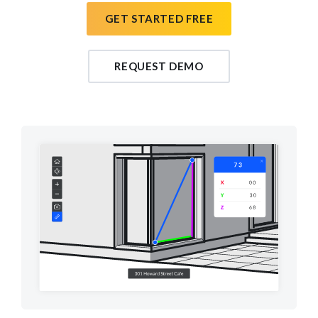
GET STARTED FREE
REQUEST DEMO