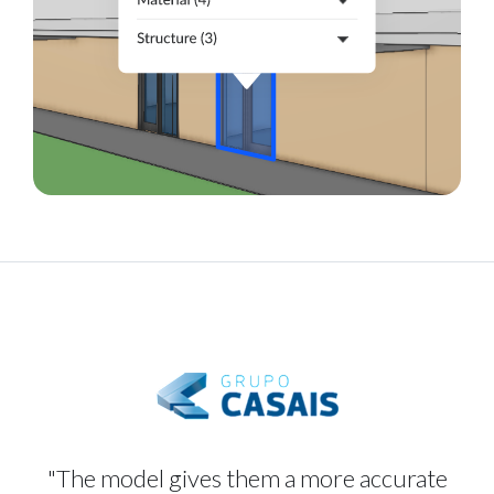
"The model gives them a more accurate