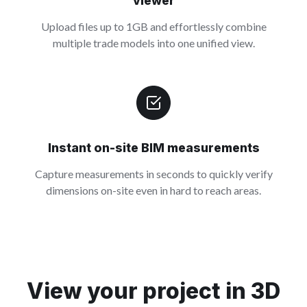
viewer
Upload files up to 1GB and effortlessly combine
multiple trade models into one unified view.
Instant on-site BIM measurements
Capture measurements in seconds to quickly verify
dimensions on-site even in hard to reach areas.
View your project in 3D