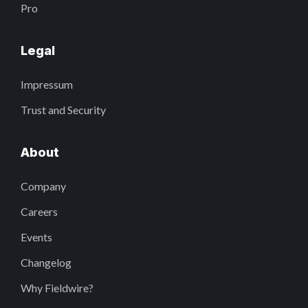
Pro
Legal
Impressum
Trust and Security
About
Company
Careers
Events
Changelog
Why Fieldwire?