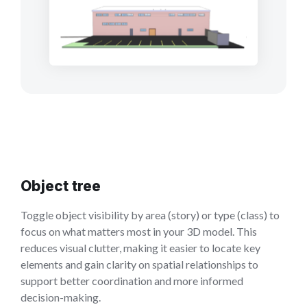
Object tree
Toggle object visibility by area (story) or type (class) to
focus on what matters most in your 3D model. This
reduces visual clutter, making it easier to locate key
elements and gain clarity on spatial relationships to
support better coordination and more informed
decision-making.