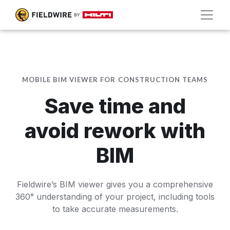
MOBILE BIM VIEWER FOR CONSTRUCTION TEAMS
Save time and
avoid rework with
BIM
Fieldwire’s BIM viewer gives you a comprehensive
360° understanding of your project, including tools
to take accurate measurements.