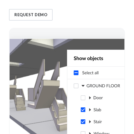
REQUEST DEMO