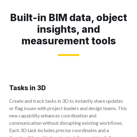
Built-in BIM data, object
insights, and
measurement tools
Tasks in 3D
Create and track tasks in 3D to instantly share updates
or flag issues with project leaders and design teams. This
new capability enhances coordination and
communication without disrupting existing workflows.
Each 3D task includes precise coordinates and a