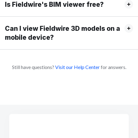
Is Fieldwire's BIM viewer free?
Can I view Fieldwire 3D models on a
mobile device?
Still have questions?
Visit our Help Center
for answers.