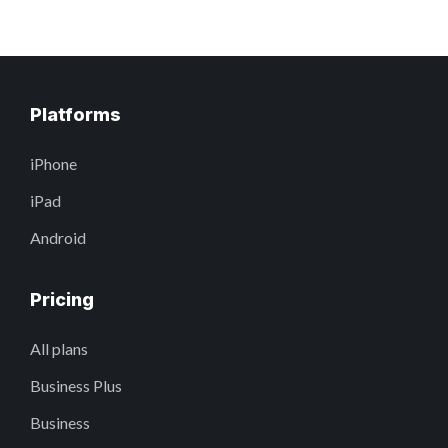
Platforms
iPhone
iPad
Android
Pricing
All plans
Business Plus
Business