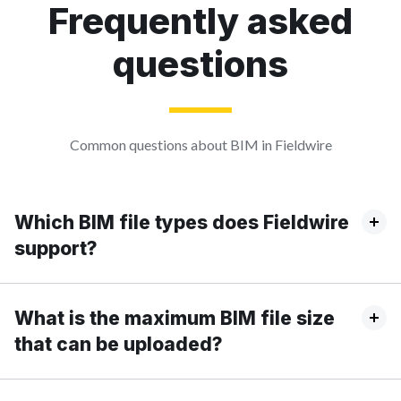
Frequently asked
questions
Common questions about BIM in Fieldwire
Which BIM file types does Fieldwire
support?
What is the maximum BIM file size
that can be uploaded?