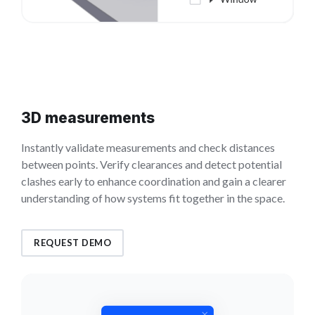
3D measurements
Instantly validate measurements and check distances
between points. Verify clearances and detect potential
clashes early to enhance coordination and gain a clearer
understanding of how systems fit together in the space.
REQUEST DEMO