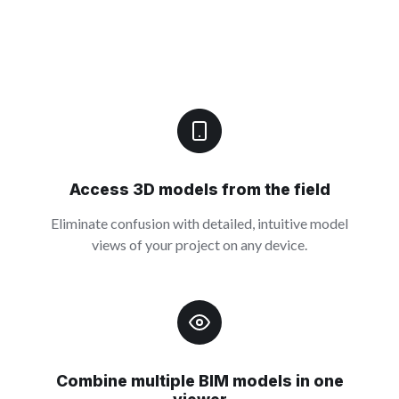
Access 3D models from the field
Eliminate confusion with detailed, intuitive model
views of your project on any device.
Combine multiple BIM models in one