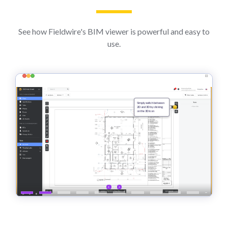
See how Fieldwire's BIM viewer is powerful and easy to
use.