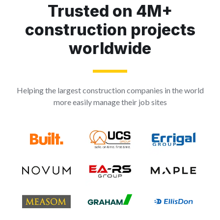
Trusted on 4M+
construction projects
worldwide
Helping the largest construction companies in the world
more easily manage their job sites