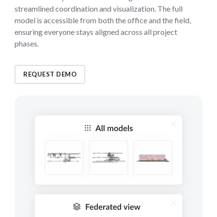
streamlined coordination and visualization. The full
model is accessible from both the office and the field,
ensuring everyone stays aligned across all project
phases.
REQUEST DEMO