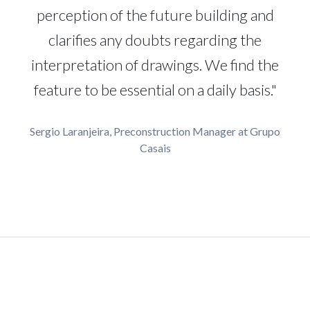
perception of the future building and
clarifies any doubts regarding the
interpretation of drawings. We find the
feature to be essential on a daily basis."
Sergio Laranjeira, Preconstruction Manager at Grupo
Casais