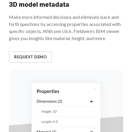
3D model metadata
Make more informed decisions and eliminate back and
forth questions by accessing properties associated with
specific objects. With one click, Fieldwire’s BIM viewer
gives you insights like material, height, and more.
REQUEST DEMO