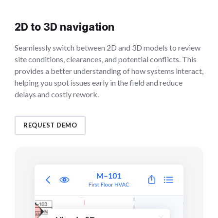
2D to 3D navigation
Seamlessly switch between 2D and 3D models to review
site conditions, clearances, and potential conflicts. This
provides a better understanding of how systems interact,
helping you spot issues early in the field and reduce
delays and costly rework.
REQUEST DEMO