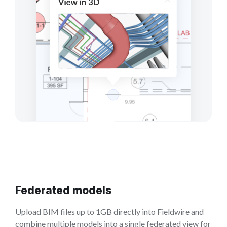
Federated models
Upload BIM files up to 1GB directly into Fieldwire and
combine multiple models into a single federated view for