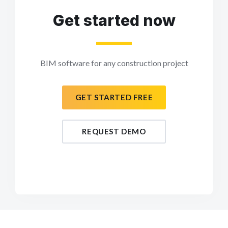
Get started now
BIM software for any construction project
GET STARTED FREE
REQUEST DEMO