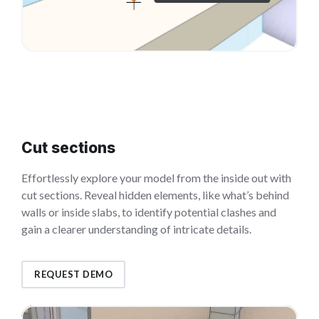
Cut sections
Effortlessly explore your model from the inside out with
cut sections. Reveal hidden elements, like what’s behind
walls or inside slabs, to identify potential clashes and
gain a clearer understanding of intricate details.
REQUEST DEMO