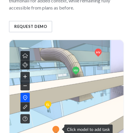
thumbnail for added context, while remaining fully
accessible from plans as before.
REQUEST DEMO