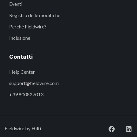
Eventi
Registro delle modifiche
Perché Fieldwire?
Inclusione
Contatti
Help Center
support@fieldwire.com
+39 800827013
Fieldwire by Hilti