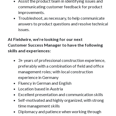
Assist the product team in identifying issues and
communicating customer feedback for product
improvements.
Troubleshoot, as necessary, to help communicate
answers to product questions and resolve technical
issues.
At Fieldwire, we’re looking for our next
Customer Success Manager to have the following
skills and experiences:
3+ years of professional construction experience,
preferably with a combination of field and office
management roles;
with local construction
experience in Germany
Fluency in German and English
Location based in Austria
Excellent presentation and communication skills
Self-motivated and highly organized, with strong
time management skills
Diplomacy and patience when working through