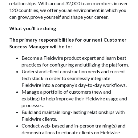
relationships. With around 32,000 team members in over
120 countries, we offer you an environment in which you
can grow, prove yourself and shape your career.
What you’ll be doing
The primary responsibilities for our next Customer
Success Manager will be to:
Become a Fieldwire product expert and learn best
practices for configuring and utilizing the platform.
Understand client construction needs and current
tech stack in order to seamlessly integrate
Fieldwire into a company’s day-to-day workflows.
Manage a portfolio of customers (new and
existing) to help improve their Fieldwire usage and
processes.
Build and maintain long-lasting relationships with
Fieldwire clients.
Conduct web-based and in-person training(s) and
demonstrations to educate clients on Fieldwire.