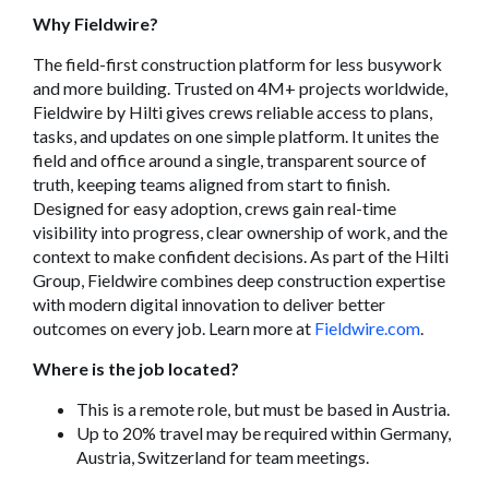
Why Fieldwire?
The field-first construction platform for less busywork
and more building. Trusted on 4M+ projects worldwide,
Fieldwire by Hilti gives crews reliable access to plans,
tasks, and updates on one simple platform. It unites the
field and office around a single, transparent source of
truth, keeping teams aligned from start to finish.
Designed for easy adoption, crews gain real-time
visibility into progress, clear ownership of work, and the
context to make confident decisions. As part of the Hilti
Group, Fieldwire combines deep construction expertise
with modern digital innovation to deliver better
outcomes on every job. Learn more at
Fieldwire.com
.
Where is the job located?
This is a remote role, but must be based in Austria.
Up to 20% travel may be required within Germany,
Austria, Switzerland for team meetings.