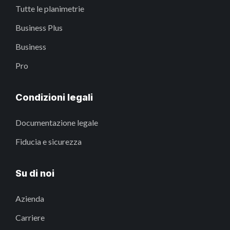
Tutte le planimetrie
Business Plus
Business
Pro
Condizioni legali
Documentazione legale
Fiducia e sicurezza
Su di noi
Azienda
Carriere