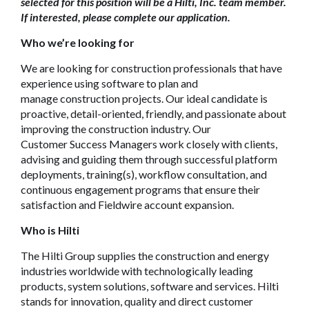
selected for this position will be a Hilti, Inc. team member.
If interested, please complete our application.
Who we’re looking for
We are looking for
construction
professionals that have
experience using software to plan and
manage
construction
projects. Our ideal candidate is
proactive, detail-oriented, friendly, and passionate about
improving the
construction
industry. Our
C
ustomer
Success Managers work closely with clients,
advising and guiding them through successful platform
deployments, training(s), workflow consultation, and
continuous engagement programs that ensure their
satisfaction and
Fieldwire
account expansion.
Who is Hilti
The Hilti Group supplies the construction and energy
industries worldwide with technologically leading
products, system solutions, software and services. Hilti
stands for innovation, quality and direct customer