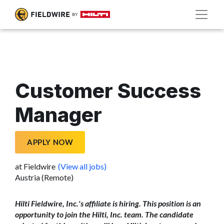
Customer Success
Manager
APPLY NOW
at Fieldwire
(View all jobs)
Austria (Remote)
Hilti Fieldwire, Inc.'s affiliate is hiring. This position is an
opportunity to join the Hilti, Inc. team. The candidate