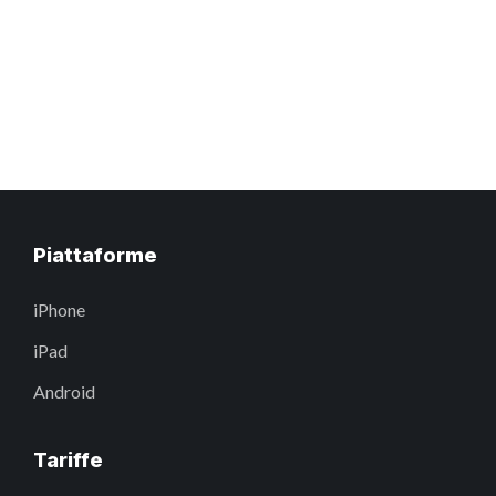
Piattaforme
iPhone
iPad
Android
Tariffe