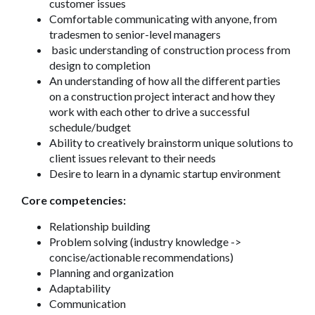
customer issues
Comfortable communicating with anyone, from
tradesmen to senior-level managers
basic understanding of construction process from
design to completion
An understanding of how all the different parties
on a construction project interact and how they
work with each other to drive a successful
schedule/budget
Ability to creatively brainstorm unique solutions to
client issues relevant to their needs
Desire to learn in a dynamic startup environment
Core competencies:
Relationship building
Problem solving (industry knowledge ->
concise/actionable recommendations)
Planning and organization
Adaptability
Communication