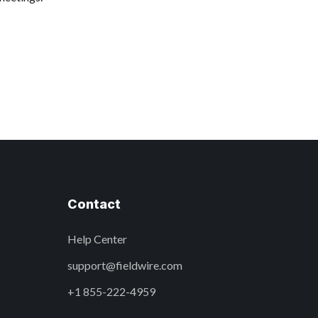
Contact
Help Center
support@fieldwire.com
+1 855-222-4959