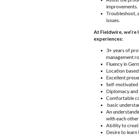
improvements.
Troubleshoot, a
issues.
At Fieldwire, we’re
experiences:
3+ years of pro
management ro
Fluency in Ger
Location based 
Excellent prese
Self-motivated 
Diplomacy and 
Comfortable co
basic understa
An understandin
with each other
Ability to creat
Desire to learn