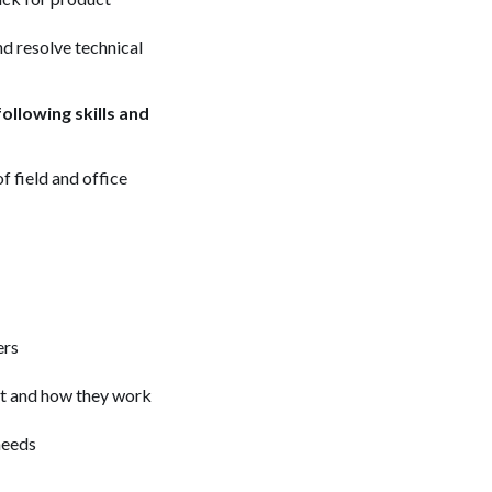
d resolve technical
ollowing skills and
f field and office
ers
act and how they work
 needs