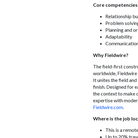
Core competencies
Relationship bu
Problem solvin
Planning and o
Adaptability
Communicatio
Why Fieldwire?
The field-first const
worldwide, Fieldwire 
It unites the field an
finish. Designed for e
the context to make c
expertise with modern
Fieldwire.com
.
Where is the job lo
This is a remot
Up to 20% trave