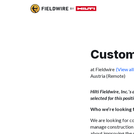
Custom
at Fieldwire
(View all
Austria (Remote)
Hilti Fieldwire, Inc.'s
selected for this posi
Who we’re looking 
We are looking for
co
manage
construction
about improving the