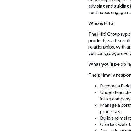
advising and guiding 
continuous engagemen
Who is Hilti
The Hilti Group suppl
products, system solu
relationships. With 
you can grow, prove y
What you’ll be doin
The primary respons
Become a Fieldw
Understand clie
into a company
Manage a portfo
processes.
Build and mainta
Conduct web-bas
Assist the prod