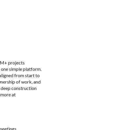
 4M+ projects
n one simple platform.
aligned from start to
ownership of work, and
s deep construction
 more at
meetings.