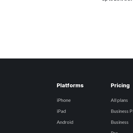
Platforms
Pricing
iPhone
All plans
iPad
Business P
Android
Business
Pro