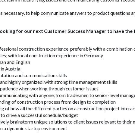
s necessary, to help communicate answers to product questions an
 looking for our next Customer Success Manager to have the f
fessional construction experience, preferably with a combination o
les;
with local construction experience in Germany
man and English
in Austria
ntation and communication skills
and highly organized, with strong time management skills
patience when working through customer issues
mmunicating with anyone, from tradesmen to senior-level manag
nding of construction process from design to completion
g of how all the different parties on a construction project inter
 to drive a successful schedule/budget
ively brainstorm unique solutions to client issues relevant to their
 in a dynamic startup environment