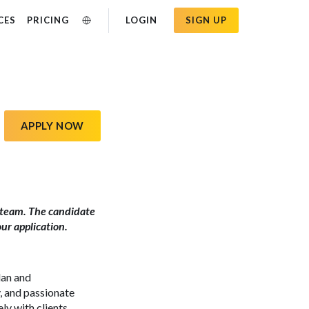
CES
PRICING
LOGIN
SIGN UP
APPLY NOW
nc. team. The candidate
our application.
lan and
y, and passionate
y with clients,