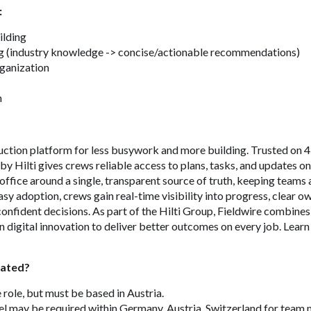
:
ilding
g (industry knowledge -> concise/actionable recommendations)
rganization
n
ruction platform for less busywork and more building. Trusted on
by Hilti gives crews reliable access to plans, tasks, and updates o
d office around a single, transparent source of truth, keeping teams 
asy adoption, crews gain real-time visibility into progress, clear 
onfident decisions. As part of the Hilti Group, Fieldwire combine
 digital innovation to deliver better outcomes on every job. Learn
cated?
e role, but must be based in Austria.
l may be required within Germany, Austria, Switzerland for team 