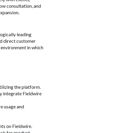
ow consultation, and
xpansion.
ogically leading
nd direct customer
 environment in which
ilizing the platform.
y integrate Fieldwire
re usage and
ts on Fieldwire.
ack for product