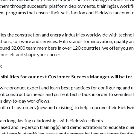
them through successful platform deployments, training(s), workfl
t programs that ensure their satisfaction and
Fieldwire
account e
ies the construction and energy industries worldwide with technol
tions, software and services. Hilti stands for innovation, quality a
around 32,000 team members in over 120 countries, we offer you an
ourself and shape your career.
g
ibilities for our next Customer Success Manager will be to:
ire product expert and learn best practices for configuring and ut
nt construction needs and current tech stack in order to seamlessl
’s day-to-day workflows.
lio of customers (new and existing) to help improve their Fieldwi
in long-lasting relationships with Fieldwire clients.
ed and in-person training(s) and demonstrations to educate clien
uct team in identifying issues and communicating customer feedb