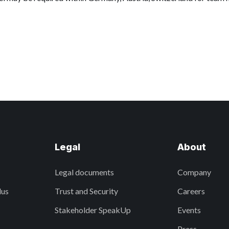
Legal
About
Legal documents
Company
lus
Trust and Security
Careers
Stakeholder SpeakUp
Events
Press