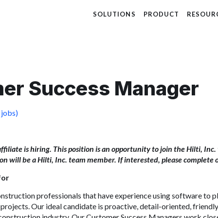
SOLUTIONS
PRODUCT
RESOUR
er Success Manager
 jobs)
 affiliate is hiring. This position is an opportunity to join the Hilti, I
tion will be a Hilti, Inc. team member. If interested, please complete 
for
nstruction
professionals that have experience using software to p
projects. Our ideal candidate is proactive, detail-oriented, friendl
construction
industry. Our C
ustomer
Success Managers work closel