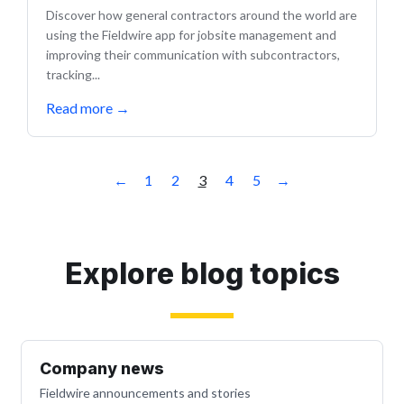
Discover how general contractors around the world are
using the Fieldwire app for jobsite management and
improving their communication with subcontractors,
tracking...
Read more
→
←
1
2
3
4
5
→
Explore blog topics
Company news
Fieldwire announcements and stories