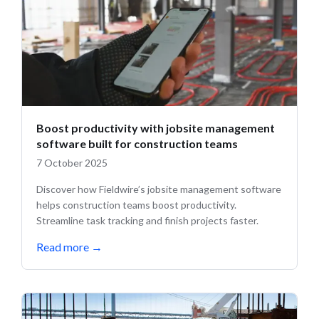
Boost productivity with jobsite management
software built for construction teams
7 October 2025
Discover how Fieldwire’s jobsite management software
helps construction teams boost productivity.
Streamline task tracking and finish projects faster.
Read more
→