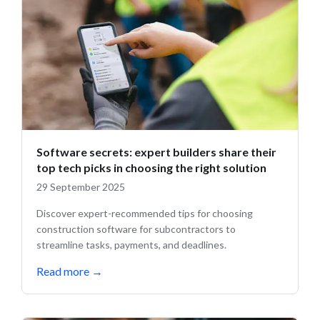
Software secrets: expert builders share their
top tech picks in choosing the right solution
29 September 2025
Discover expert-recommended tips for choosing
construction software for subcontractors to
streamline tasks, payments, and deadlines.
Read more
→