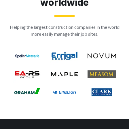
worldwide
Helping the largest construction companies in the world
more easily manage their job sites.