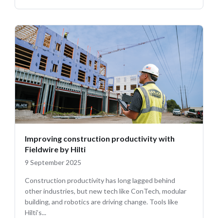
Improving construction productivity with
Fieldwire by Hilti
9 September 2025
Construction productivity has long lagged behind
other industries, but new tech like ConTech, modular
building, and robotics are driving change. Tools like
Hilti’s...