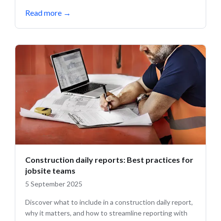
Read more
→
Construction daily reports: Best practices for
jobsite teams
5 September 2025
Discover what to include in a construction daily report,
why it matters, and how to streamline reporting with