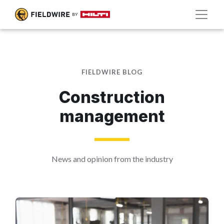
FIELDWIRE BLOG
Construction
management
News and opinion from the industry