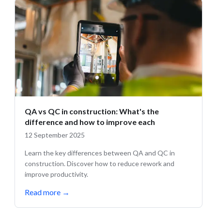
QA vs QC in construction: What's the
difference and how to improve each
12 September 2025
Learn the key differences between QA and QC in
construction. Discover how to reduce rework and
improve productivity.
Read more
→