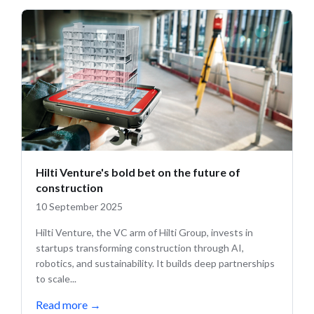
Hilti Venture's bold bet on the future of
construction
10 September 2025
Hilti Venture, the VC arm of Hilti Group, invests in
startups transforming construction through AI,
robotics, and sustainability. It builds deep partnerships
to scale...
Read more
→