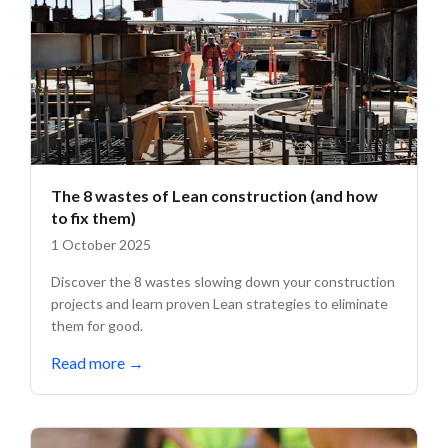
The 8 wastes of Lean construction (and how
to fix them)
1 October 2025
Discover the 8 wastes slowing down your construction
projects and learn proven Lean strategies to eliminate
them for good.
Read more
→