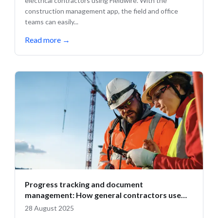
electrical contractors using Fieldwire. With the
construction management app, the field and office
teams can easily...
Read more
→
Progress tracking and document
management: How general contractors use
Fieldwire
28 August 2025