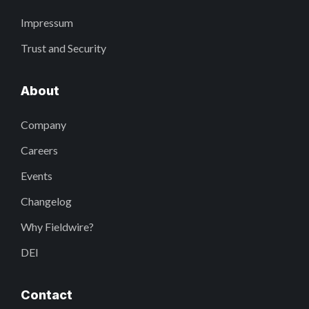
Impressum
Trust and Security
About
Company
Careers
Events
Changelog
Why Fieldwire?
DEI
Contact