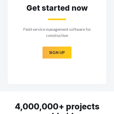
Get started now
Field service management software for
construction
SIGN UP
4,000,000+ projects