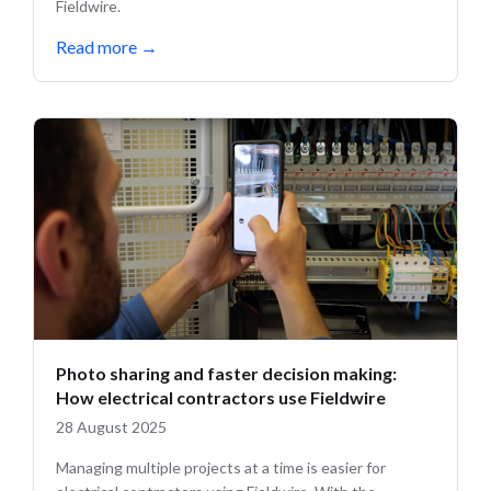
Fieldwire.
Read more
→
Photo sharing and faster decision making:
How electrical contractors use Fieldwire
28 August 2025
Managing multiple projects at a time is easier for