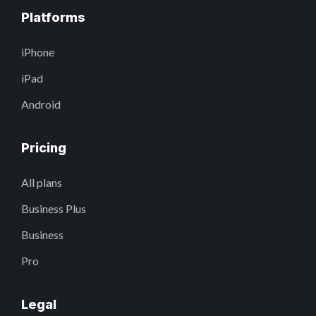
Platforms
iPhone
iPad
Android
Pricing
All plans
Business Plus
Business
Pro
Legal