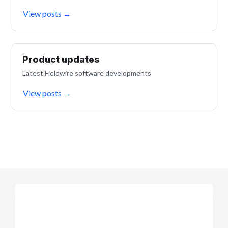
View posts
→
Product updates
Latest Fieldwire software developments
View posts
→