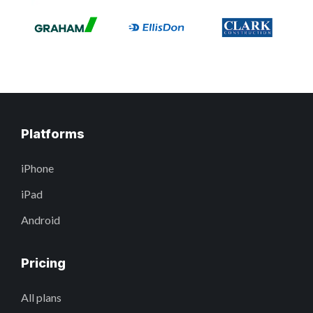
Platforms
iPhone
iPad
Android
Pricing
All plans