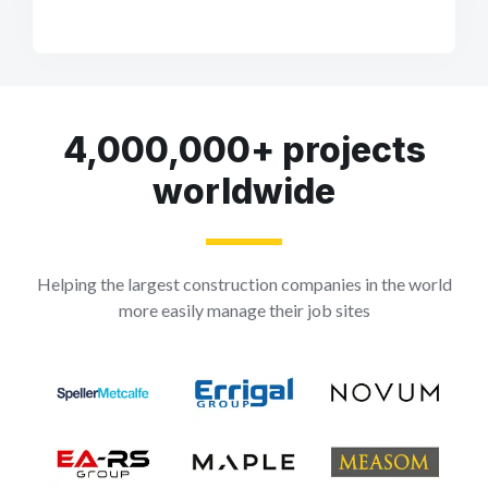
4,000,000+ projects
worldwide
Helping the largest construction companies in the world
more easily manage their job sites