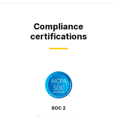
Compliance
certifications
SOC 2