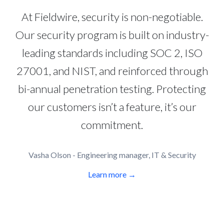
At Fieldwire, security is non-negotiable.
Our security program is built on industry-
leading standards including SOC 2, ISO
27001, and NIST, and reinforced through
bi-annual penetration testing. Protecting
our customers isn’t a feature, it’s our
commitment.
Vasha Olson - Engineering manager, IT & Security
Learn more →