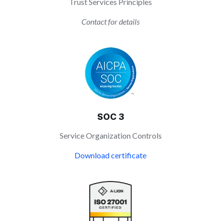
Trust Services Principles
Contact for details
SOC 3
Service Organization Controls
Download certificate