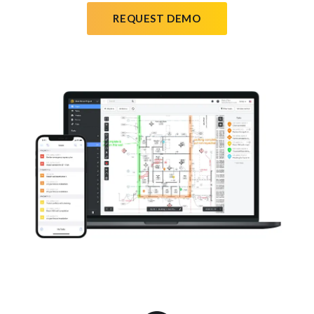
REQUEST DEMO