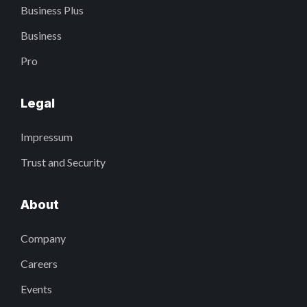
Business Plus
Business
Pro
Legal
Impressum
Trust and Security
About
Company
Careers
Events