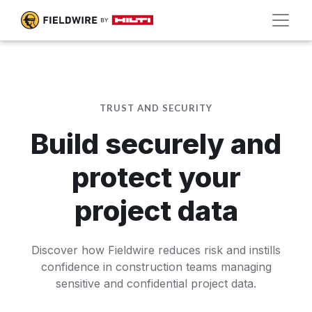
TRUST AND SECURITY
Build securely and
protect your
project data
Discover how Fieldwire reduces risk and instills
confidence in construction teams managing
sensitive and confidential project data.