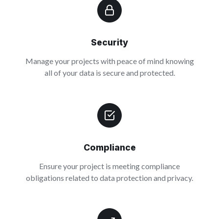
Security
Manage your projects with peace of mind knowing
all of your data is secure and protected.
Compliance
Ensure your project is meeting compliance
obligations related to data protection and privacy.