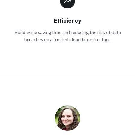
Efficiency
Build while saving time and reducing the risk of data
breaches on a trusted cloud infrastructure.