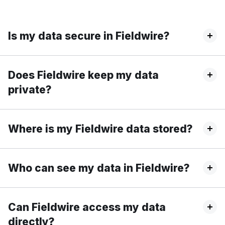
Is my data secure in Fieldwire?
Does Fieldwire keep my data
private?
Where is my Fieldwire data stored?
Who can see my data in Fieldwire?
Can Fieldwire access my data
directly?