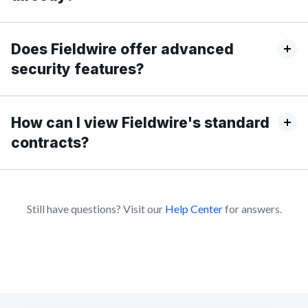
Does Fieldwire offer advanced
security features?
How can I view Fieldwire's standard
contracts?
Still have questions? Visit our
Help Center
for answers.