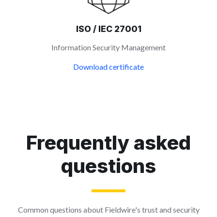
ISO / IEC 27001
Information Security Management
Download certificate
Frequently asked
questions
Common questions about Fieldwire's trust and security