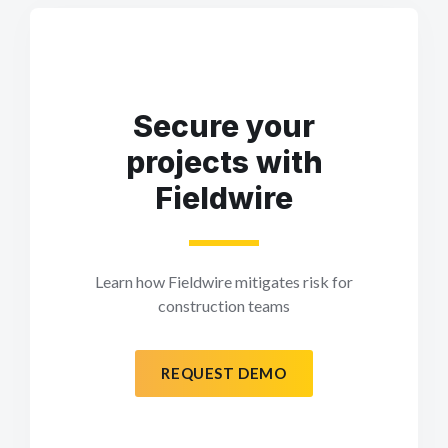
Secure your
projects with
Fieldwire
Learn how Fieldwire mitigates risk for
construction teams
REQUEST DEMO