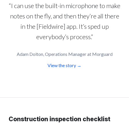
“I can use the built-in microphone to make
notes on the fly, and then they’re all there
in the [Fieldwire] app. It’s sped up
everybody’s process.”
Adam Dolton, Operations Manager at Morguard
View the story →
Construction inspection checklist