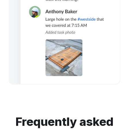
Frequently asked