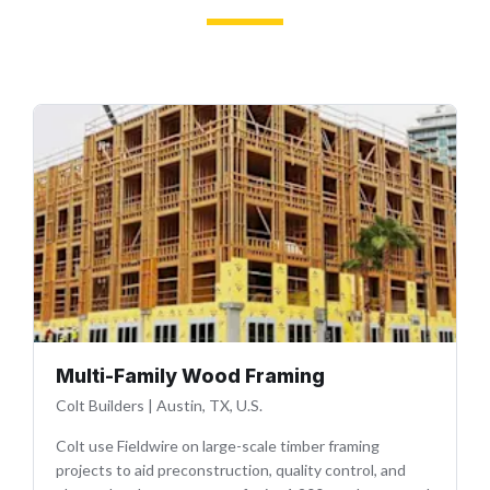
Multi-Family Wood Framing
Colt Builders
|
Austin, TX, U.S.
Colt use Fieldwire on large-scale timber framing
projects to aid preconstruction, quality control, and