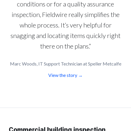
conditions or for a quality assurance
inspection, Fieldwire really simplifies the
whole process. It’s very helpful for
snagging and locating items quickly right
there on the plans.”
Marc Woods, IT Support Technician at Speller Metcalfe
View the story →
Commercial building inspection