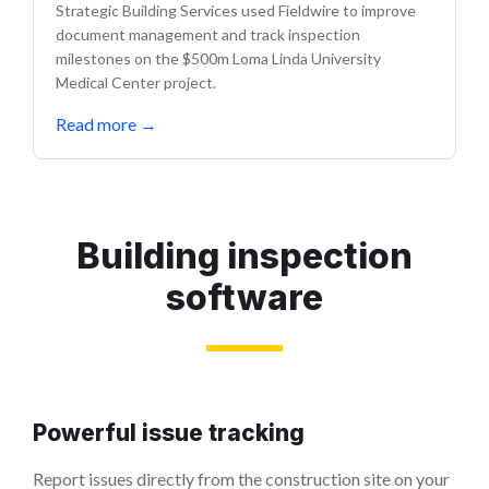
Strategic Building Services used Fieldwire to improve
document management and track inspection
milestones on the $500m Loma Linda University
Medical Center project.
Read more
→
Building inspection
software
Powerful issue tracking
Report issues directly from the construction site on your