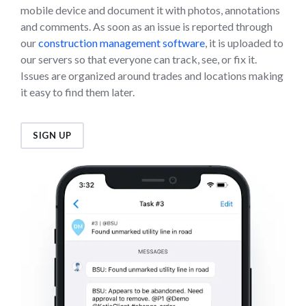
mobile device and document it with photos, annotations
and comments. As soon as an issue is reported through
our
construction management software
, it is uploaded to
our servers so that everyone can track, see, or fix it.
Issues are organized around trades and locations making
it easy to find them later.
SIGN UP