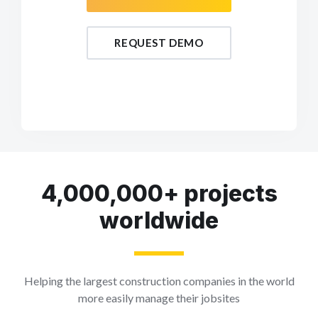
REQUEST DEMO
4,000,000+ projects
worldwide
Helping the largest construction companies in the world
more easily manage their jobsites