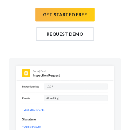
GET STARTED FREE
REQUEST DEMO