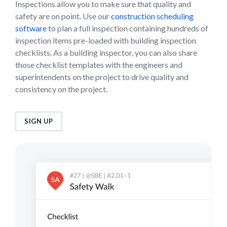
Inspections allow you to make sure that quality and
safety are on point. Use our
construction scheduling
software
to plan a full inspection containing hundreds of
inspection items pre-loaded with building inspection
checklists. As a building inspector, you can also share
those checklist templates with the engineers and
superintendents on the project to drive quality and
consistency on the project.
SIGN UP