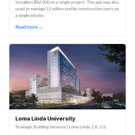
Installers $82,000 on a single project. The app was also
used to manage 12 million prefab construction parts on
a single jobsite.
Read more
→
Loma Linda University
Strategic Building Services
|
Loma Linda, CA, U.S.