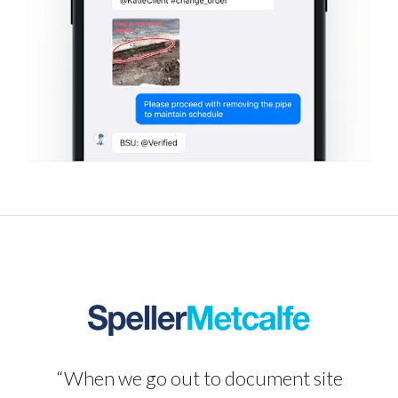
“When we go out to document site