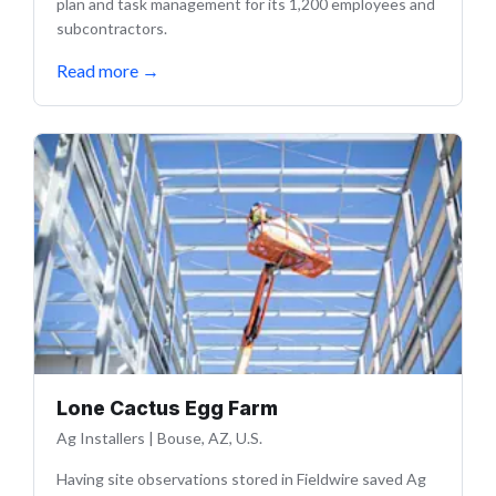
plan and task management for its 1,200 employees and
subcontractors.
Read more
→
Lone Cactus Egg Farm
Ag Installers
|
Bouse, AZ, U.S.
Having site observations stored in Fieldwire saved Ag