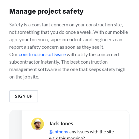
Manage project safety
Safety is a constant concern on your construction site,
not something that you do once a week. With our mobile
app, your foremen, superintendents and engineers can
report a safety concern as soon as they see it.
Our
construction software
will notify the concerned
subcontractor instantly. The best construction
management software is the one that keeps safety high
on the jobsite.
SIGN UP