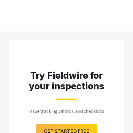
Try Fieldwire for
your inspections
Issue tracking, photos, and checklists
GET STARTED FREE