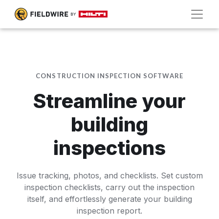
CONSTRUCTION INSPECTION SOFTWARE
Streamline your
building
inspections
Issue tracking, photos, and checklists. Set custom
inspection checklists, carry out the inspection
itself, and effortlessly generate your building
inspection report.