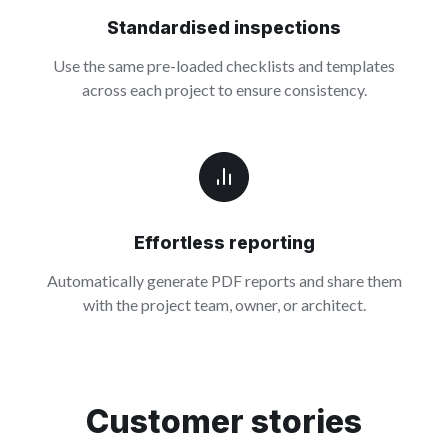
Standardised inspections
Use the same pre-loaded checklists and templates
across each project to ensure consistency.
Effortless reporting
Automatically generate PDF reports and share them
with the project team, owner, or architect.
Customer stories