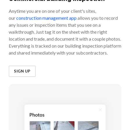
Anytime you are on one of your client's sites,
our
construction management app
allows you to record
any issues or inspection items that you see on a
walkthrough. Just tag it on the sheet with the right
location and trade, and document it with a couple photos.
Everything is tracked on our building inspection platform
and shared immediately with your subcontractors.
SIGN UP