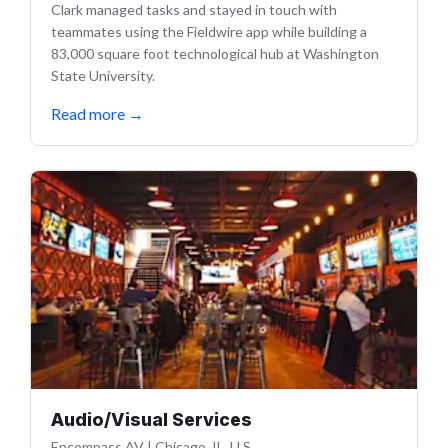
Clark managed tasks and stayed in touch with
teammates using the Fieldwire app while building a
83,000 square foot technological hub at Washington
State University.
Read more
→
Audio/Visual Services
Encompass AV
|
Chicago, IL, U.S.