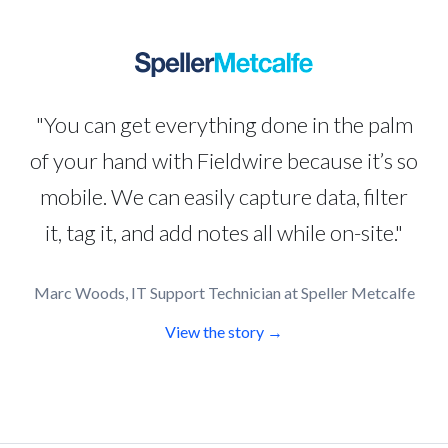
"You can get everything done in the palm
of your hand with Fieldwire because it’s so
mobile. We can easily capture data, filter
it, tag it, and add notes all while on-site."
Marc Woods, IT Support Technician at Speller Metcalfe
View the story →