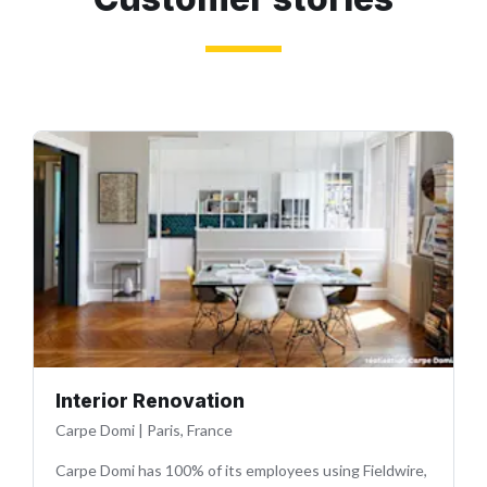
Interior Renovation
Carpe Domi
|
Paris, France
Carpe Domi has 100% of its employees using Fieldwire,