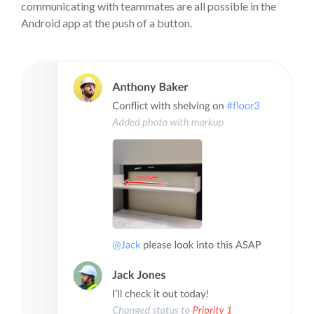
communicating with teammates are all possible in the
Android app at the push of a button.