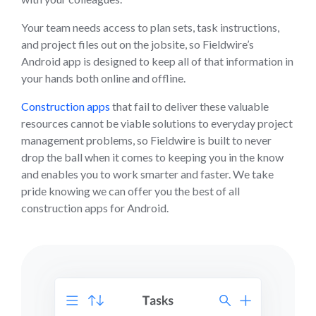
Your team needs access to plan sets, task instructions,
and project files out on the jobsite, so Fieldwire’s
Android app is designed to keep all of that information in
your hands both online and offline.
Construction apps
that fail to deliver these valuable
resources cannot be viable solutions to everyday project
management problems, so Fieldwire is built to never
drop the ball when it comes to keeping you in the know
and enables you to work smarter and faster. We take
pride knowing we can offer you the best of all
construction apps for Android.