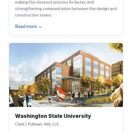
making the closeout process 4x faster, and
strengthening communication between the design and
construction teams.
Read more
→
Washington State University
Clark
|
Pullman, WA, U.S.