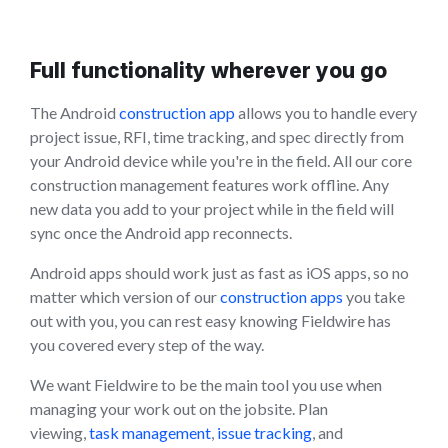
Full functionality wherever you go
The Android
construction app
allows you to handle every
project issue, RFI, time tracking, and spec directly from
your Android device while you're in the field. All our core
construction management features work offline. Any
new data you add to your project while in the field will
sync once the Android app reconnects.
Android apps should work just as fast as iOS apps, so no
matter which version of our
construction apps
you take
out with you, you can rest easy knowing Fieldwire has
you covered every step of the way.
We want Fieldwire to be the main tool you use when
managing your work out on the jobsite. Plan
viewing,
task management
,
issue tracking
, and