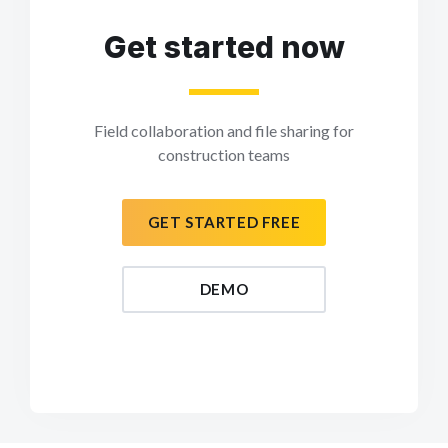
Get started now
Field collaboration and file sharing for
construction teams
GET STARTED FREE
DEMO