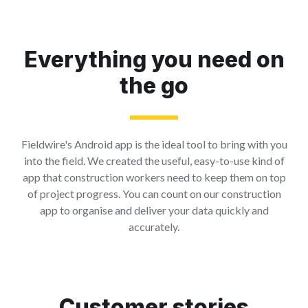
Everything you need on
the go
Fieldwire's Android app is the ideal tool to bring with you
into the field. We created the useful, easy-to-use kind of
app that construction workers need to keep them on top
of project progress. You can count on our construction
app to organise and deliver your data quickly and
accurately.
Customer stories