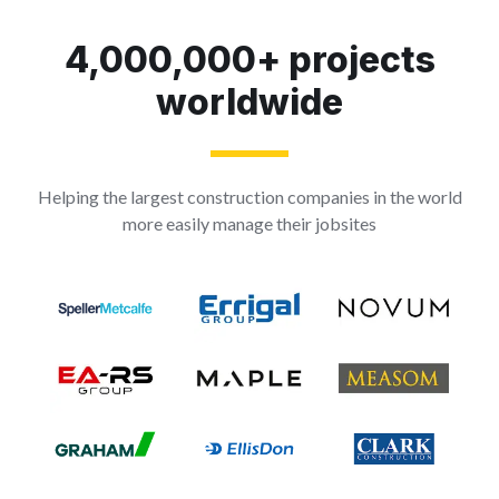
4,000,000+ projects
worldwide
Helping the largest construction companies in the world
more easily manage their jobsites