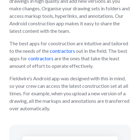
drawings in high quality and add new versions as you
make changes. Organise your drawing sets in folders and
access markup tools, hyperlinks, and annotations. Our
Android construction app makes it easy to share the
latest content with the team.
The best apps for construction are intuitive and tailored
to the needs of the
contractors
out in the field. The best
apps for
contractors
are the ones that take the least
amount of effort to operate effectively.
Fieldwire’s Android app was designed with this in mind,
so your crew can access the latest construction set at all
times. For example, when you upload a new version of a
drawing, all the markups and annotations are transferred
over automatically.