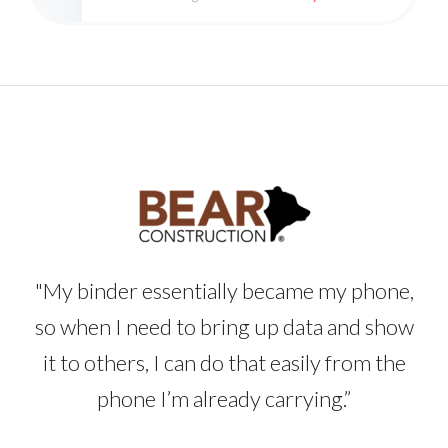
"My binder essentially became my phone,
so when I need to bring up data and show
it to others, I can do that easily from the
phone I’m already carrying.”