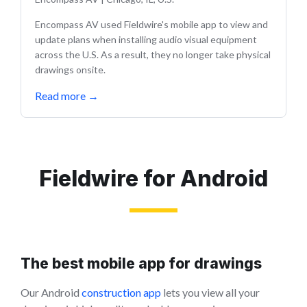
Encompass AV used Fieldwire's mobile app to view and
update plans when installing audio visual equipment
across the U.S. As a result, they no longer take physical
drawings onsite.
Read more
→
Fieldwire for Android
The best mobile app for drawings
Our Android
construction app
lets you view all your