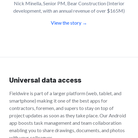
Nick Minella, Senior PM, Bear Construction (Interior
development, with an annual revenue of over $165M)
View the story →
Universal data access
Fieldwire is part of a larger platform (web, tablet, and
smartphone) making it one of the best apps for
contractors, foremen, and supers to stay on top of
project updates as soon as they take place. Our Android
app boosts task management and team collaboration
enabling you to share drawings, documents, and photos
with your colleagues.