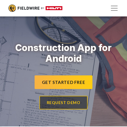
Construction App for
Android
GET STARTED FREE
REQUEST DEMO