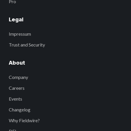
Pro
Legal
Impressum
Trust and Security
About
Company
Careers
Events
Changelog
Why Fieldwire?