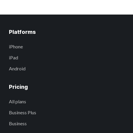
Platforms
iPhone
iPad
Android
Pricing
All plans
Business Plus
Business