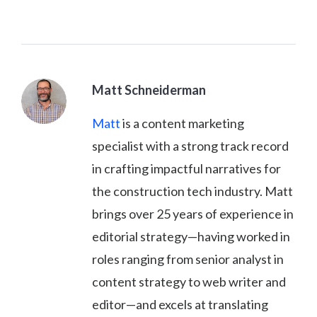
Matt Schneiderman
Matt
is a content marketing
specialist with a strong track record
in crafting impactful narratives for
the construction tech industry. Matt
brings over 25 years of experience in
editorial strategy—having worked in
roles ranging from senior analyst in
content strategy to web writer and
editor—and excels at translating