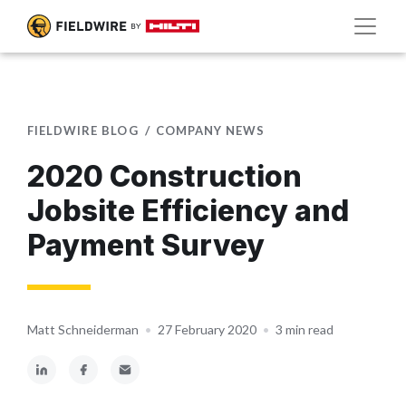
FIELDWIRE BLOG
COMPANY NEWS
2020 Construction
Jobsite Efficiency and
Payment Survey
Matt Schneiderman
•
27 February 2020
•
3 min read