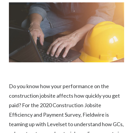
Do you know how your performance on the
construction jobsite affects how quickly you get
paid? For the 2020 Construction Jobsite
Efficiency and Payment Survey, Fieldwire is
teaming up with Levelset to understand how GCs,