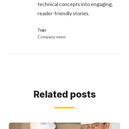
technical concepts into engaging,
reader-friendly stories.
Tags
Company news
Related posts