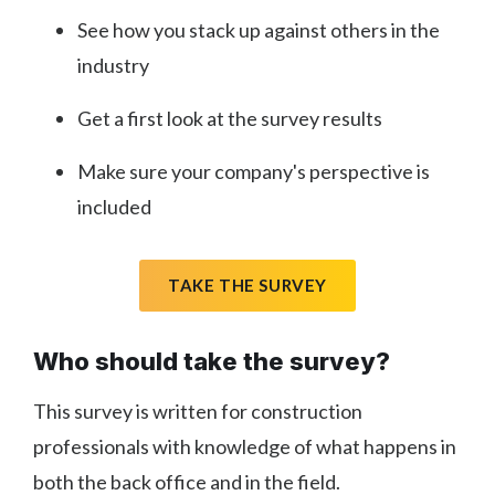
See how you stack up against others in the
industry
Get a first look at the survey results
Make sure your company's perspective is
included
TAKE THE SURVEY
Who should take the survey?
This survey is written for construction
professionals with knowledge of what happens in
both the back office and in the field.