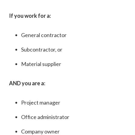
If you work for a:
General contractor
Subcontractor, or
Material supplier
AND you are a:
Project manager
Office administrator
Company owner