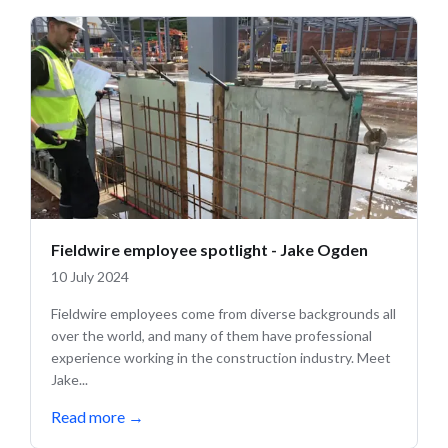
Fieldwire employee spotlight - Jake Ogden
10 July 2024
Fieldwire employees come from diverse backgrounds all
over the world, and many of them have professional
experience working in the construction industry. Meet
Jake...
Read more
→