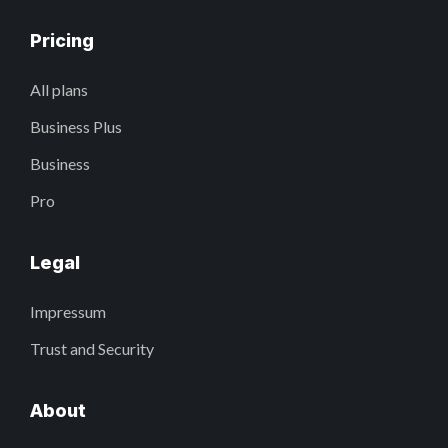
Pricing
All plans
Business Plus
Business
Pro
Legal
Impressum
Trust and Security
About