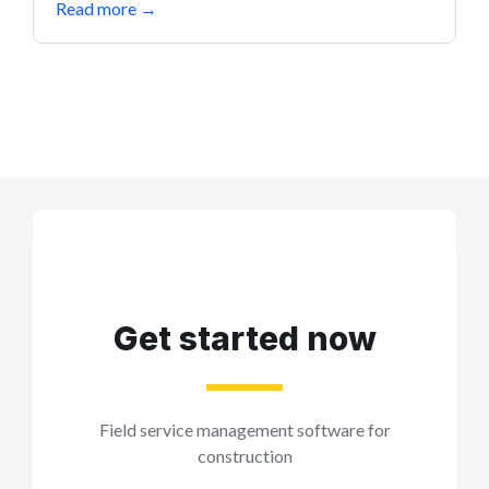
Read more
→
Get started now
Field service management software for
construction