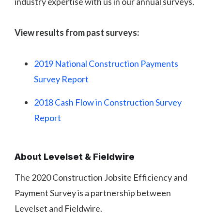
industry expertise with us in our annual surveys.
View results from past surveys:
2019 National Construction Payments
Survey Report
2018 Cash Flow in Construction Survey
Report
About Levelset & Fieldwire
The 2020 Construction Jobsite Efficiency and
Payment Survey is a partnership between
Levelset and Fieldwire.