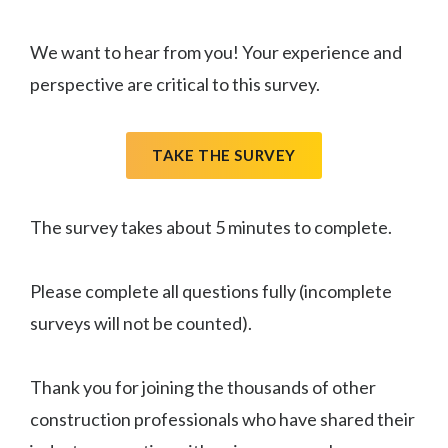
We want to hear from you! Your experience and
perspective are critical to this survey.
TAKE THE SURVEY
The survey takes about 5 minutes to complete.
Please complete all questions fully (incomplete
surveys will not be counted).
Thank you for joining the thousands of other
construction professionals who have shared their