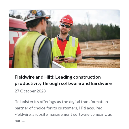
Fieldwire and Hilti: Leading construction
productivity through software and hardware
27 October 2023
To bolster its offerings as the digital transformation
partner of choice for its customers, Hilti acquired
Fieldwire, a jobsite management software company, as
part...