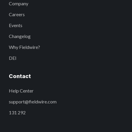
Company
Careers
Events
Changelog
Why Fieldwire?
DEI
Contact
Help Center
support@fieldwire.com
131 292