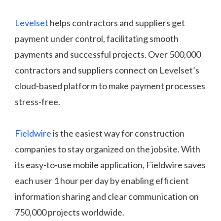
Levelset
helps contractors and suppliers get
payment under control, facilitating smooth
payments and successful projects. Over 500,000
contractors and suppliers connect on Levelset’s
cloud-based platform to make payment processes
stress-free.
Fieldwire
is the easiest way for construction
companies to stay organized on the jobsite. With
its easy-to-use mobile application, Fieldwire saves
each user 1 hour per day by enabling efficient
information sharing and clear communication on
750,000 projects worldwide.