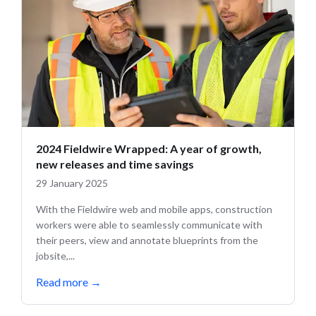
2024 Fieldwire Wrapped: A year of growth,
new releases and time savings
29 January 2025
With the Fieldwire web and mobile apps, construction
workers were able to seamlessly communicate with
their peers, view and annotate blueprints from the
jobsite,...
Read more
→