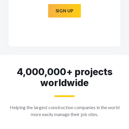
SIGN UP
4,000,000+ projects
worldwide
Helping the largest construction companies in the world
more easily manage their job sites.