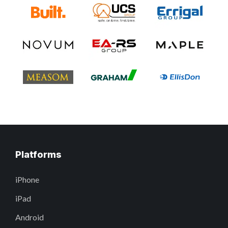
Platforms
iPhone
iPad
Android