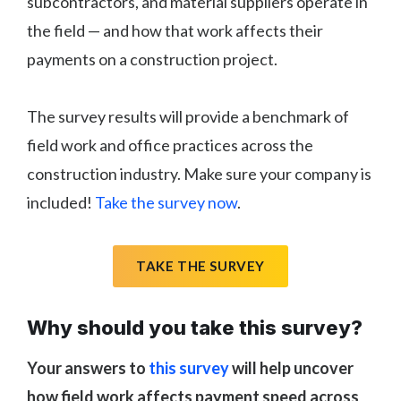
subcontractors, and material suppliers operate in
the field — and how that work affects their
payments on a construction project.
The survey results will provide a benchmark of
field work and office practices across the
construction industry. Make sure your company is
included!
Take the survey now
.
TAKE THE SURVEY
Why should you take this survey?
Your answers to
this survey
will help uncover
how field work affects payment speed across