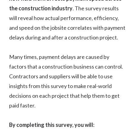
the construction industry
. The survey results
will reveal how actual performance, efficiency,
and speed on the jobsite correlates with payment
delays during and after a construction project.
Many times, payment delays are caused by
factors that a construction business can control.
Contractors and suppliers will be able to use
insights from this survey to make real-world
decisions on each project that help them to get
paid faster.
By completing this survey, you will: