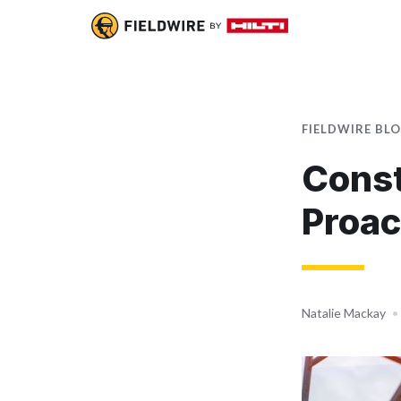
FIELDWIRE BL
Const
Proac
Natalie Mackay
•