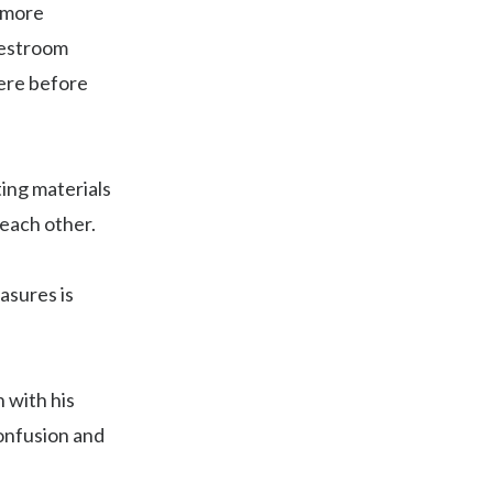
h more
restroom
here before
ting materials
 each other.
asures is
 with his
confusion and