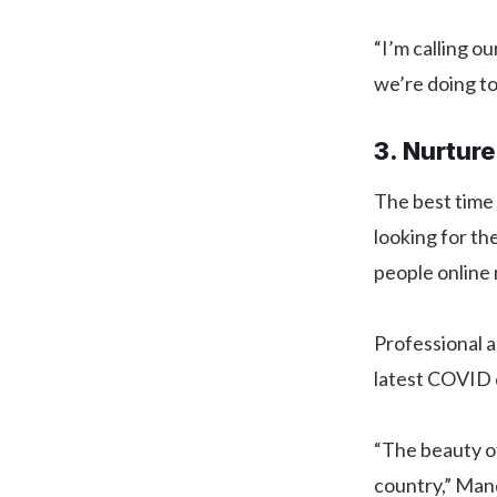
“I’m calling o
we’re doing to
3. Nurtur
The best time
looking for th
people online
Professional a
latest COVID 
“The beauty o
country,” Mand