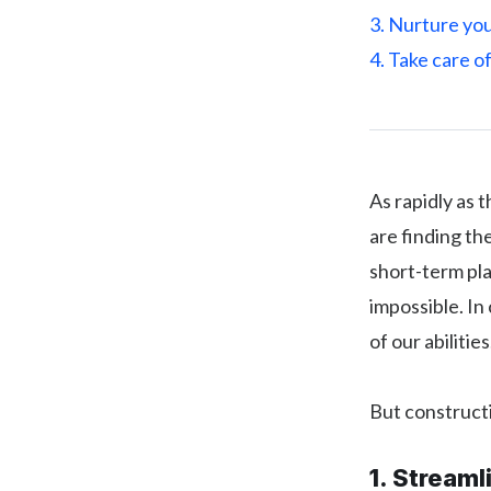
3. Nurture yo
4. Take care o
As rapidly as 
are finding t
short-term pla
impossible. In
of our abilities
But constructi
1. Streaml