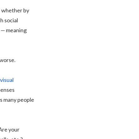
, whether by
h social
ts — meaning
 worse.
visual
xpenses
as many people
 Are your