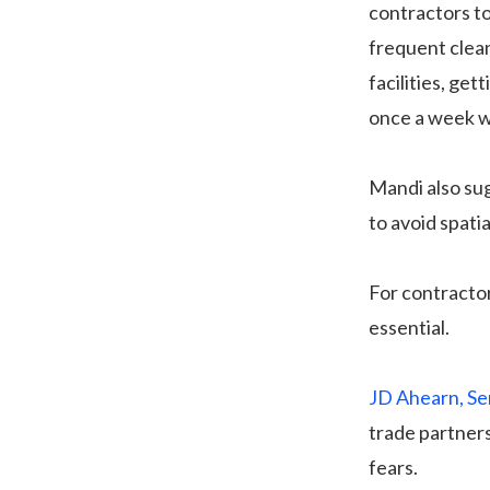
contractors to
frequent clea
facilities, ge
once a week wa
Mandi also sug
to avoid spati
For contracto
essential.
JD Ahearn, Se
trade partners
fears.