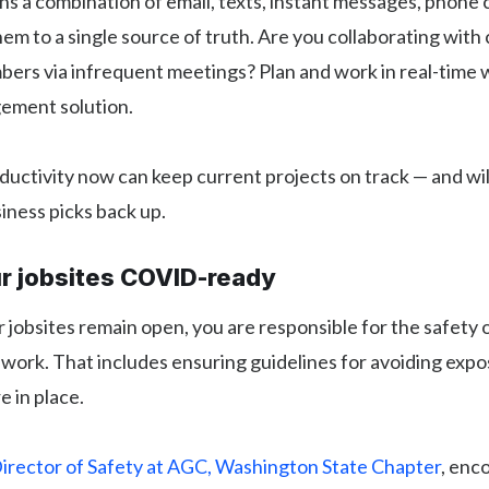
 a combination of email, texts, instant messages, phone ca
em to a single source of truth. Are you collaborating with
rs via infrequent meetings? Plan and work in real-time w
ement solution.
uctivity now can keep current projects on track — and wil
iness picks back up.
ur jobsites COVID-ready
r jobsites remain open, you are responsible for the safety
work. That includes ensuring guidelines for avoiding expo
e in place.
irector of Safety at AGC, Washington State Chapter
, enc