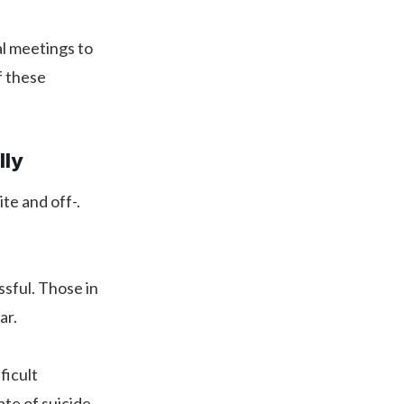
al meetings to
f these
lly
te and off-.
ssful. Those in
ar.
ficult
ate of suicide