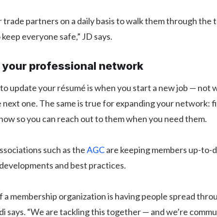
ur trade partners on a daily basis to walk them through the 
 keep everyone safe,” JD says.
e your professional network
 to update your résumé is when you start a new job — not
e next one. The same is true for expanding your network: f
 now so you can reach out to them when you need them.
ssociations such as the
AGC
are keeping members up-to-d
developments and best practices.
f a membership organization is having people spread thro
i says. “We are tackling this together — and we’re commu