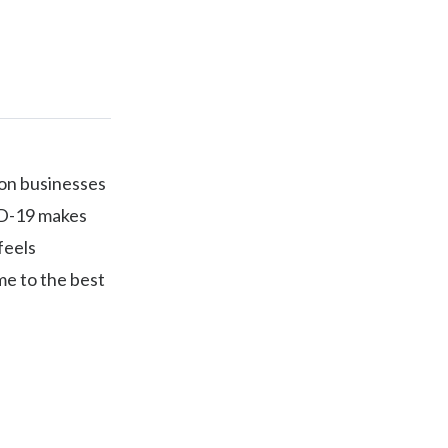
ion businesses
ID-19 makes
feels
me to the best