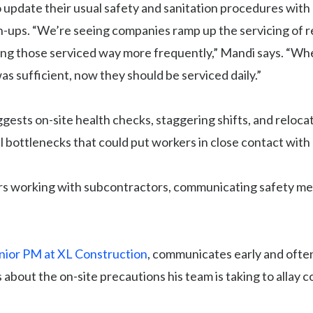
 update their usual safety and sanitation procedures wit
n-ups. “We’re seeing companies ramp up the servicing of 
tting those serviced way more frequently,” Mandi says. “W
s sufficient, now they should be serviced daily.”
gests on-site health checks, staggering shifts, and reloca
al bottlenecks that could put workers in close contact with
rs working with subcontractors, communicating safety me
nior PM at XL Construction
, communicates early and often
 about the on-site precautions his team is taking to allay 