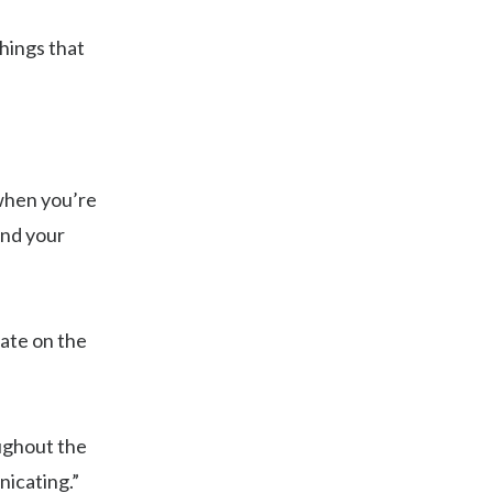
things that
 when you’re
ind your
ate on the
ughout the
nicating.”