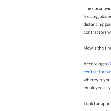
The coronaviru
forcing jobsit
distancing gui
contractors wi
Now is the tim
According to
contractor bu
wherever you c
employed as yo
Look for oppor