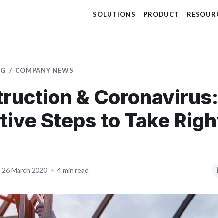
SOLUTIONS
PRODUCT
RESOUR
OG
COMPANY NEWS
ruction & Coronavirus:
tive Steps to Take Rig
26 March 2020
•
4 min read