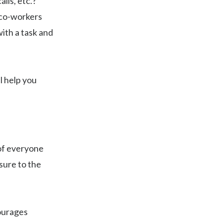
lls, etc.?
 co-workers
ith a task and
l help you
 of everyone
sure to the
ourages