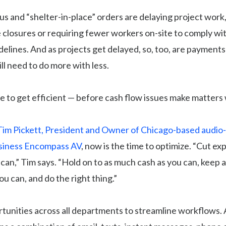
s and “shelter-in-place” orders are delaying project work
e closures or requiring fewer workers on-site to comply wit
delines. And as projects get delayed, so, too, are paymen
ll need to do more with less.
e to get efficient — before cash flow issues make matters
Tim Pickett, President and Owner of Chicago-based audio-
siness Encompass AV
, now is the time to optimize. “Cut e
an,” Tim says. “Hold on to as much cash as you can, keep 
u can, and do the right thing.”
tunities across all departments to streamline workflows.