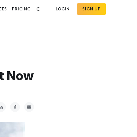
CES
PRICING
LOGIN
SIGN UP
ht Now