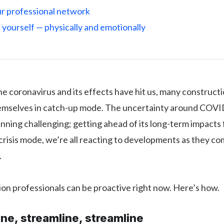
ur professional network
f yourself — physically and emotionally
the coronavirus and its effects have hit us, many construct
hemselves in catch-up mode. The uncertainty around COV
nning challenging; getting ahead of its long-term impacts 
 crisis mode, we’re all reacting to developments as they co
.
on professionals can be proactive right now. Here’s how.
ine, streamline, streamline