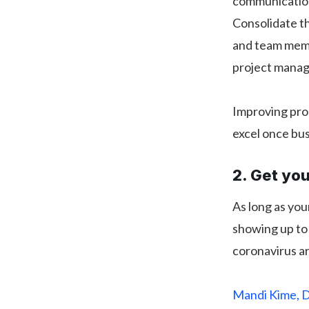
communications
Consolidate th
and team membe
project manag
Improving prod
excel once bus
2. Get yo
As long as you
showing up to 
coronavirus ar
Mandi Kime, D