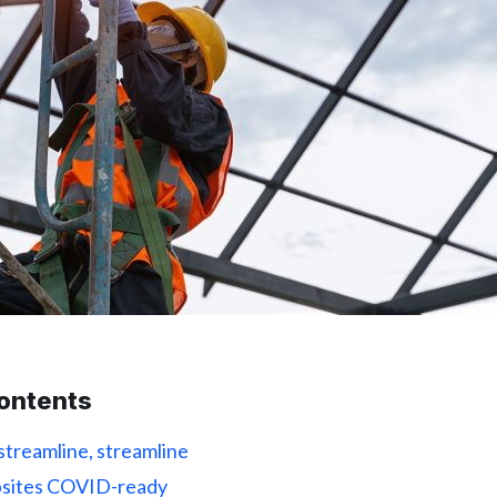
contents
 streamline, streamline
obsites COVID-ready