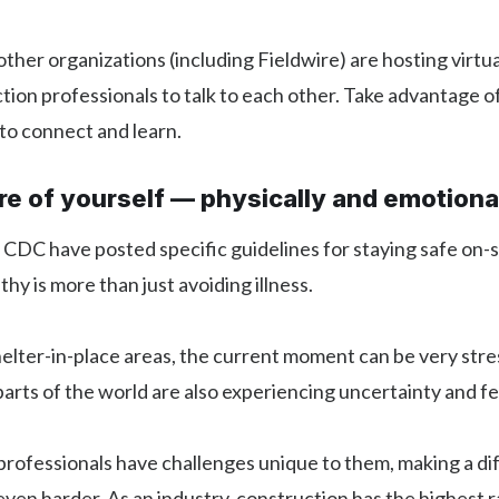
her organizations (including Fieldwire) are hosting virtu
tion professionals to talk to each other. Take advantage o
to connect and learn.
re of yourself — physically and emotiona
DC have posted specific guidelines for staying safe on-si
hy is more than just avoiding illness.
helter-in-place areas, the current moment can be very stre
parts of the world are also experiencing uncertainty and fe
rofessionals have challenges unique to them, making a dif
 even harder. As an industry, construction has the highest r