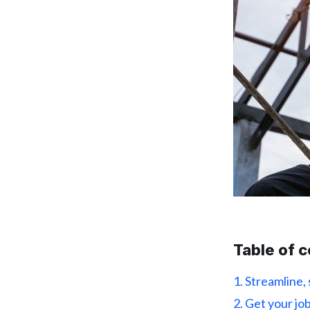
Table of 
1. Streamline,
2. Get your j