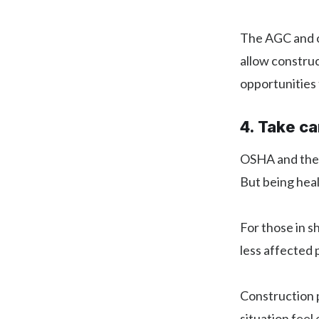
The AGC and ot
allow construc
opportunities 
4. Take ca
OSHA and the C
But being healt
For those in s
less affected 
Construction p
situation feel