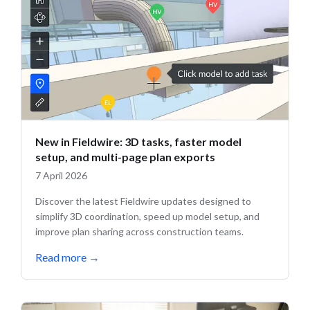
New in Fieldwire: 3D tasks, faster model
setup, and multi-page plan exports
7 April 2026
Discover the latest Fieldwire updates designed to
simplify 3D coordination, speed up model setup, and
improve plan sharing across construction teams.
Read more
→