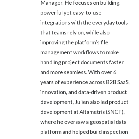
Manager. He focuses on building
powerful yet easy-to-use
integrations with the everyday tools
that teams rely on, while also
improving the platform’s file
management workflows to make
handling project documents faster
and more seamless. With over 6
years of experience across B2B SaaS,
innovation, and data-driven product
development, Julien also led product
development at Altametris (SNCF),
where he oversaw a geospatial data
platform and helped build inspection