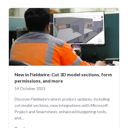
New in Fieldwire: Cut 3D model sections, form
permissions, and more
14 October 2025
Discover Fieldwire’s latest product updates, including
cut model sections, new integrations with Microsoft
Project and Smartsheet, enhanced budgeting tools,
and...