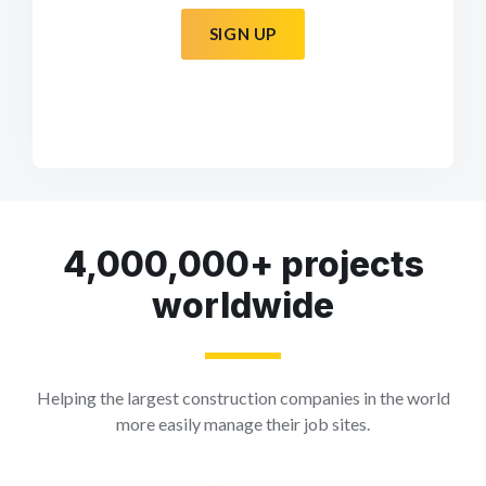
SIGN UP
4,000,000+ projects
worldwide
Helping the largest construction companies in the world
more easily manage their job sites.