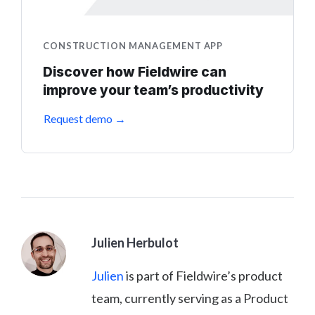
CONSTRUCTION MANAGEMENT APP
Discover how Fieldwire can
improve your team’s productivity
Request demo →
Julien Herbulot
Julien
is part of Fieldwire’s product
team, currently serving as a Product