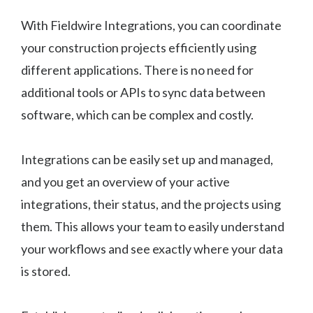
With Fieldwire Integrations, you can coordinate
your construction projects efficiently using
different applications. There is no need for
additional tools or APIs to sync data between
software, which can be complex and costly.
Integrations can be easily set up and managed,
and you get an overview of your active
integrations, their status, and the projects using
them. This allows your team to easily understand
your workflows and see exactly where your data
is stored.