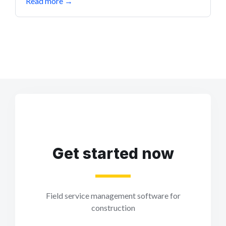
Read more
→
Get started now
Field service management software for
construction