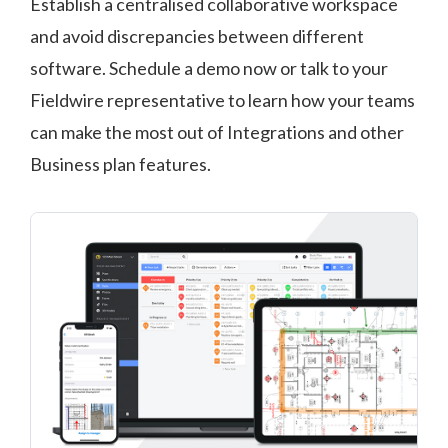
Establish a centralised collaborative workspace
and avoid discrepancies between different
software. Schedule a demo now or talk to your
Fieldwire representative to learn how your teams
can make the most out of Integrations and other
Business plan features.