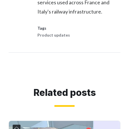
services used across France and
Italy's railway infrastructure.
Tags
Product updates
Related posts