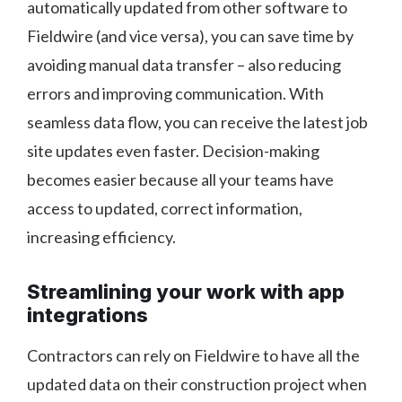
automatically updated from other software to
Fieldwire (and vice versa), you can save time by
avoiding manual data transfer – also reducing
errors and improving communication. With
seamless data flow, you can receive the latest job
site updates even faster. Decision-making
becomes easier because all your teams have
access to updated, correct information,
increasing efficiency.
Streamlining your work with app
integrations
Contractors can rely on Fieldwire to have all the
updated data on their construction project when