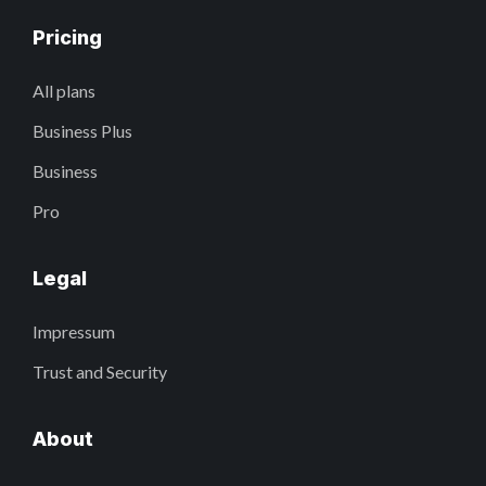
Pricing
All plans
Business Plus
Business
Pro
Legal
Impressum
Trust and Security
About