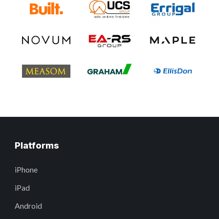
Platforms
iPhone
iPad
Android