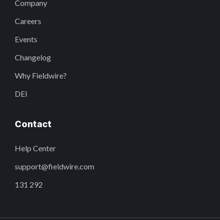
Company
Careers
Events
Changelog
Why Fieldwire?
DEI
Contact
Help Center
support@fieldwire.com
131 292