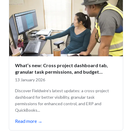
What’s new: Cross project dashboard tab,
granular task permissions, and budget
updates
13 January 2026
Discover Fieldwire’s latest updates: a cross-project
dashboard for better visibility, granular task
permissions for enhanced control, and ERP and
QuickBooks...
Read more
→