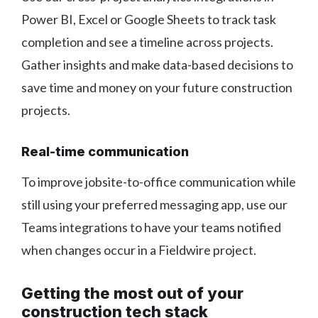
Power BI, Excel or Google Sheets to track task
completion and see a timeline across projects.
Gather insights and make data-based decisions to
save time and money on your future construction
projects.
Real-time communication
To improve jobsite-to-office communication while
still using your preferred messaging app, use our
Teams integrations to have your teams notified
when changes occur in a Fieldwire project.
Getting the most out of your
construction tech stack