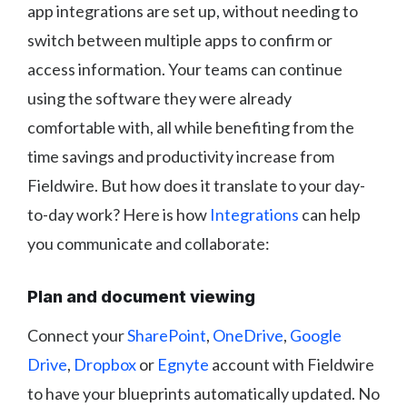
app integrations are set up, without needing to
switch between multiple apps to confirm or
access information. Your teams can continue
using the software they were already
comfortable with, all while benefiting from the
time savings and productivity increase from
Fieldwire. But how does it translate to your day-
to-day work? Here is how
Integrations
can help
you communicate and collaborate:
Plan and document viewing
Connect your
SharePoint
,
OneDrive
,
Google
Drive
,
Dropbox
or
Egnyte
account with Fieldwire
to have your blueprints automatically updated. No