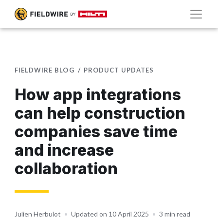
FIELDWIRE BLOG
PRODUCT UPDATES
How app integrations
can help construction
companies save time
and increase
collaboration
Julien Herbulot
•
Updated on 10 April 2025
•
3 min read