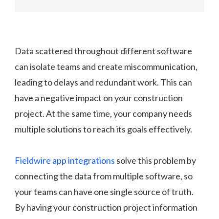
Data scattered throughout different software
can isolate teams and create miscommunication,
leading to delays and redundant work. This can
have a negative impact on your construction
project. At the same time, your company needs
multiple solutions to reach its goals effectively.
Fieldwire app integrations
solve this problem by
connecting the data from multiple software, so
your teams can have one single source of truth.
By having your construction project information