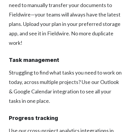
need to manually transfer your documents to
Fieldwire—your teams will always have the latest
plans. Upload your plan in your preferred storage
app, and see it in Fieldwire. No more duplicate
work!
Task management
Struggling to find what tasks you need to work on
today, across multiple projects? Use our Outlook
& Google Calendar integration to see all your
tasks in one place.
Progress tracking
Use our cross-project analytics integrations in