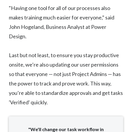
"Having one tool for all of our processes also
makes training much easier for everyone," said
John Hogeland, Business Analyst at Power
Design.
Last but not least, to ensure you stay productive
onsite, we’re also updating our user permissions
so that everyone — not just Project Admins — has
the power to track and prove work. This way,
you’re able to standardize approvals and get tasks
'Verified' quickly.
"We'll change our task workflow in