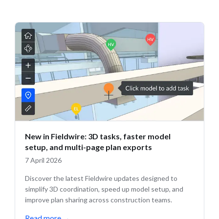
New in Fieldwire: 3D tasks, faster model
setup, and multi-page plan exports
7 April 2026
Discover the latest Fieldwire updates designed to
simplify 3D coordination, speed up model setup, and
improve plan sharing across construction teams.
Read more
→