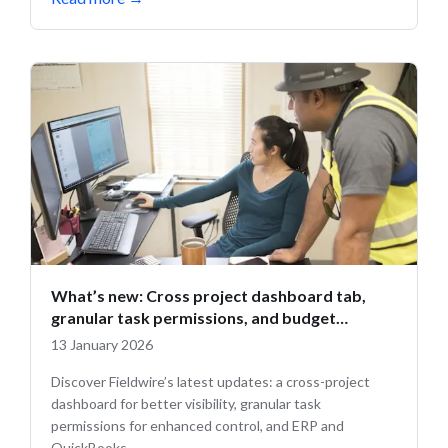
What’s new: Cross project dashboard tab,
granular task permissions, and budget
updates
13 January 2026
Discover Fieldwire’s latest updates: a cross-project
dashboard for better visibility, granular task
permissions for enhanced control, and ERP and
QuickBooks...