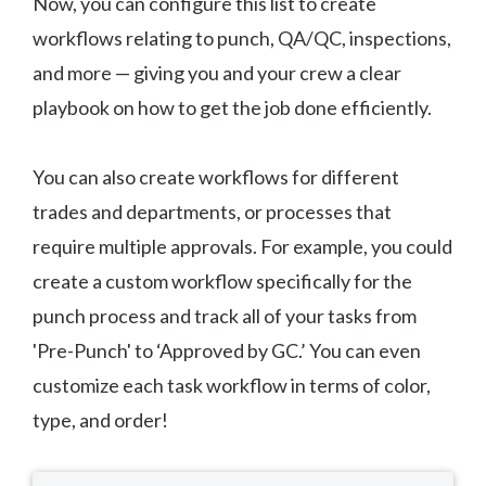
Now, you can configure this list to create
workflows relating to punch, QA/QC, inspections,
and more — giving you and your crew a clear
playbook on how to get the job done efficiently.
You can also create workflows for different
trades and departments, or processes that
require multiple approvals. For example, you could
create a custom workflow specifically for the
punch process and track all of your tasks from
'Pre-Punch' to ‘Approved by GC.’ You can even
customize each task workflow in terms of color,
type, and order!