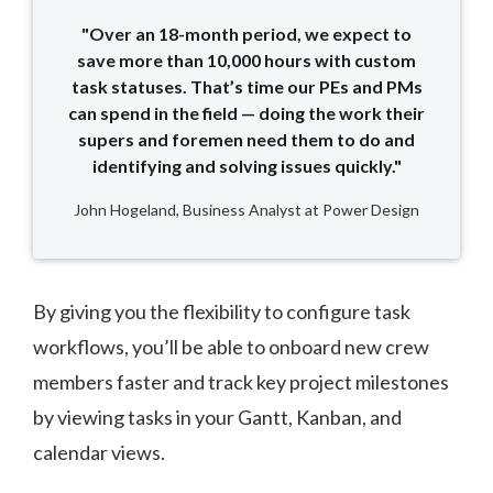
"Over an 18-month period, we expect to
save more than 10,000 hours with custom
task statuses. That’s time our PEs and PMs
can spend in the field — doing the work their
supers and foremen need them to do and
identifying and solving issues quickly."
John Hogeland, Business Analyst at Power Design
By giving you the flexibility to configure task
workflows, you’ll be able to onboard new crew
members faster and track key project milestones
by viewing tasks in your Gantt, Kanban, and
calendar views.