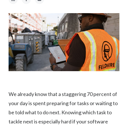
We already know that a staggering 70 percent of
your day is spent preparing for tasks or waiting to
be told what to do next. Knowing which task to
tackle next is especially hard if your software