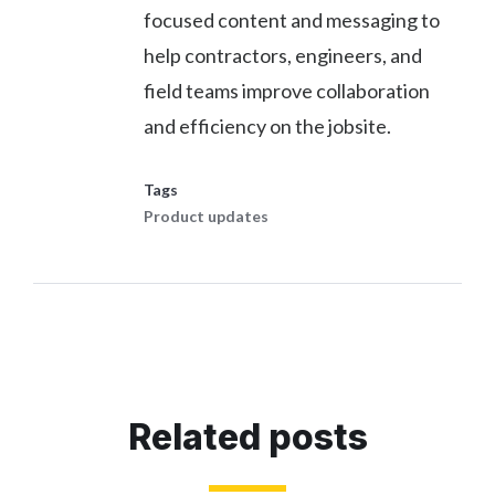
focused content and messaging to
help contractors, engineers, and
field teams improve collaboration
and efficiency on the jobsite.
Tags
Product updates
Related posts