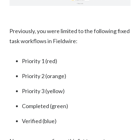
Previously, you were limited to the following fixed
task workflows in Fieldwire:
Priority 1 (red)
Priority 2 (orange)
Priority 3 (yellow)
Completed (green)
Verified (blue)