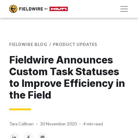
FIELDWIRE BLOG
PRODUCT UPDATES
Fieldwire Announces
Custom Task Statuses
to Improve Efficiency in
the Field
Tara Callinan
•
30 November 2020
•
4 min read