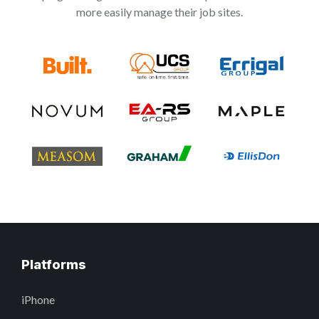
more easily manage their job sites.
Platforms
iPhone