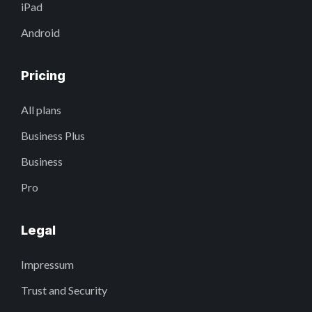
iPad
Android
Pricing
All plans
Business Plus
Business
Pro
Legal
Impressum
Trust and Security