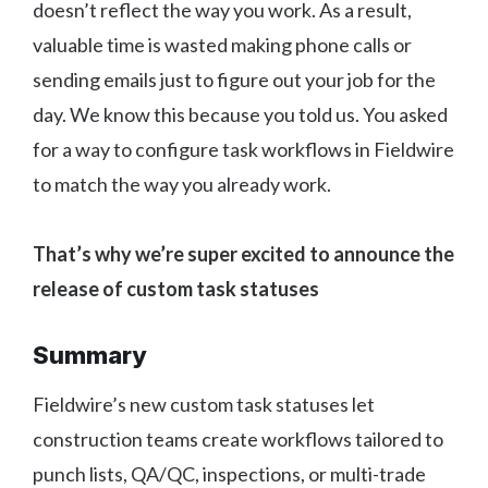
doesn’t reflect the way you work. As a result,
valuable time is wasted making phone calls or
sending emails just to figure out your job for the
day. We know this because you told us. You asked
for a way to configure task workflows in Fieldwire
to match the way you already work.
That’s why we’re super excited to announce the
release of custom task statuses
Summary
Fieldwire’s new custom task statuses let
construction teams create workflows tailored to
punch lists, QA/QC, inspections, or multi-trade