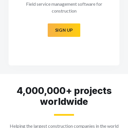
Field service management software for
construction
SIGN UP
4,000,000+ projects
worldwide
Helping the largest construction companies in the world