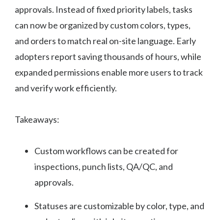
approvals. Instead of fixed priority labels, tasks
can now be organized by custom colors, types,
and orders to match real on-site language. Early
adopters report saving thousands of hours, while
expanded permissions enable more users to track
and verify work efficiently.
Takeaways:
Custom workflows can be created for
inspections, punch lists, QA/QC, and
approvals.
Statuses are customizable by color, type, and