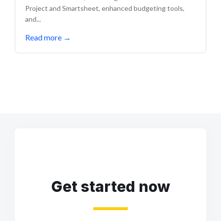
Project and Smartsheet, enhanced budgeting tools,
and...
Read more
→
Get started now