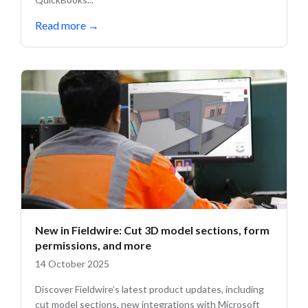
Read more
→
New in Fieldwire: Cut 3D model sections, form
permissions, and more
14 October 2025
Discover Fieldwire’s latest product updates, including
cut model sections, new integrations with Microsoft