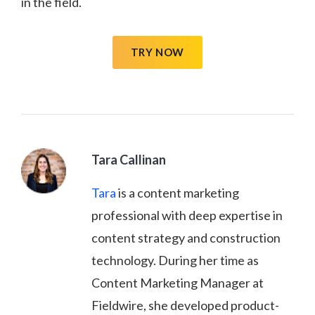
in the field.
TRY NOW
Tara Callinan
Tara
is a content marketing
professional with deep expertise in
content strategy and construction
technology. During her time as
Content Marketing Manager at
Fieldwire, she developed product-