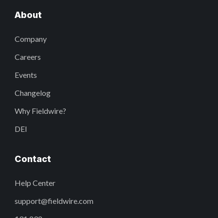
About
Company
Careers
Events
Changelog
Why Fieldwire?
DEI
Contact
Help Center
support@fieldwire.com