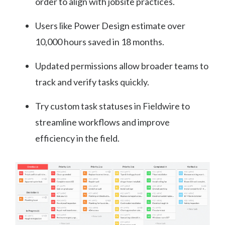
order to align with jobsite practices.
Users like Power Design estimate over
10,000 hours saved in 18 months.
Updated permissions allow broader teams to
track and verify tasks quickly.
Try custom task statuses in Fieldwire to
streamline workflows and improve
efficiency in the field.