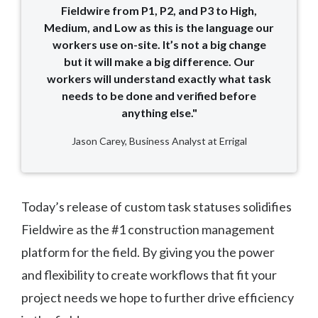
Fieldwire from P1, P2, and P3 to High,
Medium, and Low as this is the language our
workers use on-site. It’s not a big change
but it will make a big difference. Our
workers will understand exactly what task
needs to be done and verified before
anything else."
Jason Carey, Business Analyst at Errigal
Today’s release of custom task statuses solidifies
Fieldwire as the #1 construction management
platform for the field. By giving you the power
and flexibility to create workflows that fit your
project needs we hope to further drive efficiency