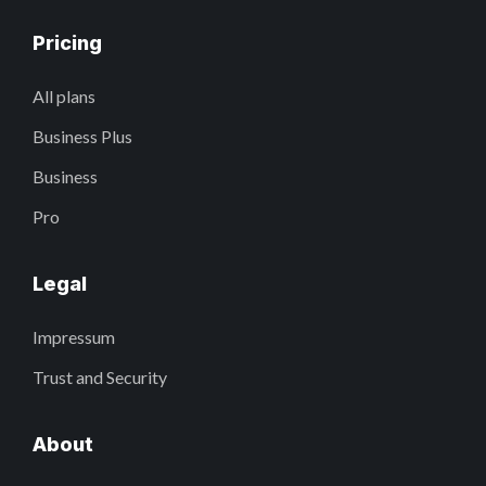
Pricing
All plans
Business Plus
Business
Pro
Legal
Impressum
Trust and Security
About