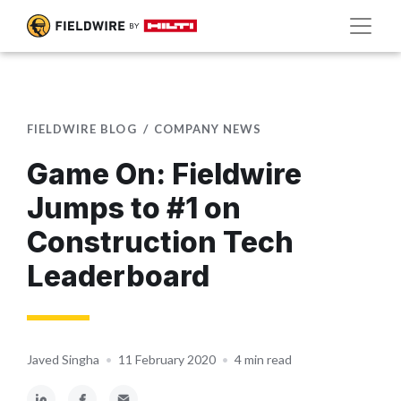
FIELDWIRE BLOG
COMPANY NEWS
Game On: Fieldwire
Jumps to #1 on
Construction Tech
Leaderboard
Javed Singha
•
11 February 2020
•
4 min read