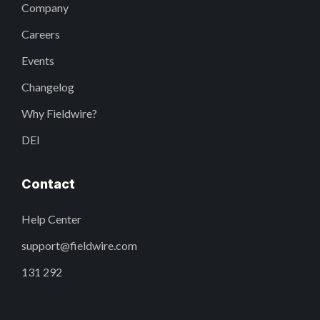
Company
Careers
Events
Changelog
Why Fieldwire?
DEI
Contact
Help Center
support@fieldwire.com
131 292