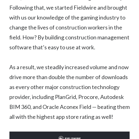
Following that, we started Fieldwire and brought
with us our knowledge of the gaming industry to
change the lives of construction workers in the
field. How? By building construction management
software that’s easy to use at work.
As a result, we steadily increased volume and now
drive more than double the number of downloads
as every other major construction technology
provider, including PlanGrid, Procore, Autodesk
BIM 360, and Oracle Aconex Field — beating them
all with the highest app store rating as well!