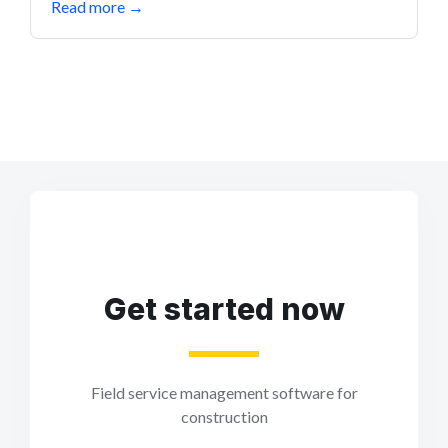
Read more
→
Get started now
Field service management software for
construction