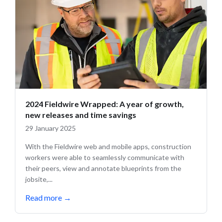
2024 Fieldwire Wrapped: A year of growth,
new releases and time savings
29 January 2025
With the Fieldwire web and mobile apps, construction
workers were able to seamlessly communicate with
their peers, view and annotate blueprints from the
jobsite,...
Read more
→