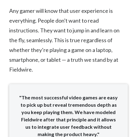
Any gamer will know that user experience is
everything. People don't want to read
instructions. They want to jump in and learn on
the fly, seamlessly. This is true regardless of
whether they’re playing a game on a laptop,
smartphone, or tablet — a truth we stand by at
Fieldwire.
"The most successful video games are easy
to pick up but reveal tremendous depth as
you keep playing them. We have modeled
Fieldwire after that principle and it allows
us to integrate user feedback without
making the product heavy."