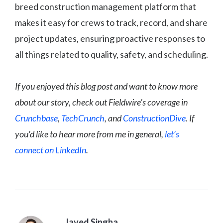
breed construction management platform that
makes it easy for crews to track, record, and share
project updates, ensuring proactive responses to
all things related to quality, safety, and scheduling.
If you enjoyed this blog post and want to know more
about our story, check out Fieldwire’s coverage in
Crunchbase
,
TechCrunch
, and
ConstructionDive
. If
you'd like to hear more from me in general,
let’s
connect on LinkedIn
.
Javed Singha