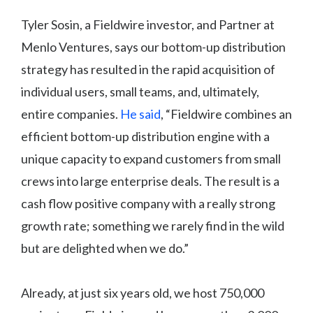
Tyler Sosin, a Fieldwire investor, and Partner at
Menlo Ventures, says our bottom-up distribution
strategy has resulted in the rapid acquisition of
individual users, small teams, and, ultimately,
entire companies.
He said
, “Fieldwire combines an
efficient bottom-up distribution engine with a
unique capacity to expand customers from small
crews into large enterprise deals. The result is a
cash flow positive company with a really strong
growth rate; something we rarely find in the wild
but are delighted when we do.”
Already, at just six years old, we host 750,000