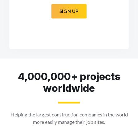
SIGN UP
4,000,000+ projects
worldwide
Helping the largest construction companies in the world
more easily manage their job sites.