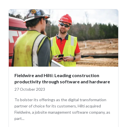
Fieldwire and Hilti: Leading construction
productivity through software and hardware
27 October 2023
To bolster its offerings as the digital transformation
partner of choice for its customers, Hilti acquired
Fieldwire, a jobsite management software company, as
part...