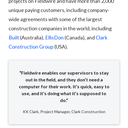
projects on Fieldwire and have more than 2,000
unique paying customers, including company-
wide agreements with some of the largest
construction companies in the world, including
Built
(Australia),
EllisDon
(Canada), and
Clark
Construction Group
(USA).
“Fieldwire enables our supervisors to stay
out in the field, and they don’t need a
computer for their work. It’s quick, easy to
use, and it's doing what it’s supposed to
do.”
KK Clark, Project Manager, Clark Construction