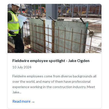
Fieldwire employee spotlight - Jake Ogden
10 July 2024
Fieldwire employees come from diverse backgrounds all
over the world, and many of them have professional
experience working in the construction industry. Meet
Jake...
Read more
→