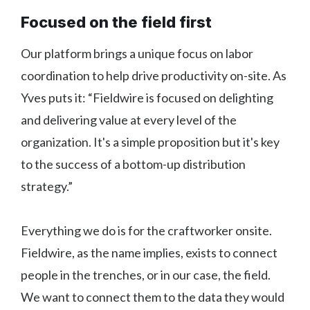
Focused on the field first
Our platform brings a unique focus on labor
coordination to help drive productivity on-site. As
Yves puts it: “Fieldwire is focused on delighting
and delivering value at every level of the
organization. It's a simple proposition but it's key
to the success of a bottom-up distribution
strategy.”
Everything we do is for the craftworker onsite.
Fieldwire, as the name implies, exists to connect
people in the trenches, or in our case, the field.
We want to connect them to the data they would