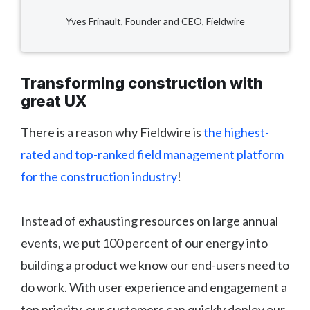
Yves Frinault, Founder and CEO, Fieldwire
Transforming construction with
great UX
There is a reason why Fieldwire is
the highest-
rated and top-ranked field management platform
for the construction industry
!
Instead of exhausting resources on large annual
events, we put 100 percent of our energy into
building a product we know our end-users need to
do work. With user experience and engagement a
top priority, our customers can quickly deploy our