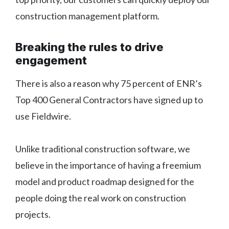
construction management platform.
Breaking the rules to drive
engagement
There is also a reason why 75 percent of ENR’s
Top 400 General Contractors have signed up to
use Fieldwire.
Unlike traditional construction software, we
believe in the importance of having a freemium
model and product roadmap designed for the
people doing the real work on construction
projects.