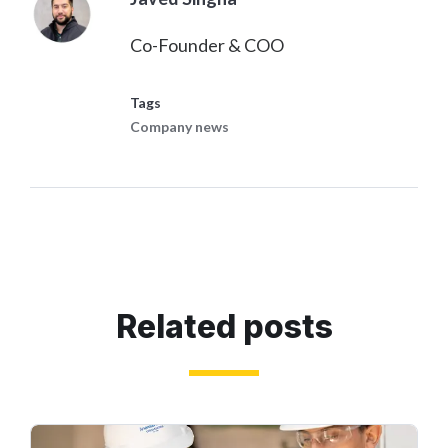
Co-Founder & COO
Tags
Company news
Related posts