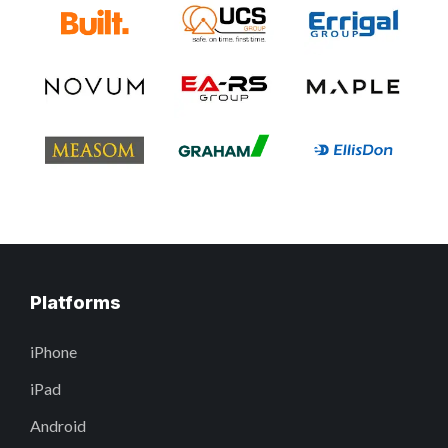
Platforms
iPhone
iPad
Android