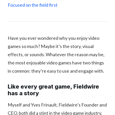
Focused on the field first
Have you ever wondered why you enjoy video
games so much? Maybe it’s the story, visual
effects, or sounds. Whatever the reason may be,
the most enjoyable video games have two things
in common: they’re easy to use and engage with.
Like every great game, Fieldwire
has a story
Myself and Yves Frinault, Fieldwire’s Founder and
CEO, both did a stint in the video game industry.