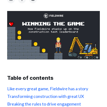
Table of contents
Like every great game, Fieldwire has a story
Transforming construction with great UX
Breaking the rules to drive engagement