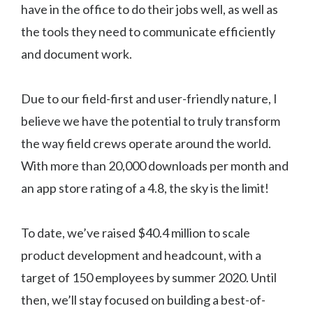
have in the office to do their jobs well, as well as
the tools they need to communicate efficiently
and document work.
Due to our field-first and user-friendly nature, I
believe we have the potential to truly transform
the way field crews operate around the world.
With more than 20,000 downloads per month and
an app store rating of a 4.8, the sky is the limit!
To date, we’ve raised $40.4 million to scale
product development and headcount, with a
target of 150 employees by summer 2020. Until
then, we’ll stay focused on building a best-of-