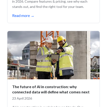
in 2026. Compare features & pricing, see why each
stands out, and find the right tool for your team.
Read more
→
The future of AI in construction: why
connected data will define what comes next
23 April 2026