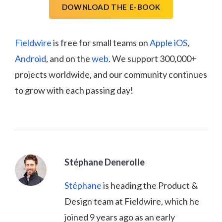
DOWNLOAD THE E-BOOK
Fieldwire
is free for small teams on
Apple iOS
,
Android
, and on the
web
. We support 300,000+
projects worldwide, and our community continues
to grow with each passing day!
Stéphane Denerolle
Stéphane
is heading the Product &
Design team at Fieldwire, which he
joined 9 years ago as an early