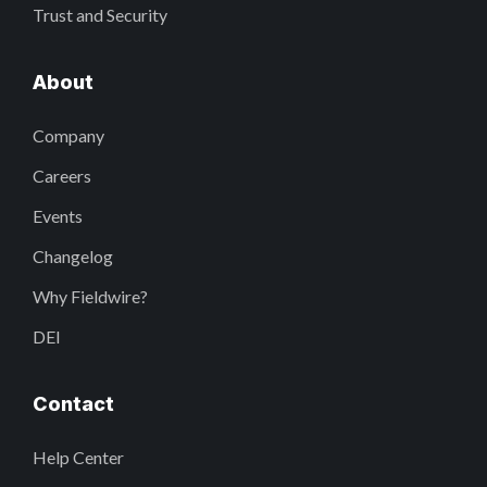
Trust and Security
About
Company
Careers
Events
Changelog
Why Fieldwire?
DEI
Contact
Help Center