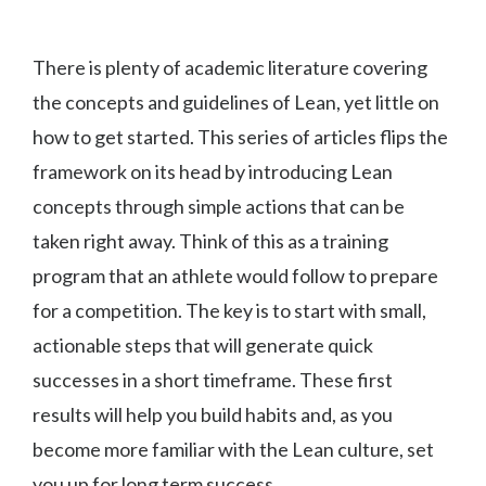
There is plenty of academic literature covering
the concepts and guidelines of Lean, yet little on
how to get started. This series of articles flips the
framework on its head by introducing Lean
concepts through simple actions that can be
taken right away. Think of this as a training
program that an athlete would follow to prepare
for a competition. The key is to start with small,
actionable steps that will generate quick
successes in a short timeframe. These first
results will help you build habits and, as you
become more familiar with the Lean culture, set
you up for long term success.