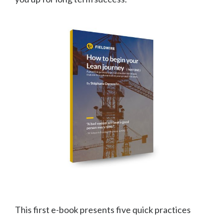
This first e-book presents five quick practices