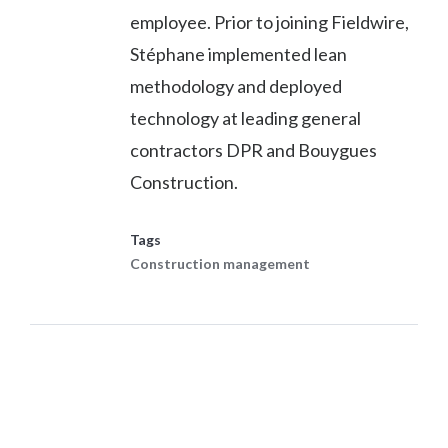
employee. Prior to joining Fieldwire,
Stéphane implemented lean
methodology and deployed
technology at leading general
contractors DPR and Bouygues
Construction.
Tags
Construction management