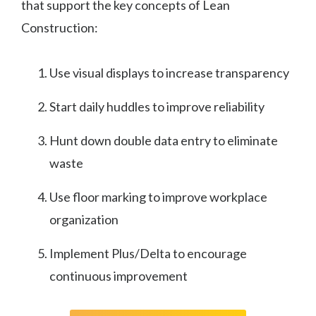
that support the key concepts of Lean
Construction:
Use visual displays to increase transparency
Start daily huddles to improve reliability
Hunt down double data entry to eliminate
waste
Use floor marking to improve workplace
organization
Implement Plus/Delta to encourage
continuous improvement