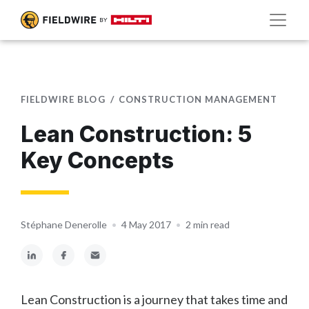
FIELDWIRE BLOG
CONSTRUCTION MANAGEMENT
Lean Construction: 5
Key Concepts
Stéphane Denerolle
•
4 May 2017
•
2 min read
Lean Construction is a journey that takes time and