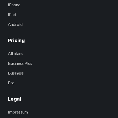
iPhone
iPad
Android
Pricing
All plans
Business Plus
Business
Pro
Legal
Impressum