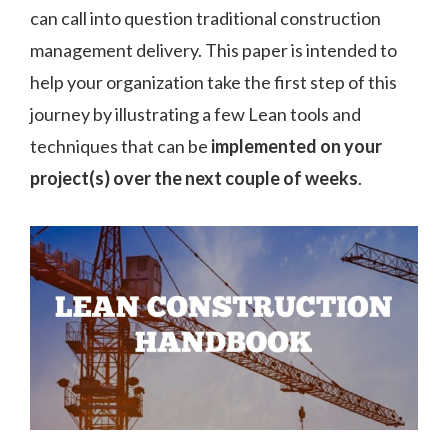
can call into question traditional construction
management delivery. This paper is intended to
help your organization take the first step of this
journey by illustrating a few Lean tools and
techniques that can be
implemented on your
project(s) over the next couple of weeks
.