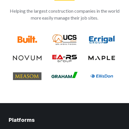
Helping the largest construction companies in the world
more easily manage their job sites.
Platforms