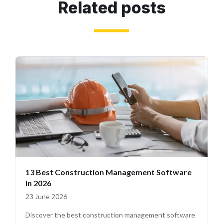
Related posts
13 Best Construction Management Software
in 2026
23 June 2026
Discover the best construction management software