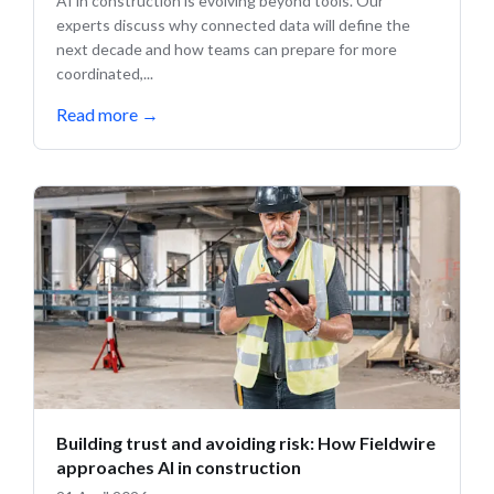
AI in construction is evolving beyond tools. Our
experts discuss why connected data will define the
next decade and how teams can prepare for more
coordinated,...
Read more
→
Building trust and avoiding risk: How Fieldwire
approaches AI in construction