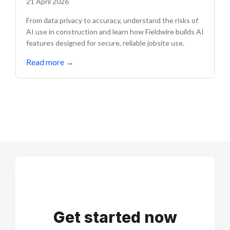
21 April 2026
From data privacy to accuracy, understand the risks of
AI use in construction and learn how Fieldwire builds AI
features designed for secure, reliable jobsite use.
Read more
→
Get started now