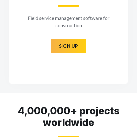
Field service management software for
construction
SIGN UP
4,000,000+ projects
worldwide