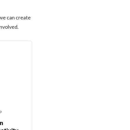
 we can create
involved.
P
an