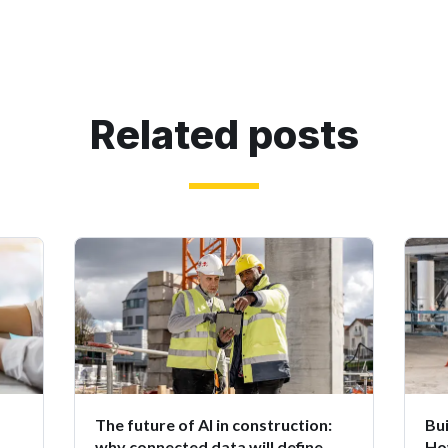
Related posts
The future of AI in construction:
Bui
why connected data will define
Ho