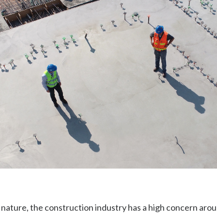
 nature, the construction industry has a high concern arou