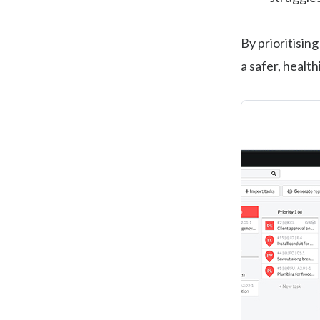
By prioritisin
a safer, healt