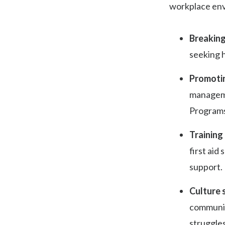
workplace en
Breaking
seeking h
Promotin
manageme
Programs
Training
first aid
support.
Culture s
communica
struggles