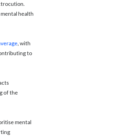
ctrocution.
r mental health
 average
, with
ontributing to
acts
g of the
oritise mental
rting