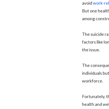
avoid
work-rel
But one health
among constru
The suicide ra
factors like l
the issue.
The consequen
individuals but
workforce.
Fortunately, t
health and wel