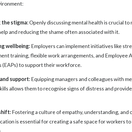
vironment:
 the stigma:
Openly discussing mental health is crucial to
elp and reducing the shame often associated with it.
g wellbeing:
Employers can implement initiatives like str
nt training, flexible work arrangements, and Employee A
 (EAPs) to support their workforce.
 and support:
Equipping managers and colleagues with me
 skills allows them to recognise signs of distress and provide 
hift:
Fostering a culture of empathy, understanding, and 
tion is essential for creating a safe space for workers to
.