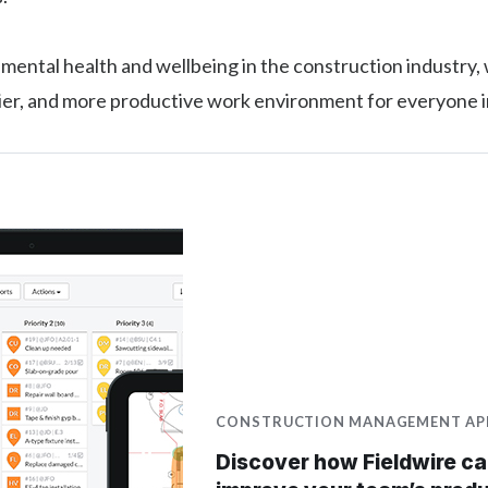
g mental health and wellbeing in the construction industry,
hier, and more productive work environment for everyone 
CONSTRUCTION MANAGEMENT AP
Discover how Fieldwire c