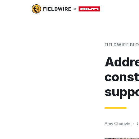
FIELDWIRE BL
Addre
const
suppo
Amy Chouvin
•
U