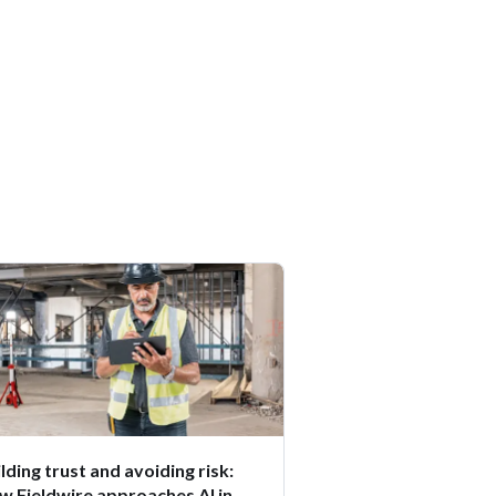
lding trust and avoiding risk:
w Fieldwire approaches AI in