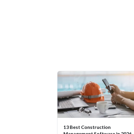
13 Best Construction
Management Software in 2026