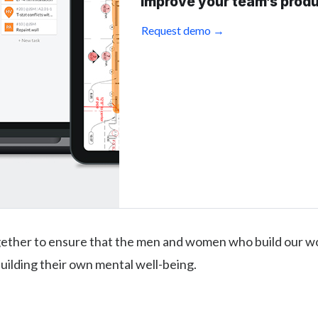
improve your team’s produ
Request demo →
gether to ensure that the men and women who build our wo
uilding their own mental well-being.