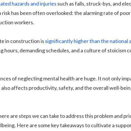
ated hazards and injuries
such as falls, struck-bys, and ele
 risk has been often overlooked: the alarming rate of poo
ction workers.
te in construction is
significantly higher than the national
ong hours, demanding schedules, and a culture of stoicism c
ces of neglecting mental health are huge. It not only imp
 also affects productivity, safety, and the overall well-bein
here are steps we can take to address this problem and pri
lbeing. Here are some key takeaways to cultivate a suppo