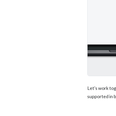
Let's work to
supported in b