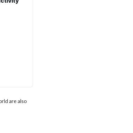
ctivity
rld are also