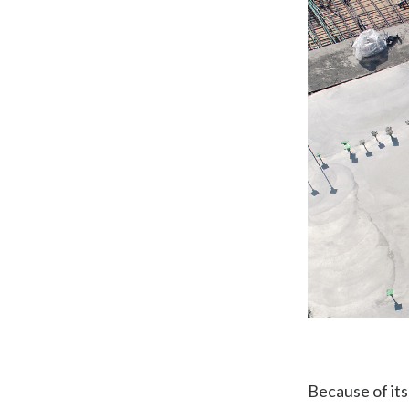
Because of its