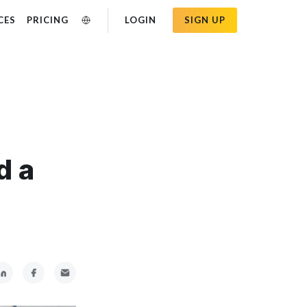
CES
PRICING
LOGIN
SIGN UP
d a