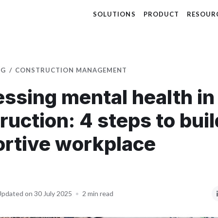
SOLUTIONS
PRODUCT
RESOUR
OG
CONSTRUCTION MANAGEMENT
ssing mental health in
ruction: 4 steps to buil
rtive workplace
pdated on 30 July 2025
•
2 min read