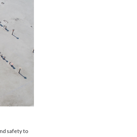
nd safety to