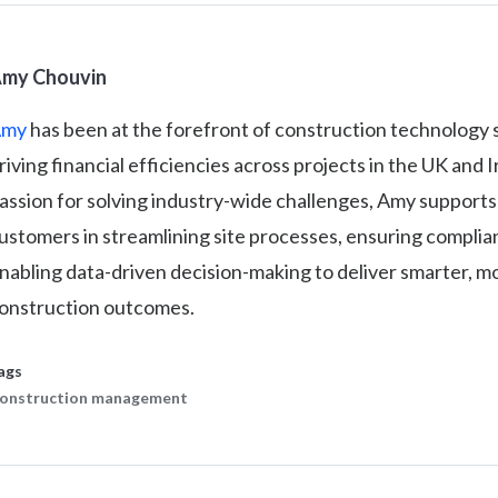
my Chouvin
Amy
has been at the forefront of construction technology 
riving financial efficiencies across projects in the UK and 
assion for solving industry-wide challenges, Amy supports
ustomers in streamlining site processes, ensuring complia
nabling data-driven decision-making to deliver smarter, mo
onstruction outcomes.
ags
onstruction management