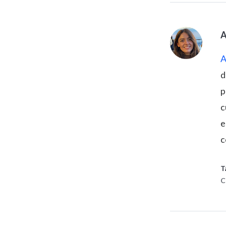
A
d
p
c
e
c
T
C