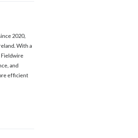
since 2020,
Ireland. With a
 Fieldwire
nce, and
re efficient