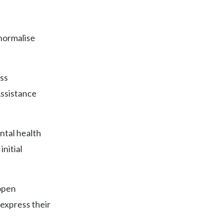
 normalise
ess
ssistance
ntal health
initial
open
 express their