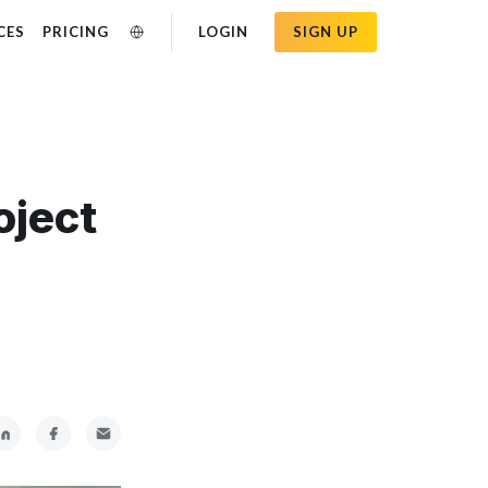
CES
PRICING
LOGIN
SIGN UP
oject