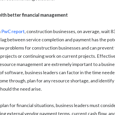
ith better financial management
a
PwC report
, construction businesses, on average, wait 8
 lag between service completion and payment has the pote
low problems for construction businesses and can prevent
projects or continuing work on current projects. Effective
resource management are extremely important to a business
of software, business leaders can factor in the time neede
me through, plan for any resource shortage, and identify 
should the need arise.
 plan for financial situations, business leaders must consi
ding external vendor payment terms, current cash flow, an