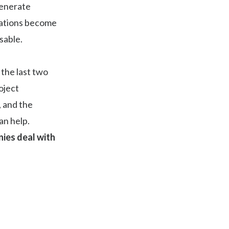
 generate
rations become
sable.
the last two
oject
, and the
an help.
ies deal with