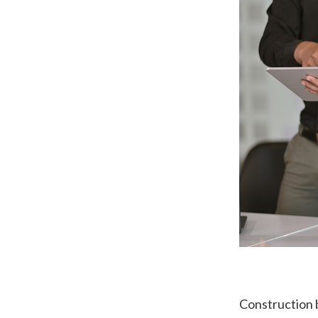
Construction 