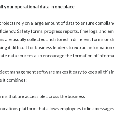
ll your operational data in one place
rojects rely on a large amount of data to ensure complianc
ficiency. Safety forms, progress reports, time logs, and ema
 are usually collected and stored in different forms on d
ing it difficult for business leaders to extract informatio
rate data sources also encourage the formation of informat
ject management software makes it easy to keep all this i
e it combines:
orms that are accessible across the business
ications platform that allows employees to link messages