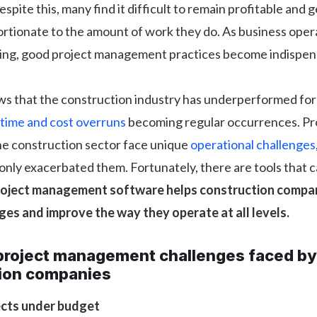
espite this, many find it difficult to remain profitable and
rtionate to the amount of work they do. As business ope
ing, good project management practices become indispen
s that the construction industry has underperformed for 
time and cost overruns
becoming regular occurrences. Pr
he construction sector face unique
operational challenges
nly exacerbated them. Fortunately, there are tools that c
roject management software helps construction compan
ges and improve the way they operate at all levels.
roject management challenges faced by
ion companies
ects under budget