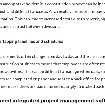
 among stakeholders in a construction project can be inc
ext, and difficult to access. As a result, various teams ope
rmation. This can lead to increased costs due to rework, h
, and mistrust between divisions.
rlapping timelines and schedules
irements often change from day to day and the shrinki
onstruction businesses means that employees are often re
nd activities. This can be difficult to manage when daily, s
ts are completed on paper and sent to a back office for p
 increases the workload of an increasingly stretched back 
eed integrated project management sof