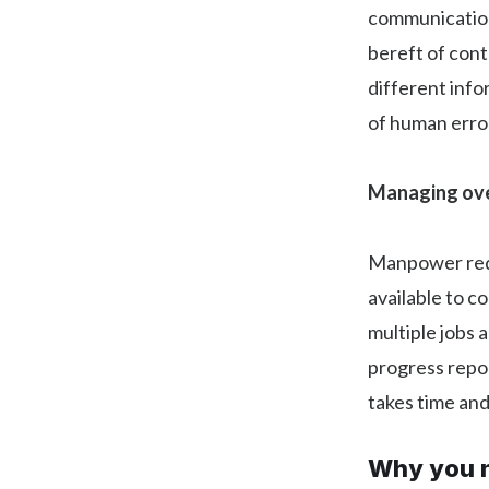
communication
bereft of cont
different info
of human error
Managing ove
Manpower requ
available to c
multiple jobs a
progress repor
takes time and
Why you n