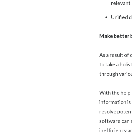
relevant
Unified 
Make better b
As a result of
to take a holi
through variou
With the help 
information is
resolve potent
software can a
inefficiency 