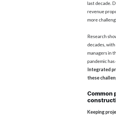
last decade. D
revenue propo
more challeng
Research show
decades, with
managers in t
pandemic has o
Integrated p
these challen
Common p
construct
Keeping proj