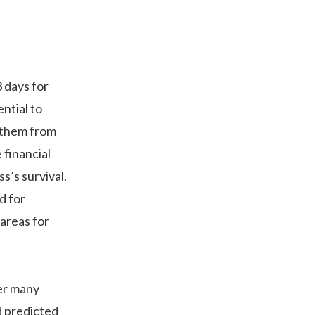
3 days for
ntial to
 them from
 financial
’s survival.
d for
areas for
der many
d predicted