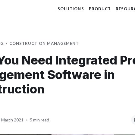
SOLUTIONS
PRODUCT
RESOUR
OG
CONSTRUCTION MANAGEMENT
ou Need Integrated Pr
gement Software in
ruction
 March 2021
•
5 min read