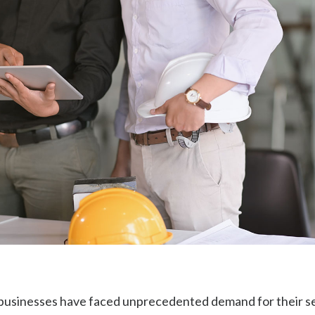
businesses have faced unprecedented demand for their se