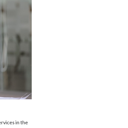
rvices in the