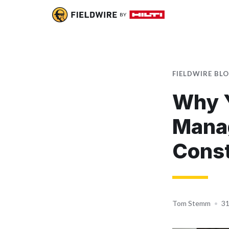
FIELDWIRE BL
Why Y
Mana
Const
Tom Stemm
•
31