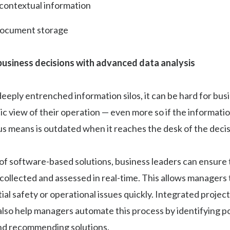
 contextual information
document storage
usiness decisions with advanced data analysis
 deeply entrenched information silos, it can be hard for bus
stic view of their operation — even more so if the informati
s means is outdated when it reaches the desk of the deci
of software-based solutions, business leaders can ensure t
 collected and assessed in real-time. This allows managers 
ial safety or operational issues quickly. Integrated proj
lso help managers automate this process by identifying po
and recommending solutions.