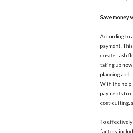
Save money w
According to 
payment. This
create cash f
taking up new 
planning and 
With the help 
payments to co
cost-cutting, 
To effectively
factors, inclu