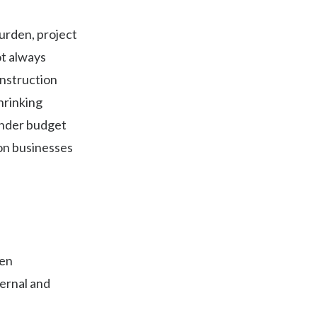
urden, project
ot always
onstruction
hrinking
under budget
on businesses
hen
ernal and