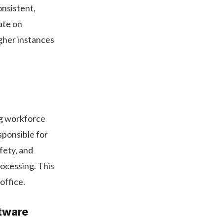
onsistent,
rate on
igher instances
ng workforce
sponsible for
afety, and
rocessing. This
office.
tware