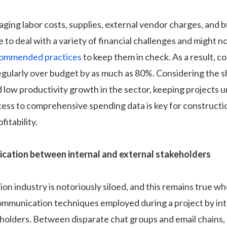
ing labor costs, supplies, external vendor charges, and b
to deal with a variety of financial challenges and might n
ommended practices
to keep them in check. As a result, c
egularly over budget by as much as 80%. Considering the s
 low productivity growth in the sector, keeping projects 
cess to comprehensive spending data is key for constructi
fitability.
cation between internal and external stakeholders
on industry is notoriously siloed, and this remains true w
ommunication techniques employed during a project by int
holders. Between disparate chat groups and email chains,