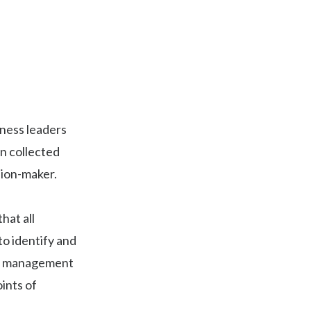
iness leaders
on collected
sion-maker.
hat all
to identify and
ect management
ints of