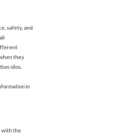
e, safety, and
il
ifferent
n when they
ion silos.
nformation in
 with the