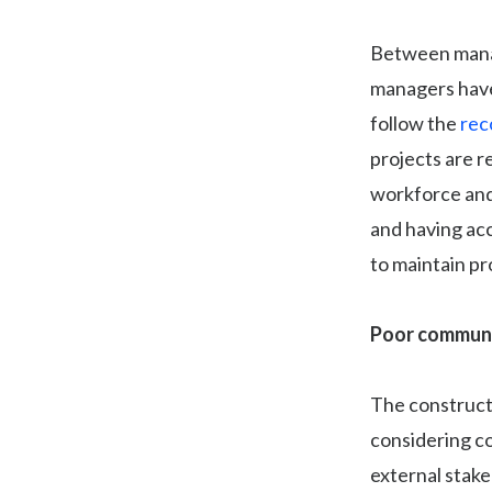
Between manag
managers have 
follow the
rec
projects are r
workforce and
and having ac
to maintain pro
Poor communi
The constructi
considering c
external stake