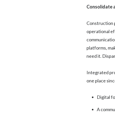
Consolidate a
Construction p
operational ef
communications
platforms, mak
need it. Dispa
Integrated pro
one place sinc
Digital f
A commun