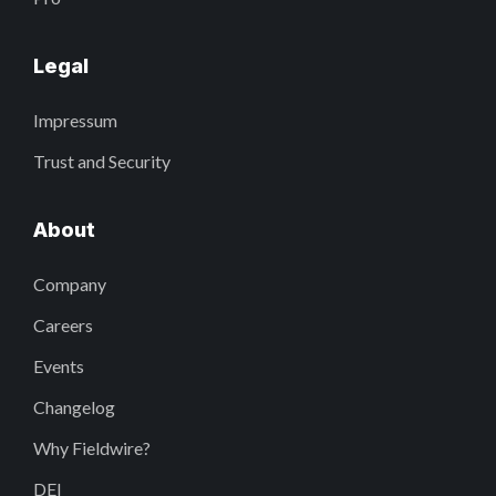
Legal
Impressum
Trust and Security
About
Company
Careers
Events
Changelog
Why Fieldwire?
DEI