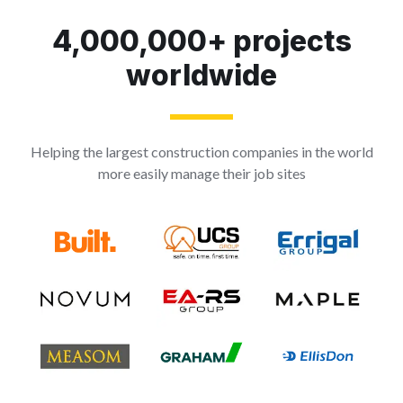
4,000,000+ projects
worldwide
Helping the largest construction companies in the world
more easily manage their job sites