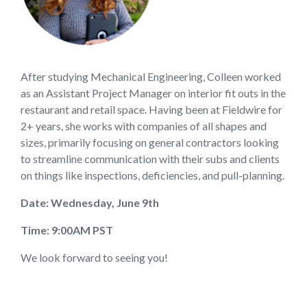
After studying Mechanical Engineering, Colleen worked
as an Assistant Project Manager on interior fit outs in the
restaurant and retail space. Having been at Fieldwire for
2+ years, she works with companies of all shapes and
sizes, primarily focusing on general contractors looking
to streamline communication with their subs and clients
on things like inspections, deficiencies, and pull-planning.
Date: Wednesday, June 9th
Time: 9:00AM PST
We look forward to seeing you!