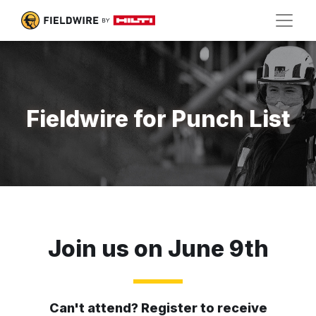
Fieldwire for Punch List
Join us on June 9th
Can't attend? Register to receive