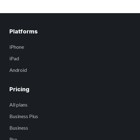
Platforms
iPhone
iPad
Android
Pricing
All plans
Business Plus
Business
Pro