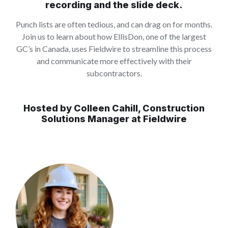
recording and the slide deck.
Punch lists are often tedious, and can drag on for months.
Join us to learn about how EllisDon, one of the largest
GC’s in Canada, uses Fieldwire to streamline this process
and communicate more effectively with their
subcontractors.
Hosted by Colleen Cahill, Construction
Solutions Manager at Fieldwire