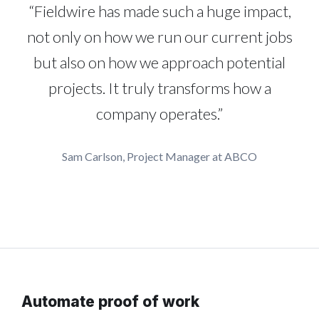
“Fieldwire has made such a huge impact,
not only on how we run our current jobs
but also on how we approach potential
projects. It truly transforms how a
company operates.”
Sam Carlson, Project Manager at ABCO
Automate proof of work