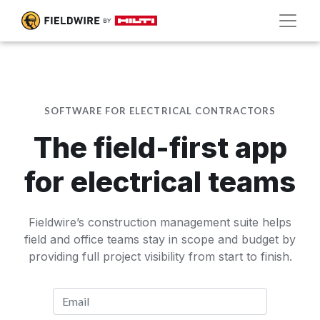
SOFTWARE FOR ELECTRICAL CONTRACTORS
The field-first app
for electrical teams
Fieldwire’s construction management suite helps
field and office teams stay in scope and budget by
providing full project visibility from start to finish.