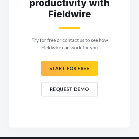
productivity with
Fieldwire
Try for free or contact us to see how
Fieldwire can work for you
START FOR FREE
REQUEST DEMO