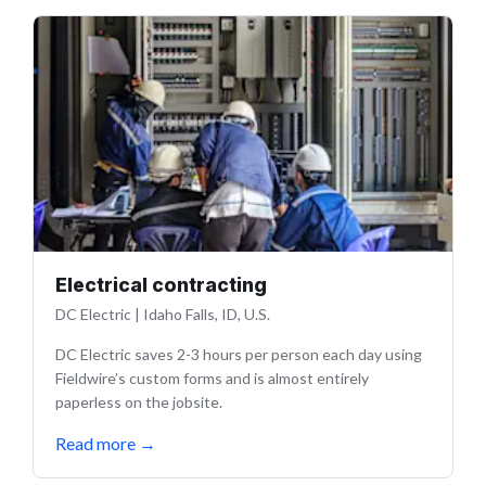
Electrical contracting
DC Electric
|
Idaho Falls, ID, U.S.
DC Electric saves 2-3 hours per person each day using
Fieldwire’s custom forms and is almost entirely
paperless on the jobsite.
Read more
→