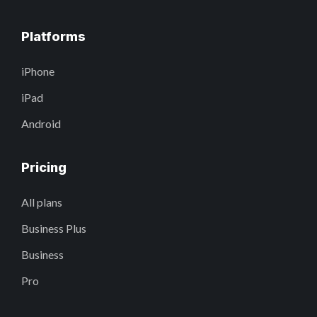
Platforms
iPhone
iPad
Android
Pricing
All plans
Business Plus
Business
Pro