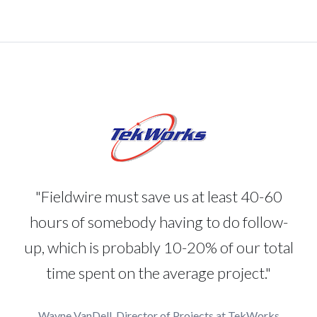
"Fieldwire must save us at least 40-60
hours of somebody having to do follow-
up, which is probably 10-20% of our total
time spent on the average project."
Wayne VanDell, Director of Projects at TekWorks