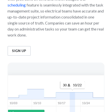
scheduling
feature is seamlessly integrated with the task
management suite, so electrical teams have accurate and
up-to-date project information consolidated in one
single source of truth. Companies can save an hour per
day on administrative tasks so your team can get the real
work done.
SIGN UP