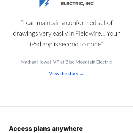
“I can maintain a conformed set of
drawings very easily in Fieldwire… Your
iPad app is second to none.”
Nathan Howat, VP at Blue Mountain Electric
View the story →
Access plans anywhere