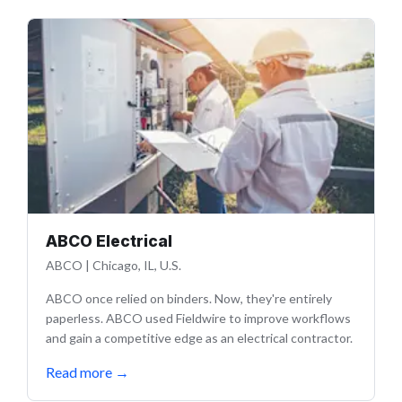
ABCO Electrical
ABCO
|
Chicago, IL, U.S.
ABCO once relied on binders. Now, they're entirely
paperless. ABCO used Fieldwire to improve workflows
and gain a competitive edge as an electrical contractor.
Read more
→