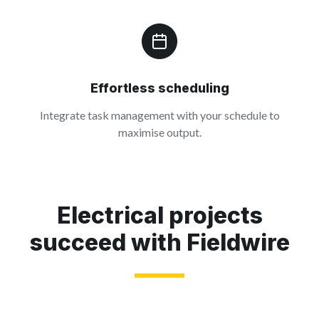
Effortless scheduling
Integrate task management with your schedule to
maximise output.
Electrical projects
succeed with Fieldwire