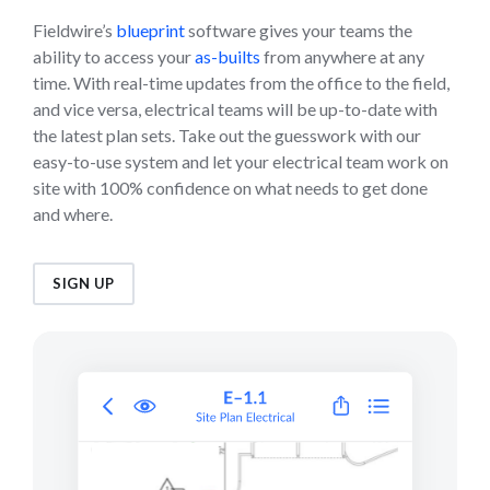
Fieldwire’s
blueprint
software gives your teams the
ability to access your
as-builts
from anywhere at any
time. With real-time updates from the office to the field,
and vice versa, electrical teams will be up-to-date with
the latest plan sets. Take out the guesswork with our
easy-to-use system and let your electrical team work on
site with 100% confidence on what needs to get done
and where.
SIGN UP