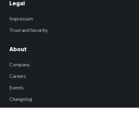
Legal
Impressum
Trust and Security
About
Company
Careers
Events
Changelog
Why Fieldwire?
DEI