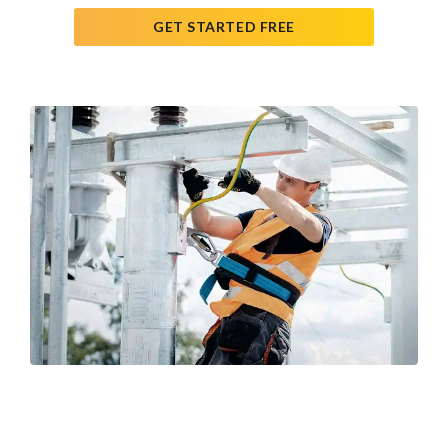
GET STARTED FREE