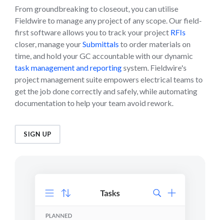
From groundbreaking to closeout, you can utilise
Fieldwire to manage any project of any scope. Our field-
first software allows you to track your project
RFIs
closer, manage your
Submittals
to order materials on
time, and hold your GC accountable with our dynamic
task management and reporting
system. Fieldwire's
project management suite empowers electrical teams to
get the job done correctly and safely, while automating
documentation to help your team avoid rework.
SIGN UP