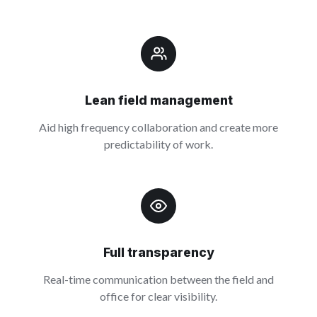
Lean field management
Aid high frequency collaboration and create more
predictability of work.
Full transparency
Real-time communication between the field and
office for clear visibility.