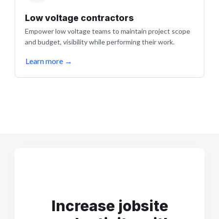
Low voltage contractors
Empower low voltage teams to maintain project scope
and budget, visibility while performing their work.
Learn more
→
Increase jobsite