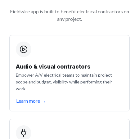
Fieldwire app is built to benefit electrical contractors on
any project.
Audio & visual contractors
Empower A/V electrical teams to maintain project
scope and budget, visibility while performing their
work.
Learn more
→