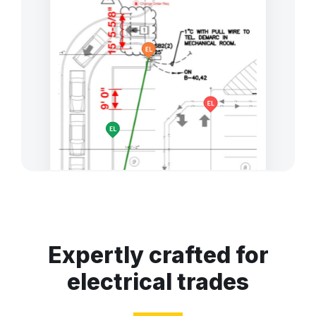
Expertly crafted for
electrical trades