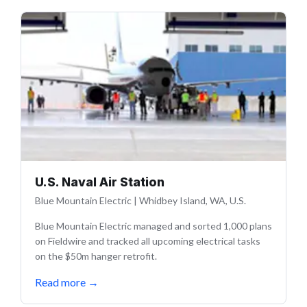
U.S. Naval Air Station
Blue Mountain Electric
|
Whidbey Island, WA, U.S.
Blue Mountain Electric managed and sorted 1,000 plans
on Fieldwire and tracked all upcoming electrical tasks
on the $50m hanger retrofit.
Read more
→