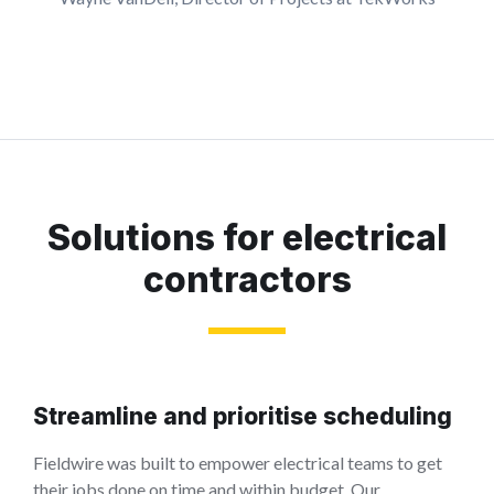
Solutions for electrical
contractors
Streamline and prioritise scheduling
Fieldwire was built to empower electrical teams to get
their jobs done on time and within budget. Our