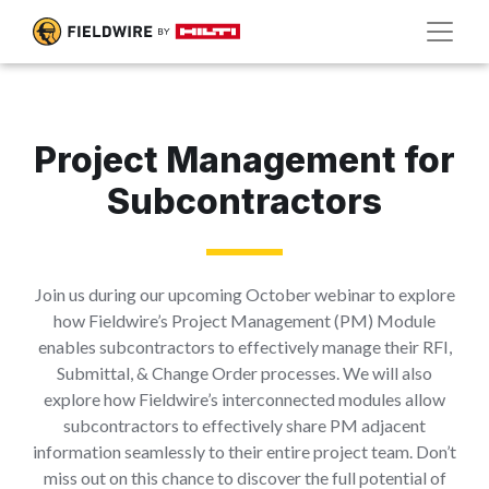
Project Management for
Subcontractors
Join us during our upcoming October webinar to explore
how Fieldwire’s Project Management (PM) Module
enables subcontractors to effectively manage their RFI,
Submittal, & Change Order processes. We will also
explore how Fieldwire’s interconnected modules allow
subcontractors to effectively share PM adjacent
information seamlessly to their entire project team. Don’t
miss out on this chance to discover the full potential of