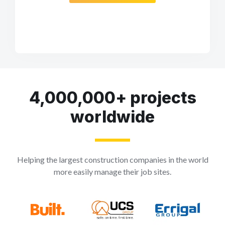
4,000,000+ projects
worldwide
Helping the largest construction companies in the world
more easily manage their job sites.