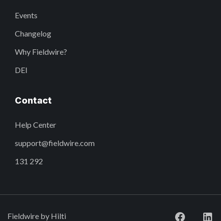
Events
Changelog
Why Fieldwire?
DEI
Contact
Help Center
support@fieldwire.com
131 292
Fieldwire by Hilti