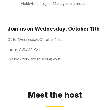
Fieldwire’s Project Management module!
Join us on Wednesday, October 11th
Date:
Wednesday, October 11th
Time:
9:00AM PST
We look forward to seeing you!
Meet the host