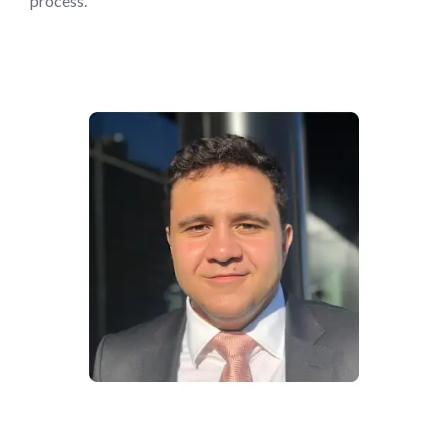
process.