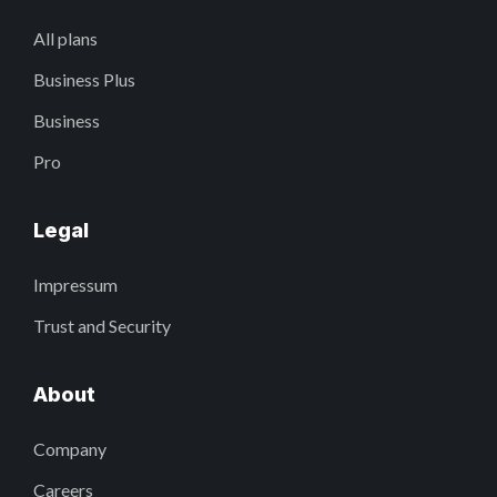
All plans
Business Plus
Business
Pro
Legal
Impressum
Trust and Security
About
Company
Careers