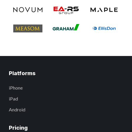
Platforms
iPhone
iPad
Android
Pricing