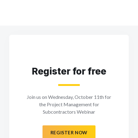
Register for free
Join us on Wednesday, October 11th for
the Project Management for
Subcontractors Webinar
REGISTER NOW