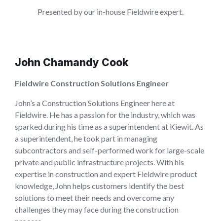
Presented by our in-house Fieldwire expert.
John Chamandy Cook
Fieldwire Construction Solutions Engineer
John’s a Construction Solutions Engineer here at
Fieldwire. He has a passion for the industry, which was
sparked during his time as a superintendent at Kiewit. As
a superintendent, he took part in managing
subcontractors and self-performed work for large-scale
private and public infrastructure projects. With his
expertise in construction and expert Fieldwire product
knowledge, John helps customers identify the best
solutions to meet their needs and overcome any
challenges they may face during the construction