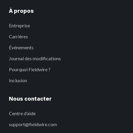
À propos
Entreprise
Carrières
Événements
Journal des modifications
Pourquoi Fieldwire ?
Inclusion
Nous contacter
Centre d’aide
support@fieldwire.com