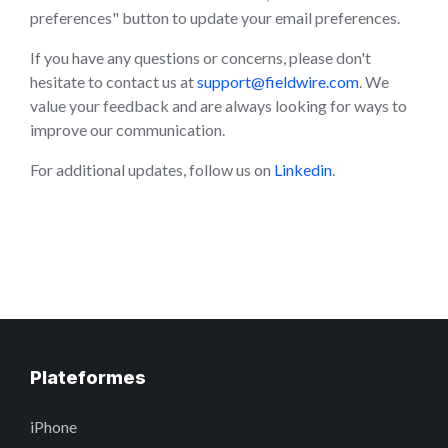
preferences" button to update your email preferences.
If you have any questions or concerns, please don't
hesitate to contact us at
support@fieldwire.com
. We
value your feedback and are always looking for ways to
improve our communication.
For additional updates, follow us on
Linkedin
.
Plateformes
iPhone