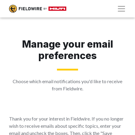
Manage your email
preferences
Choose which email notifications you'd like to receive
from Fieldwire.
Thank you for your interest in Fieldwire. If you no longer
wish to receive emails about specific topics, enter your
email and uncheck the boxes. Then, click the "Save