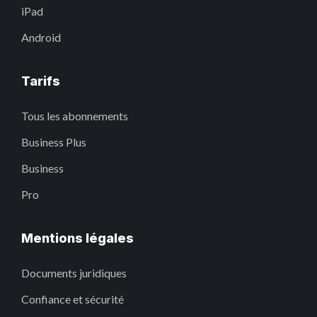
iPad
Android
Tarifs
Tous les abonnements
Business Plus
Business
Pro
Mentions légales
Documents juridiques
Confiance et sécurité