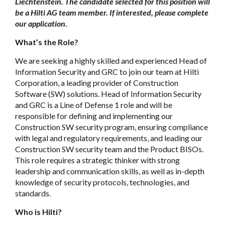
Liechtenstein. The candidate selected for this position will
be a Hilti AG team member. If interested, please complete
our application.
What’s the Role?
We are seeking a highly skilled and experienced Head of
Information Security and GRC to join our team at Hilti
Corporation, a leading provider of Construction
Software (SW) solutions. Head of Information Security
and GRC is a Line of Defense 1 role and will be
responsible for defining and implementing our
Construction SW security program, ensuring compliance
with legal and regulatory requirements, and leading our
Construction SW security team and the Product BISOs.
This role requires a strategic thinker with strong
leadership and communication skills, as well as in-depth
knowledge of security protocols, technologies, and
standards.
Who is Hilti?