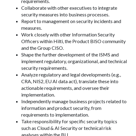
requirements.
Collaborate with other executives to integrate
security measures into business processes.
Report to management on security incidents and
measures.
Work closely with other Information Security
Officers within Hilti, the Product BISO community
and the Group CISO.
Shape the further development of the ISMS and
implement regulatory, organizational, and technical
security requirements.
Analyze regulatory and legal developments (e.g.,
CRA, NIS2, EU AI data act), translate these into
actionable requirements, and oversee their
implementation.
Independently manage business projects related to
information and product security, from
requirements to implementation.
Take responsibility for specific security topics
such as Cloud & AI Security or technical risk
analyses within the BU.