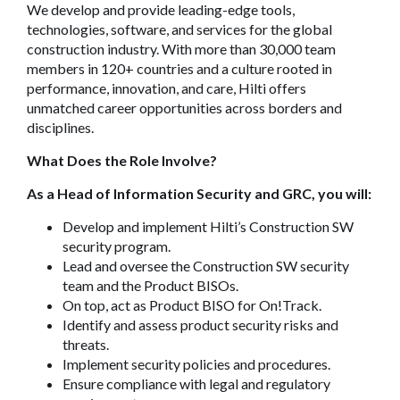
We develop and provide leading-edge tools,
technologies, software, and services for the global
construction industry. With more than 30,000 team
members in 120+ countries and a culture rooted in
performance, innovation, and care, Hilti offers
unmatched career opportunities across borders and
disciplines.
What Does the Role Involve?
As a Head of Information Security and GRC, you will:
Develop and implement Hilti’s Construction SW
security program.
Lead and oversee the Construction SW security
team and the Product BISOs.
On top, act as Product BISO for On!Track.
Identify and assess product security risks and
threats.
Implement security policies and procedures.
Ensure compliance with legal and regulatory