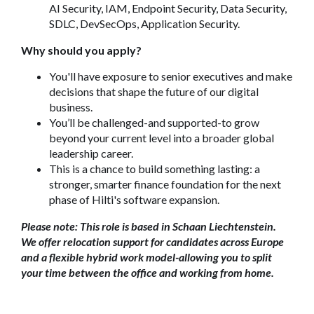
AI Security, IAM, Endpoint Security, Data Security,
SDLC, DevSecOps, Application Security.
Why should you apply?
You'll have exposure to senior executives and make
decisions that shape the future of our digital
business.
You’ll be challenged-and supported-to grow
beyond your current level into a broader global
leadership career.
This is a chance to build something lasting: a
stronger, smarter finance foundation for the next
phase of Hilti's software expansion.
Please note: This role is based in Schaan Liechtenstein.
We offer relocation support for candidates across Europe
and a flexible hybrid work model-allowing you to split
your time between the office and working from home.