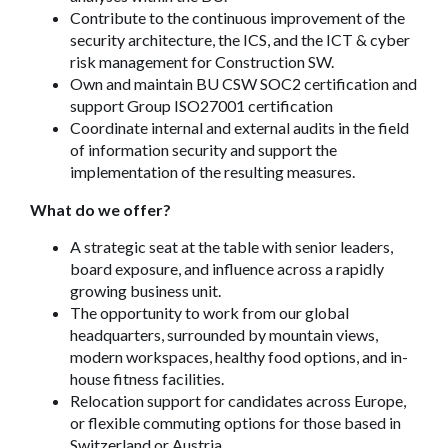
Contribute to the continuous improvement of the
security architecture, the ICS, and the ICT & cyber
risk management for Construction SW.
Own and maintain BU CSW SOC2 certification and
support Group ISO27001 certification
Coordinate internal and external audits in the field
of information security and support the
implementation of the resulting measures.
What do we offer?
A strategic seat at the table with senior leaders,
board exposure, and influence across a rapidly
growing business unit.
The opportunity to work from our global
headquarters, surrounded by mountain views,
modern workspaces, healthy food options, and in-
house fitness facilities.
Relocation support for candidates across Europe,
or flexible commuting options for those based in
Switzerland or Austria.