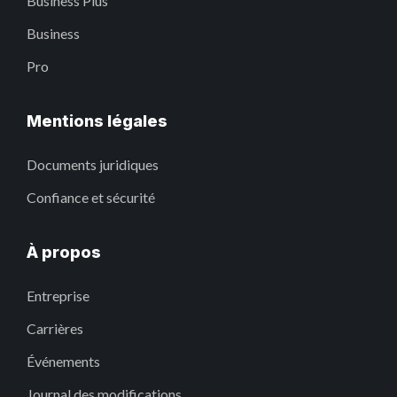
Business Plus
Business
Pro
Mentions légales
Documents juridiques
Confiance et sécurité
À propos
Entreprise
Carrières
Événements
Journal des modifications