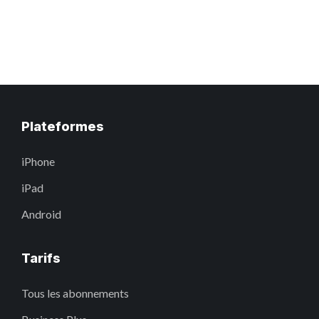
Plateformes
iPhone
iPad
Android
Tarifs
Tous les abonnements