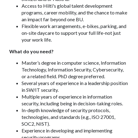
Access to Hilti's global talent development
programs, career mobility, and the chance to make
an impact far beyond one BU.
Flexible work arrangements, e-bikes, parking, and
on-site daycare to support your full life-not just
your work life.
What do you need?
Master’s degree in computer science, Information
Technology, Information Security, Cybersecurity,
or a related field. PhD degree preferred.
Several years of experience in a leadership position
in SW/IT security.
Multiple years of experience in information
security, including being in decision-taking roles.
In-depth knowledge of security protocols,
technologies, and standards (e.g., ISO 27001,
SOC2, NIST).
Experience in developing and implementing
security programs.