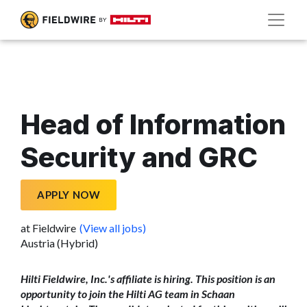
Head of Information
Security and GRC
APPLY NOW
at Fieldwire
(View all jobs)
Austria (Hybrid)
Hilti Fieldwire, Inc.'s affiliate is hiring. This position is an
opportunity to join the Hilti AG team in Schaan