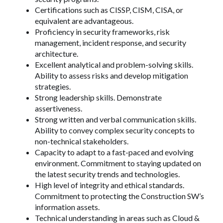
Certifications such as CISSP, CISM, CISA, or
equivalent are advantageous.
Proficiency in security frameworks, risk
management, incident response, and security
architecture.
Excellent analytical and problem-solving skills.
Ability to assess risks and develop mitigation
strategies.
Strong leadership skills. Demonstrate
assertiveness.
Strong written and verbal communication skills.
Ability to convey complex security concepts to
non-technical stakeholders.
Capacity to adapt to a fast-paced and evolving
environment. Commitment to staying updated on
the latest security trends and technologies.
High level of integrity and ethical standards.
Commitment to protecting the Construction SW’s
information assets.
Technical understanding in areas such as Cloud &