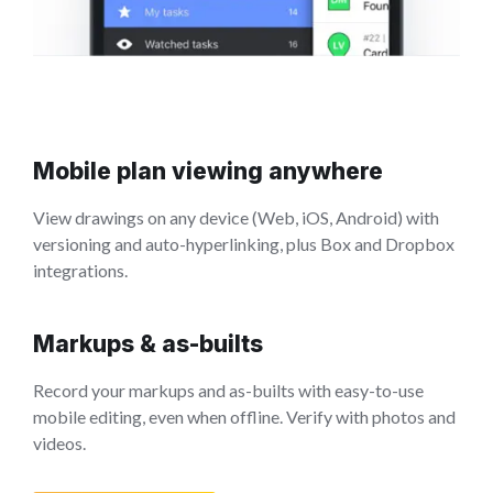
Mobile plan viewing anywhere
View drawings on any device (Web, iOS, Android) with
versioning and auto-hyperlinking, plus Box and Dropbox
integrations.
Markups & as-builts
Record your markups and as-builts with easy-to-use
mobile editing, even when offline. Verify with photos and
videos.