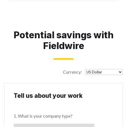
Potential savings with
Fieldwire
Currency
:
Tell us about your work
1. What is your company type?