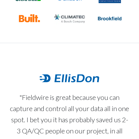
"Fieldwire is great because you can
capture and control all your data all in one
spot. I bet you it has probably saved us 2-
3 QA/QC people on our project, in all