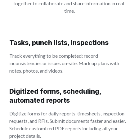
together to collaborate and share information in real-
time.
Tasks, punch lists, inspections
Track everything to be completed; record
inconsistencies or issues on-site. Mark up plans with
notes, photos, and videos.
Digitized forms, scheduling,
automated reports
Digitize forms for daily reports, timesheets, inspection
requests, and RFIs. Submit documents faster and easier.
Schedule customized PDF reports including all your
project details.