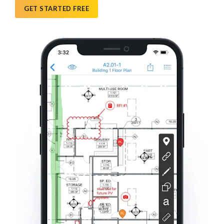
GET STARTED FREE