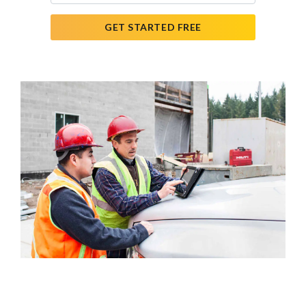
GET STARTED FREE