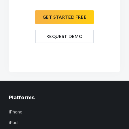
GET STARTED FREE
REQUEST DEMO
Platforms
iPhone
iPad