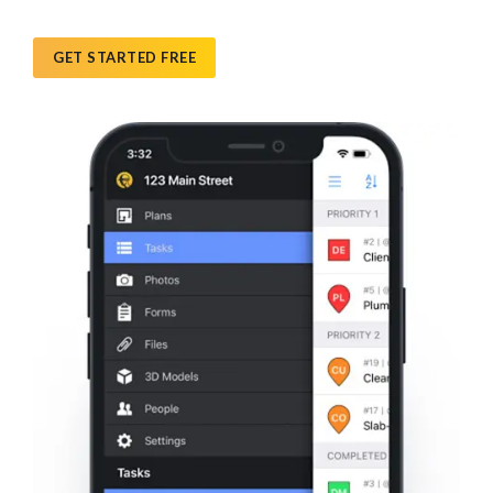
GET STARTED FREE