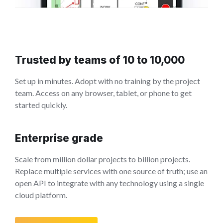
Trusted by teams of 10 to 10,000
Set up in minutes. Adopt with no training by the project
team. Access on any browser, tablet, or phone to get
started quickly.
Enterprise grade
Scale from million dollar projects to billion projects.
Replace multiple services with one source of truth; use an
open API to integrate with any technology using a single
cloud platform.