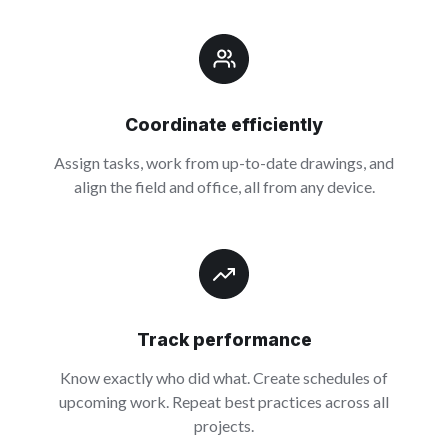
Coordinate efficiently
Assign tasks, work from up-to-date drawings, and
align the field and office, all from any device.
Track performance
Know exactly who did what. Create schedules of
upcoming work. Repeat best practices across all
projects.