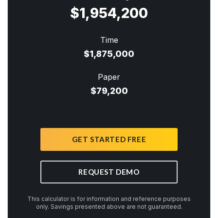
$1,954,200
Time
$1,875,000
Paper
$79,200
GET STARTED FREE
REQUEST DEMO
This calculator is for information and reference purposes
only. Savings presented above are not guaranteed.