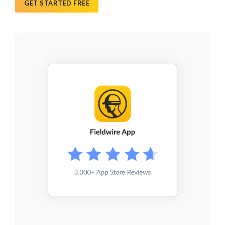
GET STARTED FREE