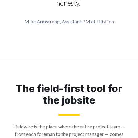
honesty."
Mike Armstrong, Assistant PM at EllisDon
The field-first tool for
the jobsite
Fieldwire is the place where the entire project team —
from each foreman to the project manager — comes