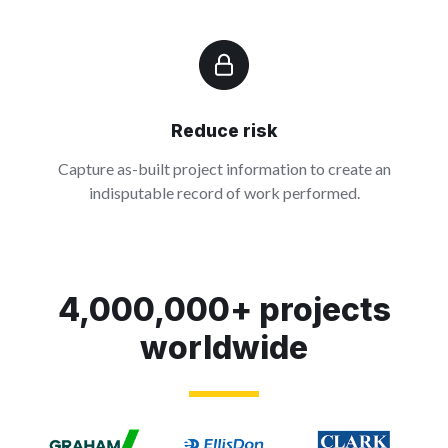
Reduce risk
Capture as-built project information to create an
indisputable record of work performed.
4,000,000+ projects
worldwide