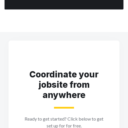
Coordinate your
jobsite from
anywhere
Ready to get started? Click below to get
set up for for free.