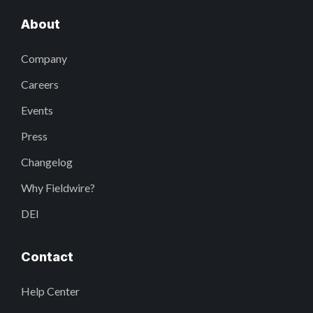
About
Company
Careers
Events
Press
Changelog
Why Fieldwire?
DEI
Contact
Help Center