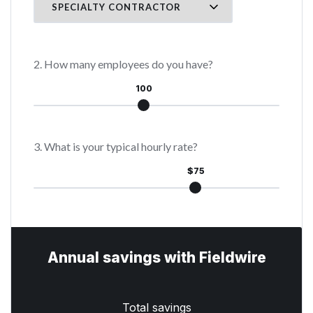
2. How many employees do you have?
100
3. What is your typical hourly rate?
$75
Annual savings with Fieldwire
Total savings