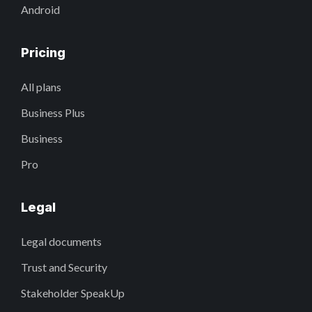
Android
Pricing
All plans
Business Plus
Business
Pro
Legal
Legal documents
Trust and Security
Stakeholder SpeakUp