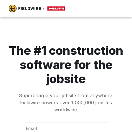
The #1 construction
software for the
jobsite
Supercharge your jobsite from anywhere.
Fieldwire powers over 1,000,000 jobsites
worldwide.