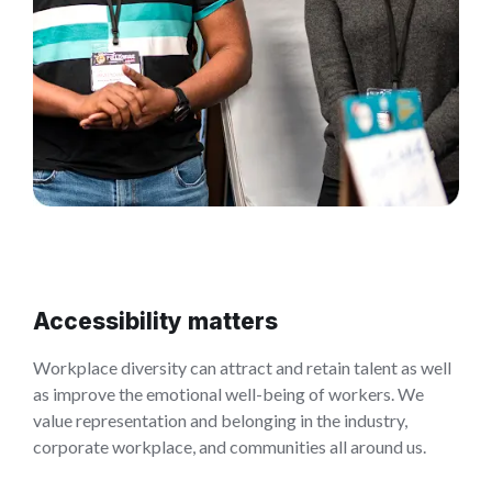
Accessibility matters
Workplace diversity can attract and retain talent as well
as improve the emotional well-being of workers. We
value representation and belonging in the industry,
corporate workplace, and communities all around us.