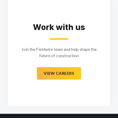
Work with us
Join the Fieldwire team and help shape the
future of construction
VIEW CAREERS