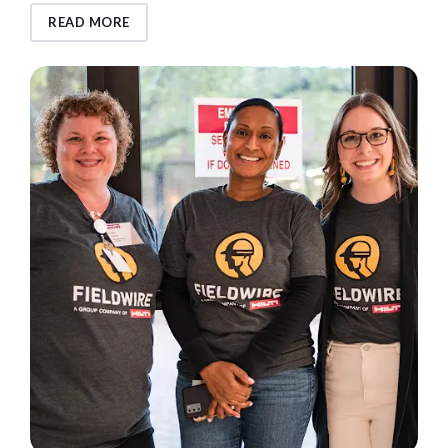
READ MORE