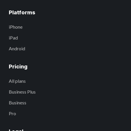
Platforms
iPhone
iPad
Android
Pricing
All plans
Business Plus
Business
Pro