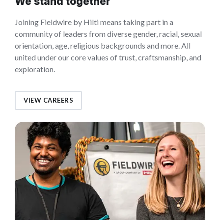
We stand together
Joining Fieldwire by Hilti means taking part in a
community of leaders from diverse gender, racial, sexual
orientation, age, religious backgrounds and more. All
united under our core values of trust, craftsmanship, and
exploration.
VIEW CAREERS