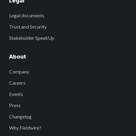
Legal
Legal documents
Trust and Security
Stakeholder SpeakUp
About
Company
Careers
Events
Press
Changelog
Why Fieldwire?