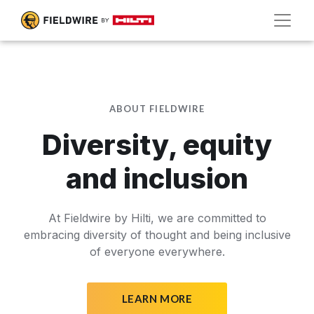
ABOUT FIELDWIRE
Diversity, equity
and inclusion
At Fieldwire by Hilti, we are committed to
embracing diversity of thought and being inclusive
of everyone everywhere.
LEARN MORE