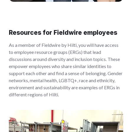
Resources for Fieldwire employees
As a member of Fieldwire by Hilti, you will have access
to employee resource groups (ERGs) that lead
discussions around diversity and inclusion topics. These
empower employees who share similar identities to
support each other and find a sense of belonging. Gender
networks, mental health, LGBTQ+, race and ethnicity,
environment and sustainability are examples of ERGs in
different regions of Hilti.