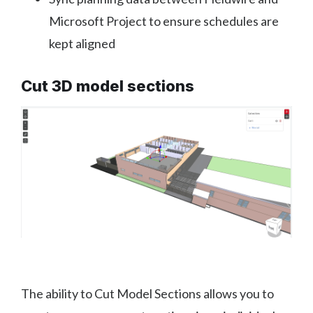
Microsoft Project to ensure schedules are
kept aligned
Cut 3D model sections
The ability to Cut Model Sections allows you to