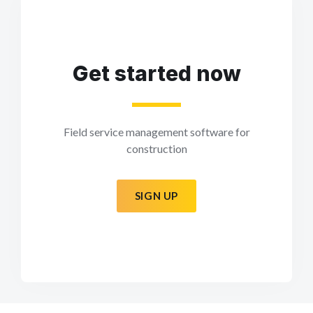
Get started now
Field service management software for
construction
SIGN UP