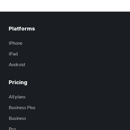
Platforms
iPhone
iPad
Android
Pricing
All plans
Business Plus
Business
Pro