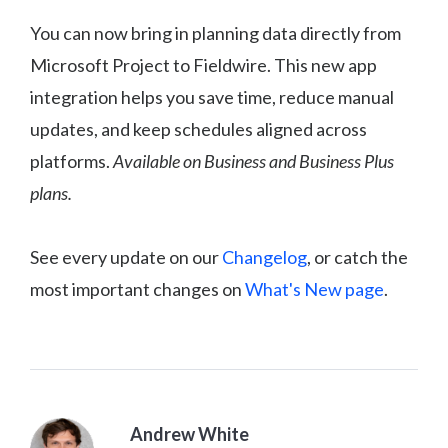
You can now bring in planning data directly from
Microsoft Project to Fieldwire. This new app
integration helps you save time, reduce manual
updates, and keep schedules aligned across
platforms.
Available on Business and Business Plus
plans.
See every update on our
Changelog
, or catch the
most important changes on
What's New page
.
Andrew White