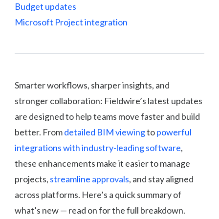
Budget updates
Microsoft Project integration
Smarter workflows, sharper insights, and
stronger collaboration: Fieldwire’s latest updates
are designed to help teams move faster and build
better. From
detailed BIM viewing
to
powerful
integrations with industry-leading software
,
these enhancements make it easier to manage
projects,
streamline approvals
, and stay aligned
across platforms. Here’s a quick summary of
what’s new — read on for the full breakdown.