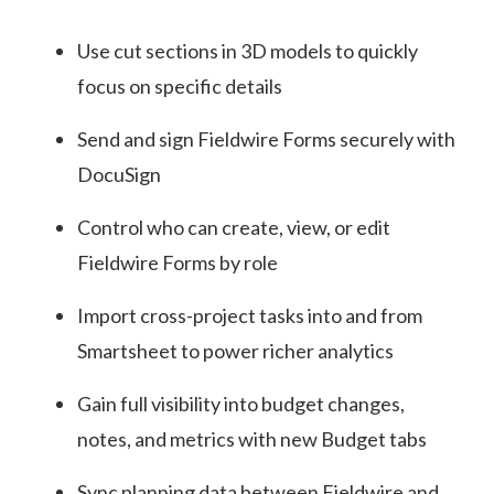
Use cut sections in 3D models to quickly
focus on specific details
Send and sign Fieldwire Forms securely with
DocuSign
Control who can create, view, or edit
Fieldwire Forms by role
Import cross-project tasks into and from
Smartsheet to power richer analytics
Gain full visibility into budget changes,
notes, and metrics with new Budget tabs
Sync planning data between Fieldwire and