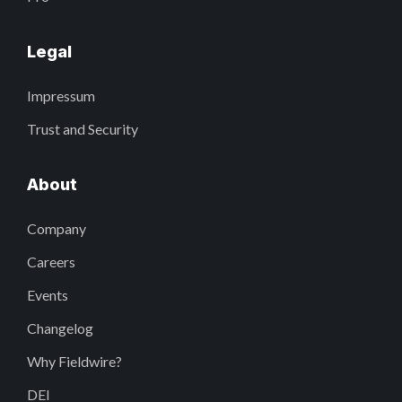
Legal
Impressum
Trust and Security
About
Company
Careers
Events
Changelog
Why Fieldwire?
DEI