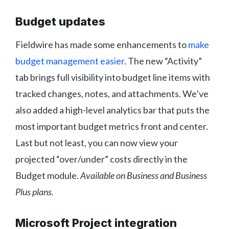
Budget updates
Fieldwire has made some enhancements to
make
budget management easier
. The new “Activity”
tab brings full visibility into budget line items with
tracked changes, notes, and attachments. We’ve
also added a high-level analytics bar that puts the
most important budget metrics front and center.
Last but not least, you can now view your
projected “over/under” costs directly in the
Budget module.
Available on Business and Business
Plus plans.
Microsoft Project integration