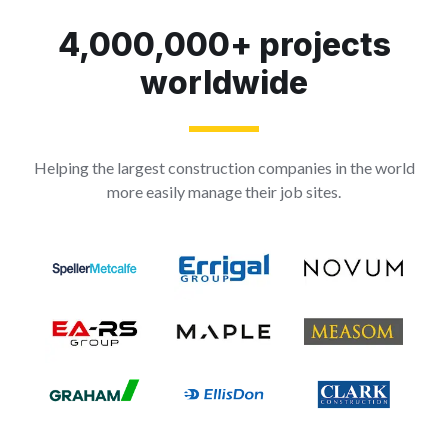
4,000,000+ projects
worldwide
Helping the largest construction companies in the world
more easily manage their job sites.