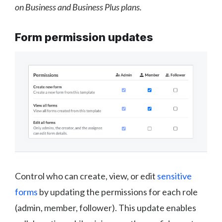
on Business and Business Plus plans.
Form permission updates
Control who can create, view, or edit
sensitive
forms
by updating the permissions for each role
(admin, member, follower). This update enables