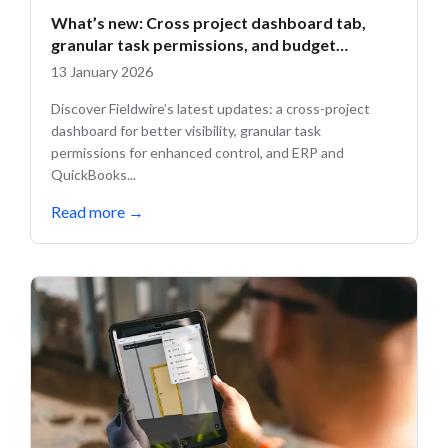
What’s new: Cross project dashboard tab,
granular task permissions, and budget
updates
13 January 2026
Discover Fieldwire’s latest updates: a cross-project
dashboard for better visibility, granular task
permissions for enhanced control, and ERP and
QuickBooks...
Read more
→