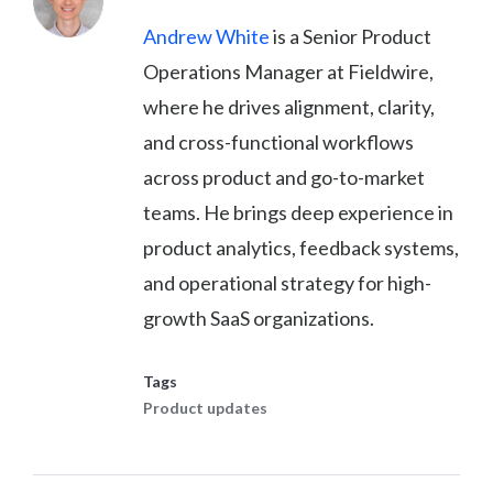
Andrew White
is a Senior Product
Operations Manager at Fieldwire,
where he drives alignment, clarity,
and cross-functional workflows
across product and go-to-market
teams. He brings deep experience in
product analytics, feedback systems,
and operational strategy for high-
growth SaaS organizations.
Tags
Product updates