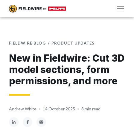
FIELDWIRE BLOG
PRODUCT UPDATES
New in Fieldwire: Cut 3D
model sections, form
permissions, and more
Andrew White
•
14 October 2025
•
3 min read