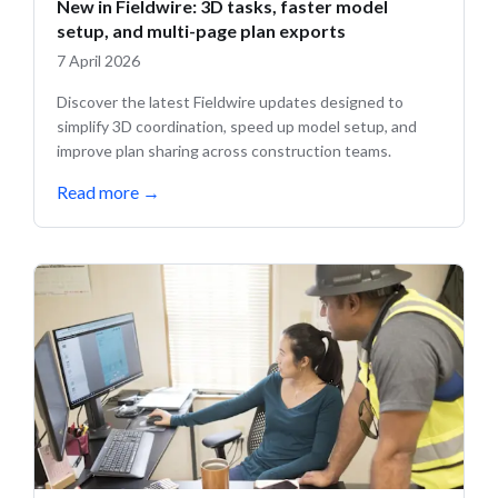
New in Fieldwire: 3D tasks, faster model
setup, and multi-page plan exports
7 April 2026
Discover the latest Fieldwire updates designed to
simplify 3D coordination, speed up model setup, and
improve plan sharing across construction teams.
Read more
→