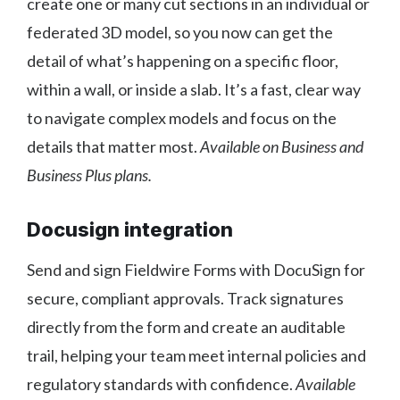
create one or many cut sections in an individual or
federated 3D model, so you now can get the
detail of what’s happening on a specific floor,
within a wall, or inside a slab. It’s a fast, clear way
to navigate complex models and focus on the
details that matter most.
Available on Business and
Business Plus plans.
Docusign integration
Send and sign Fieldwire Forms with DocuSign for
secure, compliant approvals. Track signatures
directly from the form and create an auditable
trail, helping your team meet internal policies and
regulatory standards with confidence.
Available