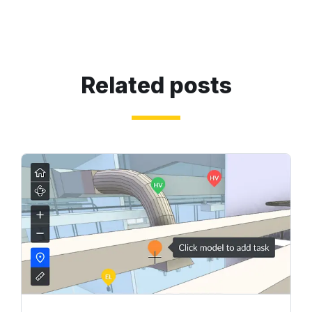
Related posts