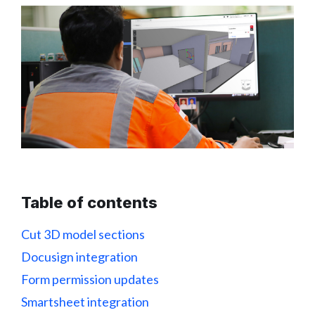
Table of contents
Cut 3D model sections
Docusign integration
Form permission updates
Smartsheet integration