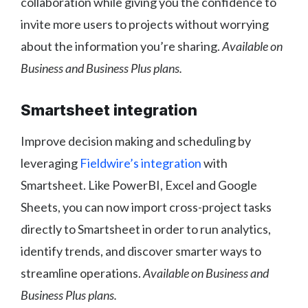
collaboration while giving you the confidence to
invite more users to projects without worrying
about the information you’re sharing.
Available on
Business and Business Plus plans.
Smartsheet integration
Improve decision making and scheduling by
leveraging
Fieldwire’s integration
with
Smartsheet. Like PowerBI, Excel and Google
Sheets, you can now import cross-project tasks
directly to Smartsheet in order to run analytics,
identify trends, and discover smarter ways to
streamline operations.
Available on Business and
Business Plus plans.