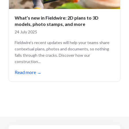
What’s new in Fieldwire: 2D plans to 3D
models, photo stamps, and more
24 July 2025
Fieldwire’s recent updates will help your teams share
contextual plans, photos and documents, so nothing
falls through the cracks. Discover how our
construction...
Read more
→