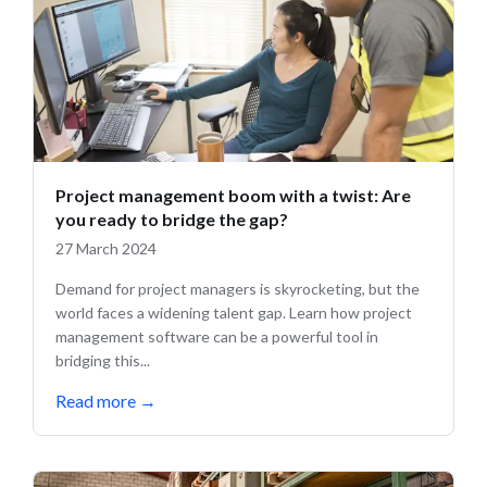
Project management boom with a twist: Are
you ready to bridge the gap?
27 March 2024
Demand for project managers is skyrocketing, but the
world faces a widening talent gap. Learn how project
management software can be a powerful tool in
bridging this...
Read more
→