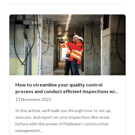
How to streamline your quality control
process and conduct efficient inspections with
Fieldwire
13 November 2023
In this article, we'll walk you through how to set up,
execute, and report on your inspections like never
before with the power of Fieldwire’s construction
management...