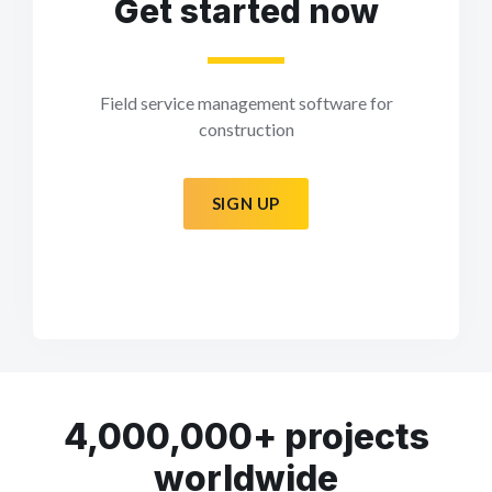
Get started now
Field service management software for
construction
SIGN UP
4,000,000+ projects
worldwide