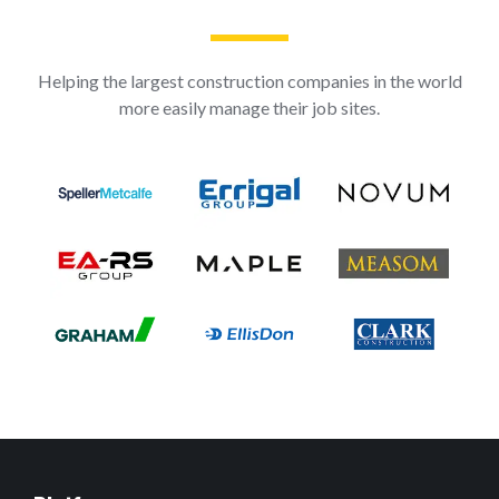
Helping the largest construction companies in the world
more easily manage their job sites.