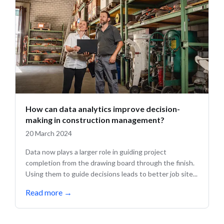
How can data analytics improve decision-
making in construction management?
20 March 2024
Data now plays a larger role in guiding project
completion from the drawing board through the finish.
Using them to guide decisions leads to better job site...
Read more
→