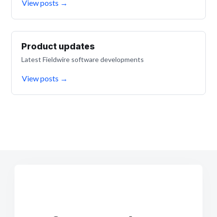
View posts
→
Product updates
Latest Fieldwire software developments
View posts
→