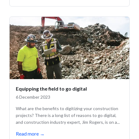
Equipping the field to go digital
6 December 2023
What are the benefits to digitizing your construction
projects? There is a long list of reasons to go digital,
and construction industry expert, Jim Rogers, is on a...
Read more
→