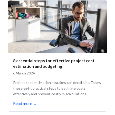
8 essential steps for effective project cost
estimation and budgeting
6 March 2024
Project cost estimation mistakes can derail bids. Follow
these eight practical steps to estimate costs
effectively and prevent costly miscalculations.
Read more
→