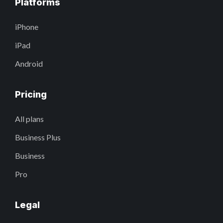
Platforms
iPhone
iPad
Android
Pricing
All plans
Business Plus
Business
Pro
Legal