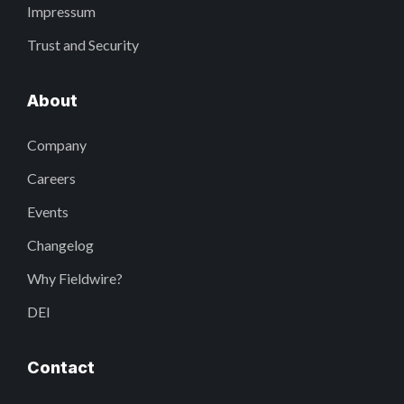
Impressum
Trust and Security
About
Company
Careers
Events
Changelog
Why Fieldwire?
DEI
Contact