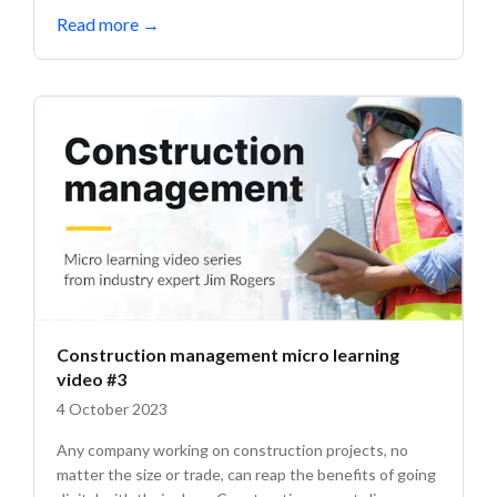
Read more
→
Construction management micro learning
video #3
4 October 2023
Any company working on construction projects, no
matter the size or trade, can reap the benefits of going