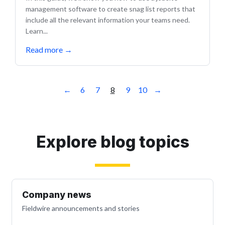
management software to create snag list reports that
include all the relevant information your teams need.
Learn...
Read more
→
←
6
7
8
9
10
→
Explore blog topics
Company news
Fieldwire announcements and stories