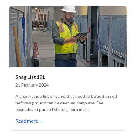
Snag List 101
21 February 2024
A snag list is a list of items that need to be addressed
before a project can be deemed complete. See
examples of punch lists and learn more.
Read more
→