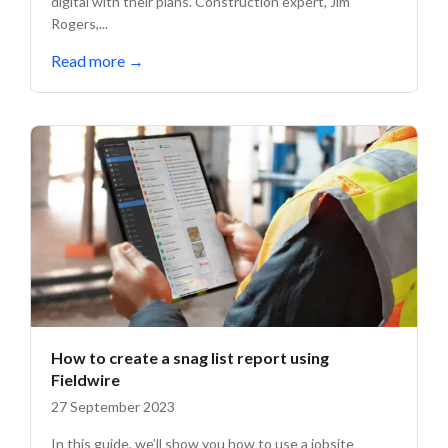
digital with their plans. Construction expert, Jim
Rogers,...
Read more
→
How to create a snag list report using
Fieldwire
27 September 2023
In this guide, we’ll show you how to use a jobsite