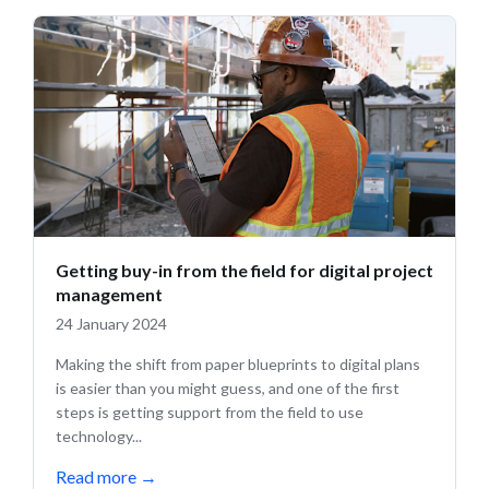
Getting buy-in from the field for digital project
management
24 January 2024
Making the shift from paper blueprints to digital plans
is easier than you might guess, and one of the first
steps is getting support from the field to use
technology...
Read more
→