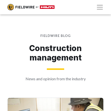
FIELDWIRE BLOG
Construction
management
News and opinion from the industry