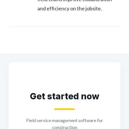
and efficiency on the jobsite.
Get started now
Field service management software for
construction