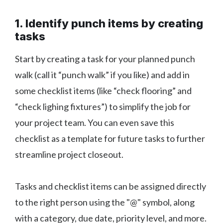
1. Identify punch items by creating
tasks
Start by creating a task for your planned punch
walk (call it “punch walk” if you like) and add in
some checklist items (like “check flooring” and
“check lighing fixtures”) to simplify the job for
your project team. You can even save this
checklist as a template for future tasks to further
streamline project closeout.
Tasks and checklist items can be assigned directly
to the right person using the "@" symbol, along
with a category, due date, priority level, and more.