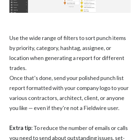
Use the wide range of filters to sort punch items
by priority, category, hashtag, assignee, or
location when generating a report for different
trades.
Once that’s done, send your polished punch list
report formatted with your company logo to your
various contractors, architect, client, or anyone
you like — even if they’re not a Fieldwire user.
Extra tip:
To reduce the number of emails or calls
you need to send about outstanding issues, set-