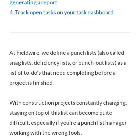
generating a report
4. Track open tasks on your task dashboard
At Fieldwire, we define a punch lists (also called
snag lists, deficiency lists, or punch-out lists) as a
list of to-do’s that need completing before a
project is finished.
With construction projects constantly changing,
staying on top of this list can become quite
difficult, especially if you’re a punch list manager
working with the wrong tools.