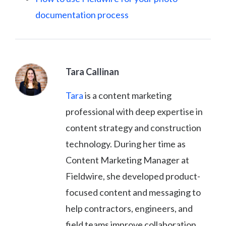
documentation process
Tara Callinan
Tara
is a content marketing
professional with deep expertise in
content strategy and construction
technology. During her time as
Content Marketing Manager at
Fieldwire, she developed product-
focused content and messaging to
help contractors, engineers, and
field teams improve collaboration