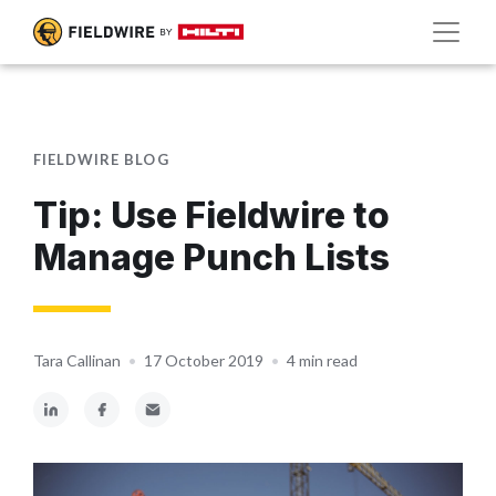
FIELDWIRE BLOG
Tip: Use Fieldwire to
Manage Punch Lists
Tara Callinan
•
17 October 2019
•
4 min read