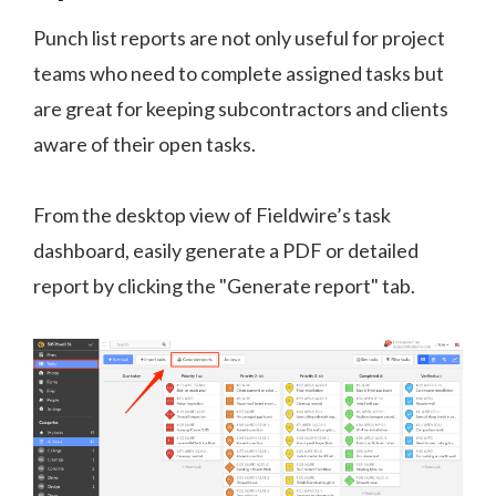
Punch list reports are not only useful for project
teams who need to complete assigned tasks but
are great for keeping subcontractors and clients
aware of their open tasks.
From the desktop view of Fieldwire’s task
dashboard, easily generate a PDF or detailed
report by clicking the "Generate report" tab.