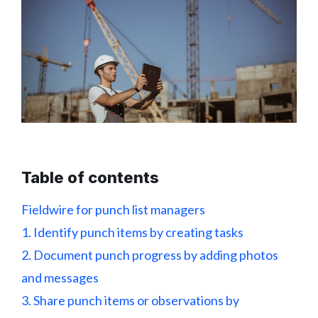
Table of contents
Fieldwire for punch list managers
1. Identify punch items by creating tasks
2. Document punch progress by adding photos
and messages
3. Share punch items or observations by