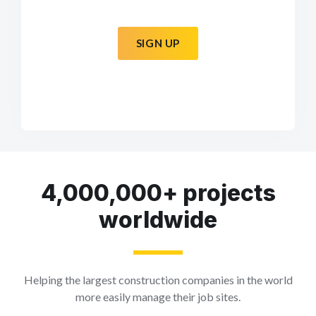
SIGN UP
4,000,000+ projects
worldwide
Helping the largest construction companies in the world
more easily manage their job sites.