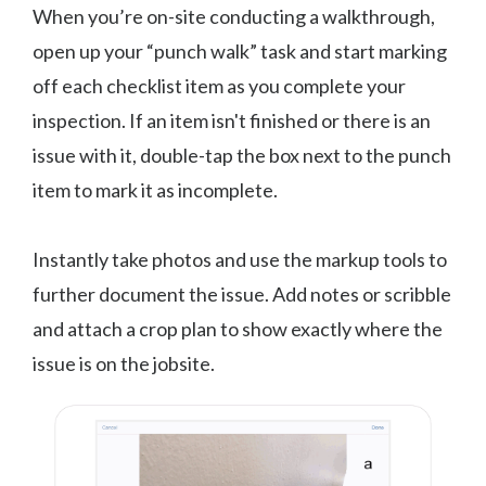
When you’re on-site conducting a walkthrough,
open up your “punch walk” task and start marking
off each checklist item as you complete your
inspection. If an item isn't finished or there is an
issue with it, double-tap the box next to the punch
item to mark it as incomplete.
Instantly take photos and use the markup tools to
further document the issue. Add notes or scribble
and attach a crop plan to show exactly where the
issue is on the jobsite.