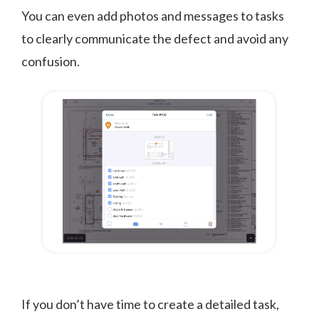
You can even add photos and messages to tasks
to clearly communicate the defect and avoid any
confusion.
If you don’t have time to create a detailed task,