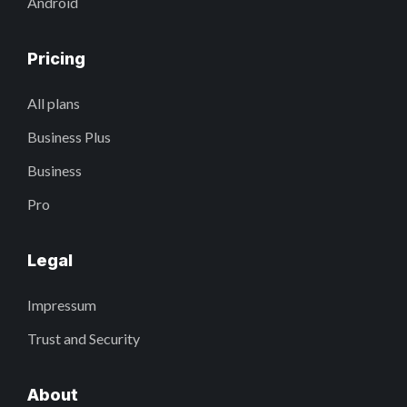
Android
Pricing
All plans
Business Plus
Business
Pro
Legal
Impressum
Trust and Security
About