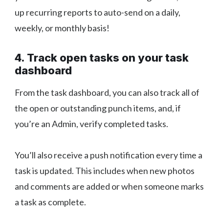
up recurring reports to auto-send on a daily,
weekly, or monthly basis!
4. Track open tasks on your task
dashboard
From the task dashboard, you can also track all of
the open or outstanding punch items, and, if
you’re an Admin, verify completed tasks.
You’ll also receive a push notification every time a
task is updated. This includes when new photos
and comments are added or when someone marks
a task as complete.