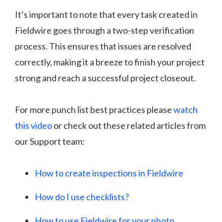
It’s important to note that every task created in
Fieldwire goes through a two-step verification
process. This ensures that issues are resolved
correctly, making it a breeze to finish your project
strong and reach a successful project closeout.
For more punch list best practices please
watch
this video
or check out these related articles from
our Support team:
How to create inspections in Fieldwire
How do I use checklists?
How to use Fieldwire for your photo