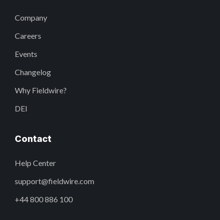
Company
Careers
Events
Changelog
Why Fieldwire?
DEI
Contact
Help Center
support@fieldwire.com
+44 800 886 100