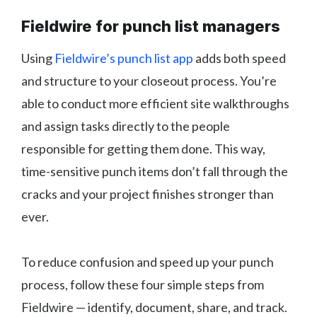
Fieldwire for punch list managers
Using
Fieldwire’s punch list app
adds both speed
and structure to your closeout process. You’re
able to conduct more efficient site walkthroughs
and assign tasks directly to the people
responsible for getting them done. This way,
time-sensitive punch items don’t fall through the
cracks and your project finishes stronger than
ever.
To reduce confusion and speed up your punch
process, follow these four simple steps from
Fieldwire — identify, document, share, and track.