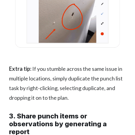
Extra tip:
If you stumble across the same issue in
multiple locations, simply duplicate the punch list
task by right-clicking, selecting duplicate, and
dropping it on to the plan.
3. Share punch items or
observations by generating a
report