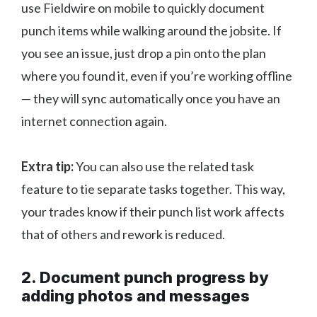
use Fieldwire on mobile to quickly document
punch items while walking around the jobsite. If
you see an issue, just drop a pin onto the plan
where you found it, even if you’re working offline
— they will sync automatically once you have an
internet connection again.
Extra tip:
You can also use the related task
feature to tie separate tasks together. This way,
your trades know if their punch list work affects
that of others and rework is reduced.
2. Document punch progress by
adding photos and messages