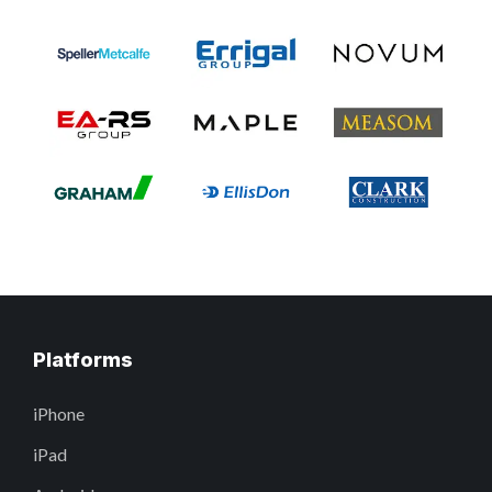
Platforms
iPhone
iPad