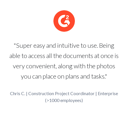
"Super easy and intuitive to use. Being
able to access all the documents at once is
very convenient, along with the photos
you can place on plans and tasks."
Chris C. | Construction Project Coordinator | Enterprise
(>1000 employees)