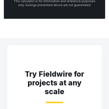
This calculator is for information and reference purposes
only. Savings presented above are not guaranteed.
Try Fieldwire for
projects at any
scale