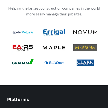
Helping the largest construction companies in the world
more easily manage their jobsites.
Platforms