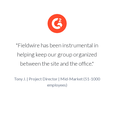
"Fieldwire has been instrumental in
helping keep our group organized
between the site and the office."
Tony J. | Project Director | Mid-Market (51-1000
employees)