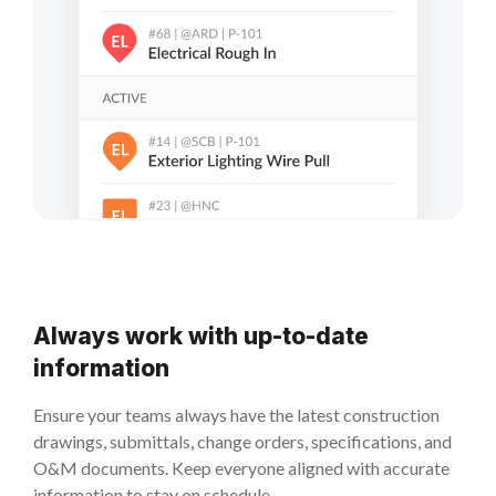
Always work with up-to-date
information
Ensure your teams always have the latest construction
drawings, submittals, change orders, specifications, and
O&M documents. Keep everyone aligned with accurate
information to stay on schedule.