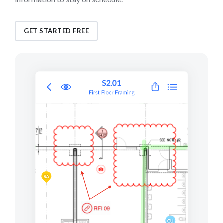
GET STARTED FREE