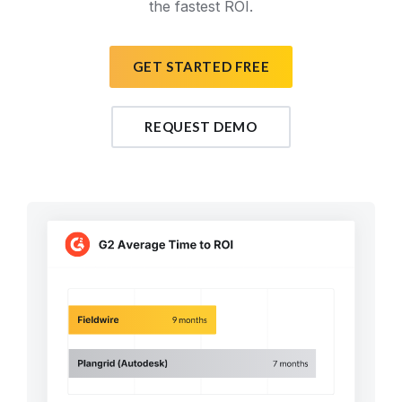
the fastest ROI.
GET STARTED FREE
REQUEST DEMO