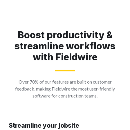
Boost productivity &
streamline workflows
with Fieldwire
Over 70% of our features are built on customer
feedback, making Fieldwire the most user-friendly
software for construction teams.
Streamline your jobsite