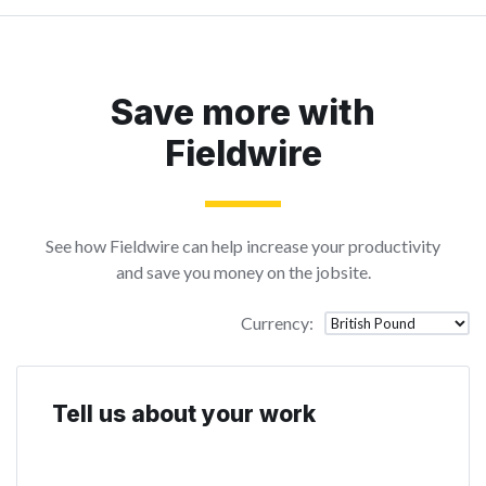
Save more with
Fieldwire
See how Fieldwire can help increase your productivity
and save you money on the jobsite.
Currency
:
Tell us about your work