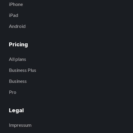
iPhone
iPad
Android
Pricing
All plans
Business Plus
Business
Pro
Legal
Impressum