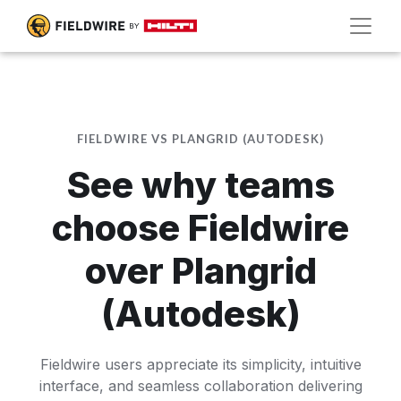
FIELDWIRE VS PLANGRID (AUTODESK)
See why teams
choose Fieldwire
over Plangrid
(Autodesk)
Fieldwire users appreciate its simplicity, intuitive
interface, and seamless collaboration delivering