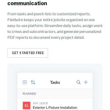
communication
From tasks and punch lists to customized reports,
Fieldwire keeps your entire jobsite organized on one
easy-to-use platform. Streamline daily tasks, assign work
to crews and subcontractors, and generate personalized
PDF reports to document every project detail.
GET STARTED FREE