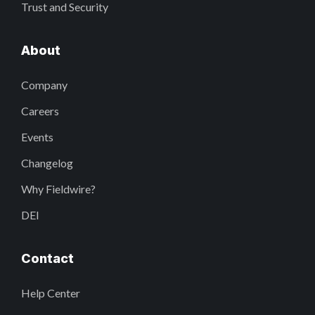
Trust and Security
About
Company
Careers
Events
Changelog
Why Fieldwire?
DEI
Contact
Help Center