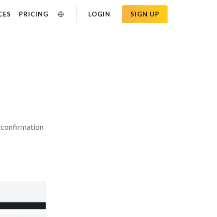
CES
PRICING
LOGIN
SIGN UP
a confirmation