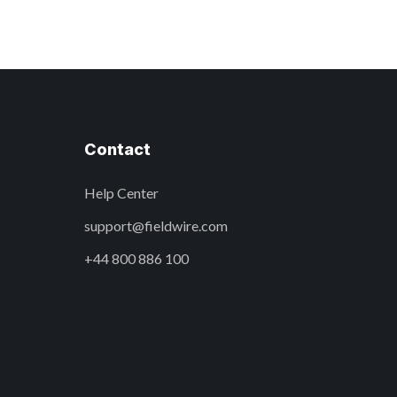
Contact
Help Center
support@fieldwire.com
+44 800 886 100