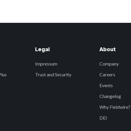
Legal
About
Impressum
Company
Plus
Trust and Security
Careers
Events
Changelog
Why Fieldwire?
DEI