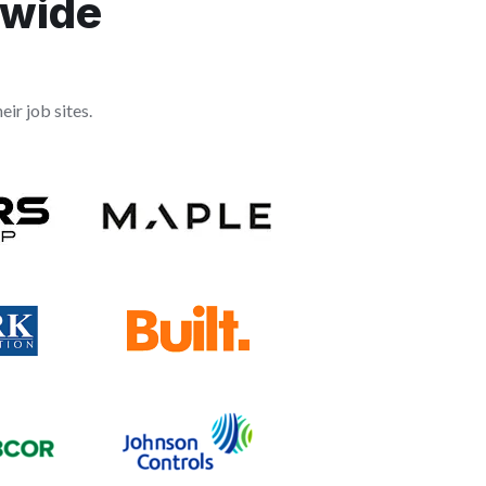
dwide
ir job sites.