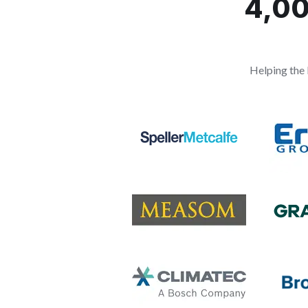
4,00
Helping the 