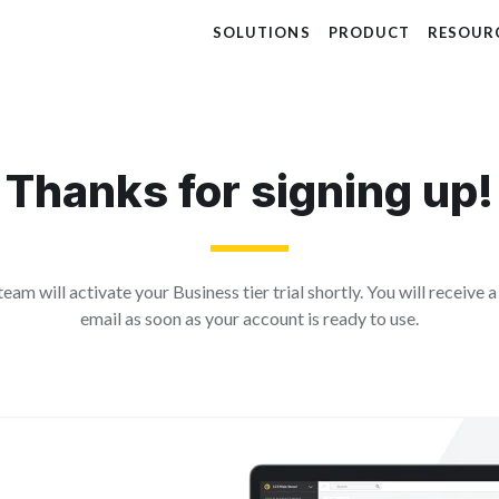
SOLUTIONS
PRODUCT
RESOUR
Thanks for signing up!
eam will activate your Business tier trial shortly. You will receive 
email as soon as your account is ready to use.