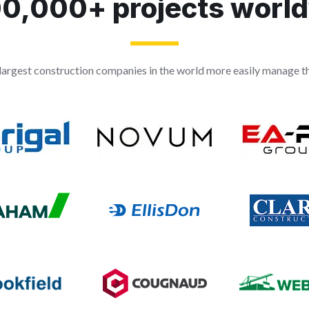
0,000+ projects worl
largest construction companies in the world more easily manage the