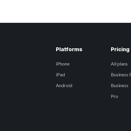
Platforms
Pricing
iPhone
All plans
iPad
Business 
Android
Business
Pro