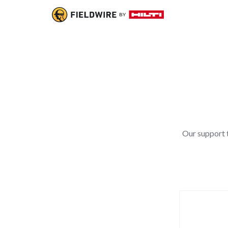
Our support t