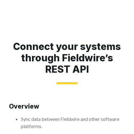
Connect your systems
through Fieldwire’s
REST API
Overview
Sync data between Fieldwire and other software
platforms.