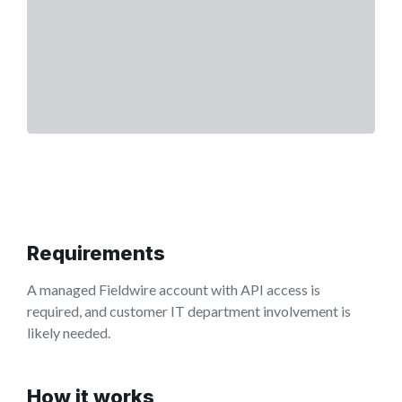
Requirements
A managed Fieldwire account with API access is
required, and customer IT department involvement is
likely needed.
How it works