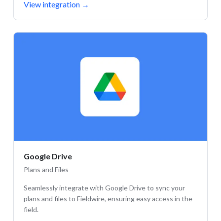
View integration
→
Google Drive
Plans and Files
Seamlessly integrate with Google Drive to sync your
plans and files to Fieldwire, ensuring easy access in the
field.