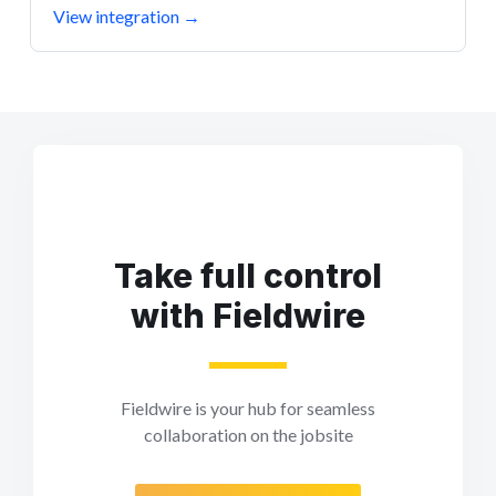
View integration
→
Take full control
with Fieldwire
Fieldwire is your hub for seamless
collaboration on the jobsite