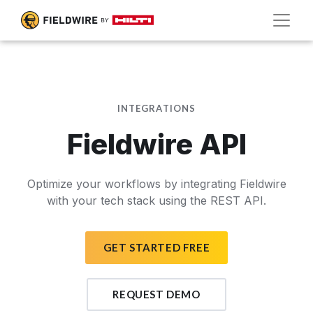
INTEGRATIONS
Fieldwire API
Optimize your workflows by integrating Fieldwire
with your tech stack using the REST API.
GET STARTED FREE
REQUEST DEMO