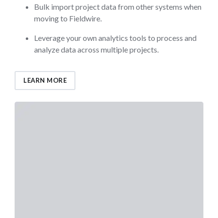
Bulk import project data from other systems when
moving to Fieldwire.
Leverage your own analytics tools to process and
analyze data across multiple projects.
LEARN MORE