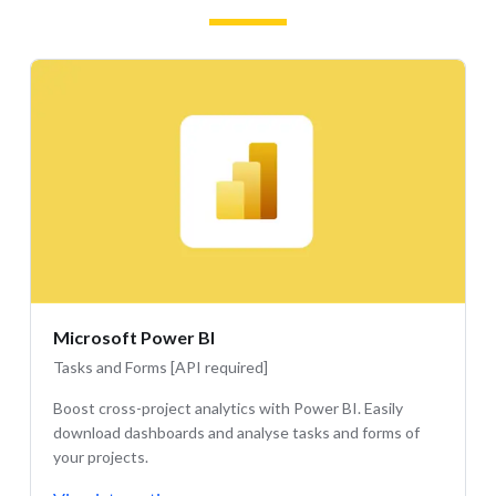
Microsoft Power BI
Tasks and Forms [API required]
Boost cross-project analytics with Power BI. Easily
download dashboards and analyse tasks and forms of
your projects.