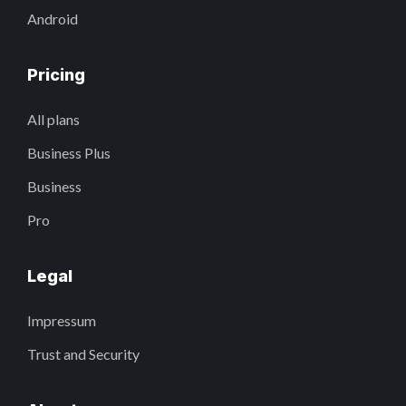
Android
Pricing
All plans
Business Plus
Business
Pro
Legal
Impressum
Trust and Security