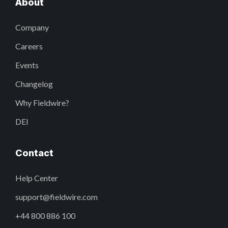
About
Company
Careers
Events
Changelog
Why Fieldwire?
DEI
Contact
Help Center
support@fieldwire.com
+44 800 886 100