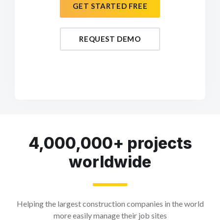
GET STARTED FREE
REQUEST DEMO
4,000,000+ projects
worldwide
Helping the largest construction companies in the world
more easily manage their job sites