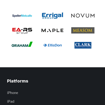
Platforms
iPhone
iPad