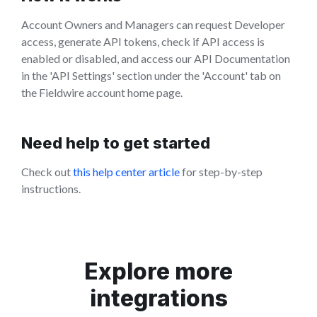
Account Owners and Managers can request Developer
access, generate API tokens, check if API access is
enabled or disabled, and access our API Documentation
in the 'API Settings' section under the 'Account' tab on
the Fieldwire account home page.
Need help to get started
Check out
this help center article
for step-by-step
instructions.
Explore more
integrations