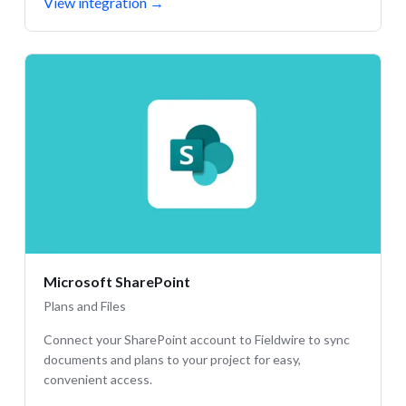
View integration
→
Microsoft SharePoint
Plans and Files
Connect your SharePoint account to Fieldwire to sync
documents and plans to your project for easy,
convenient access.