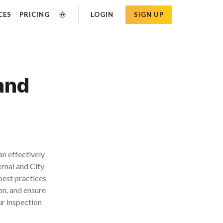
CES
PRICING
LOGIN
SIGN UP
 and
an effectively
ernal and City
best practices
on, and ensure
ur inspection