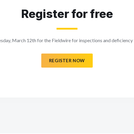
Register for free
sday, March 12th for the Fieldwire for inspections and deficiency
REGISTER NOW