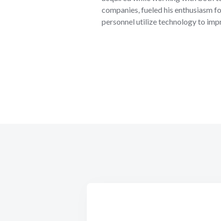
companies, fueled his enthusiasm fo
personnel utilize technology to impr