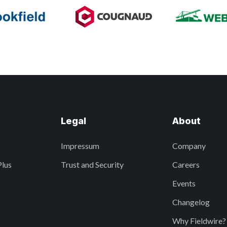
Legal
About
Impressum
Company
Plus
Trust and Security
Careers
Events
Changelog
Why Fieldwire?