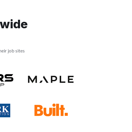
dwide
eir job sites