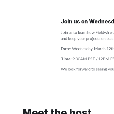
Join us on Wednesd
Join us to learn how Fieldwire 
and keep your projects on trac
Date:
Wednesday, March 12t
Time:
9:00AM PST / 12PM E
We look forward to seeing you
Meet the host