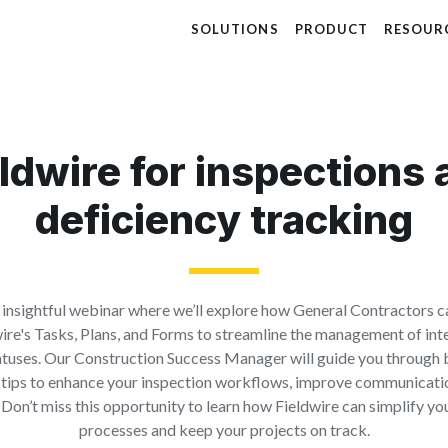
SOLUTIONS
PRODUCT
RESOUR
ldwire for inspections
deficiency tracking
n insightful webinar where we’ll explore how General Contractors c
wire's Tasks, Plans, and Forms to streamline the management of int
atuses. Our Construction Success Manager will guide you through 
 tips to enhance your inspection workflows, improve communicati
Don’t miss this opportunity to learn how Fieldwire can simplify yo
processes and keep your projects on track.