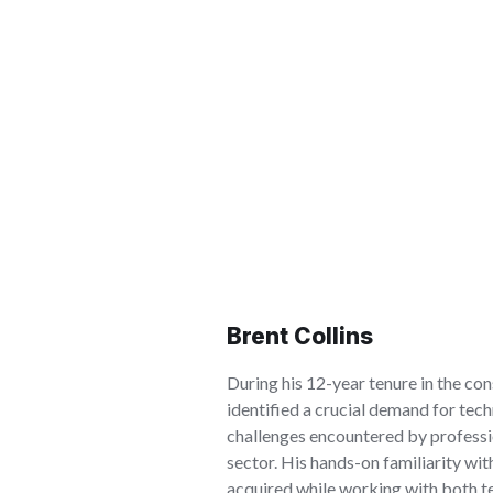
Brent Collins
During his 12-year tenure in the con
identified a crucial demand for tech
challenges encountered by professi
sector. His hands-on familiarity wi
acquired while working with both t