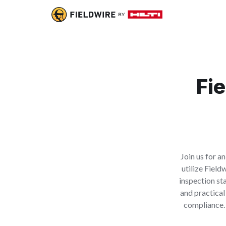
Fie
Join us for a
utilize Field
inspection st
and practical
compliance. 