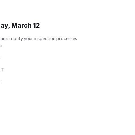
ay, March 12
can simplify your inspection processes
k.
h
ST
!