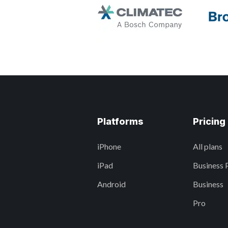
Platforms
Pricing
iPhone
All plans
iPad
Business 
Android
Business
Pro