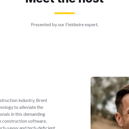
Presented by our Fieldwire expert.
struction industry, Brent
nology to alleviate the
onals in this demanding
th construction software,
ech-savvy and tech-deficient