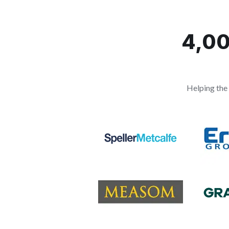
4,00
Helping the 