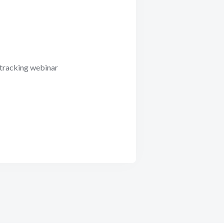
 tracking webinar