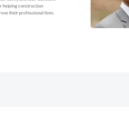
r helping construction
ove their professional lives.