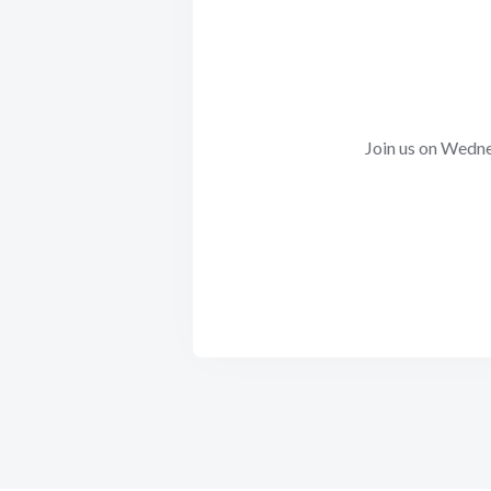
Join us on Wedne