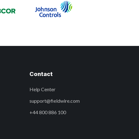
Contact
Help Center
support@fieldwire.com
+44 800 886 100