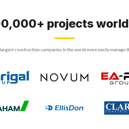
0,000+ projects worl
largest construction companies in the world more easily manage th