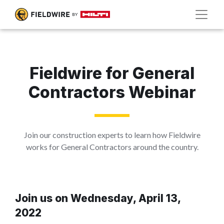
Fieldwire for General
Contractors Webinar
Join our construction experts to learn how Fieldwire
works for General Contractors around the country.
Join us on Wednesday, April 13,
2022