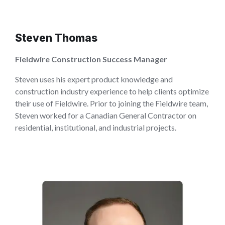
Steven Thomas
Fieldwire Construction Success Manager
Steven uses his expert product knowledge and
construction industry experience to help clients optimize
their use of Fieldwire. Prior to joining the Fieldwire team,
Steven worked for a Canadian General Contractor on
residential, institutional, and industrial projects.