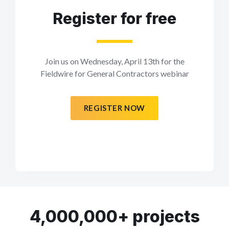
Register for free
Join us on Wednesday, April 13th for the
Fieldwire for General Contractors webinar
REGISTER NOW
4,000,000+ projects