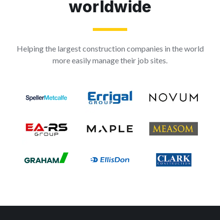
worldwide
Helping the largest construction companies in the world
more easily manage their job sites.