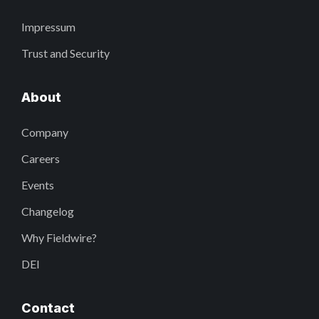
Impressum
Trust and Security
About
Company
Careers
Events
Changelog
Why Fieldwire?
DEI
Contact