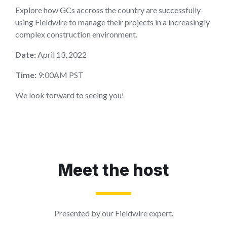
Explore how GCs accross the country are successfully
using Fieldwire to manage their projects in a increasingly
complex construction environment.
Date:
April 13, 2022
Time:
9:00AM PST
We look forward to seeing you!
Meet the host
Presented by our Fieldwire expert.