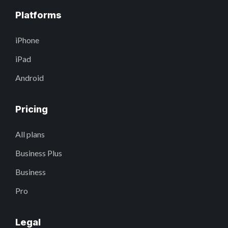
Platforms
iPhone
iPad
Android
Pricing
All plans
Business Plus
Business
Pro
Legal