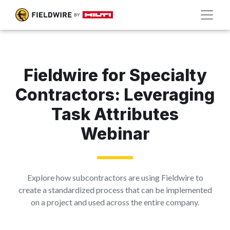
Fieldwire for Specialty
Contractors: Leveraging
Task Attributes
Webinar
Explore how subcontractors are using Fieldwire to
create a standardized process that can be implemented
on a project and used across the entire company.