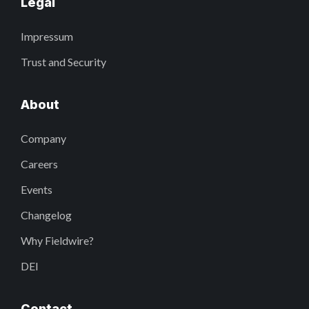
Legal
Impressum
Trust and Security
About
Company
Careers
Events
Changelog
Why Fieldwire?
DEI
Contact