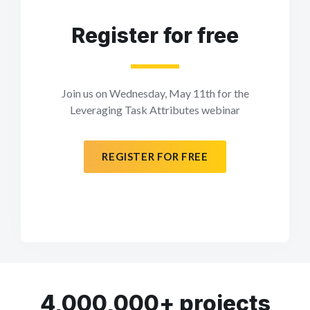
Register for free
Join us on Wednesday, May 11th for the
Leveraging Task Attributes webinar
REGISTER FOR FREE
4,000,000+ projects