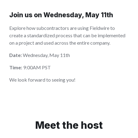
Join us on Wednesday, May 11th
Explore how subcontractors are using Fieldwire to
create a standardized process that can be implemented
on a project and used across the entire company.
Date:
Wednesday, May 11th
Time:
9:00AM PST
We look forward to seeing you!
Meet the host