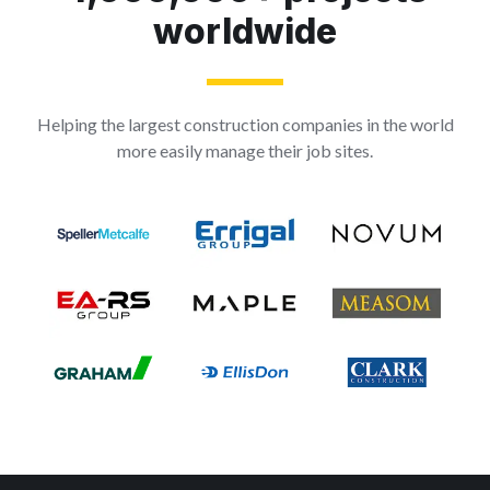
worldwide
Helping the largest construction companies in the world
more easily manage their job sites.