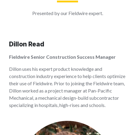
Presented by our Fieldwire expert.
Dillon Read
Fieldwire Senior Construction Success Manager
Dillon uses his expert product knowledge and
construction industry experience to help clients optimize
their use of Fieldwire. Prior to joining the Fieldwire team,
Dillon worked as a project manager at Pan-Pacific
Mechanical, a mechanical design-build subcontractor
specializing in hospitals, high-rises and schools.