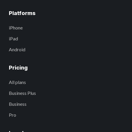
Platforms
iPhone
iPad
Android
Pricing
All plans
Business Plus
Business
Pro