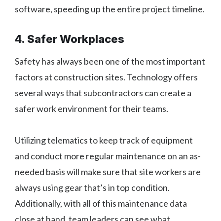
software, speeding up the entire project timeline.
4. Safer Workplaces
Safety has always been one of the most important
factors at construction sites. Technology offers
several ways that subcontractors can create a
safer work environment for their teams.
Utilizing telematics to keep track of equipment
and conduct more regular maintenance on an as-
needed basis will make sure that site workers are
always using gear that’s in top condition.
Additionally, with all of this maintenance data
close at hand, team leaders can see what