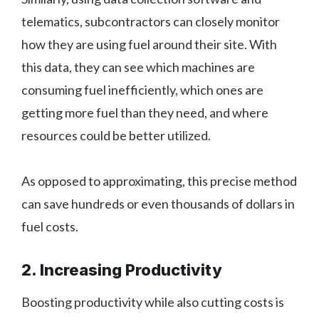
telematics, subcontractors can closely monitor
how they are using fuel around their site. With
this data, they can see which machines are
consuming fuel inefficiently, which ones are
getting more fuel than they need, and where
resources could be better utilized.
As opposed to approximating, this precise method
can save hundreds or even thousands of dollars in
fuel costs.
2. Increasing Productivity
Boosting productivity while also cutting costs is