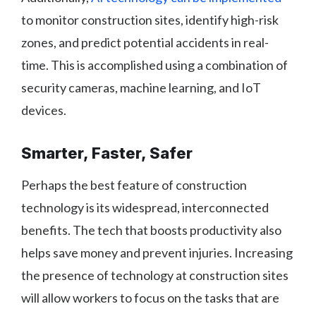
to monitor construction sites, identify high-risk
zones, and predict potential accidents in real-
time. This is accomplished using a combination of
security cameras, machine learning, and IoT
devices.
Smarter, Faster, Safer
Perhaps the best feature of construction
technology is its widespread, interconnected
benefits. The tech that boosts productivity also
helps save money and prevent injuries. Increasing
the presence of technology at construction sites
will allow workers to focus on the tasks that are