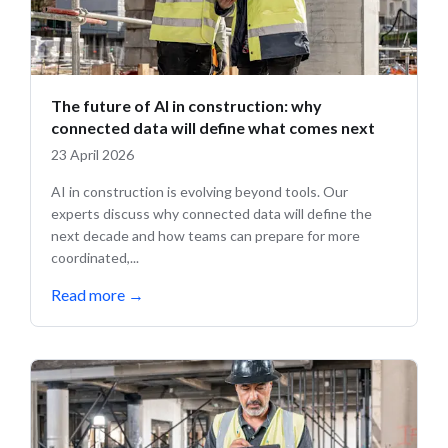
The future of AI in construction: why
connected data will define what comes next
23 April 2026
AI in construction is evolving beyond tools. Our
experts discuss why connected data will define the
next decade and how teams can prepare for more
coordinated,...
Read more
→