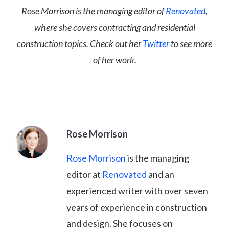
Rose Morrison is the managing editor of
Renovated
,
where she covers contracting and residential
construction topics. Check out her
Twitter
to see more
of her work.
Rose Morrison
Rose Morrison
is the managing
editor at
Renovated
and an
experienced writer with over seven
years of experience in construction
and design. She focuses on