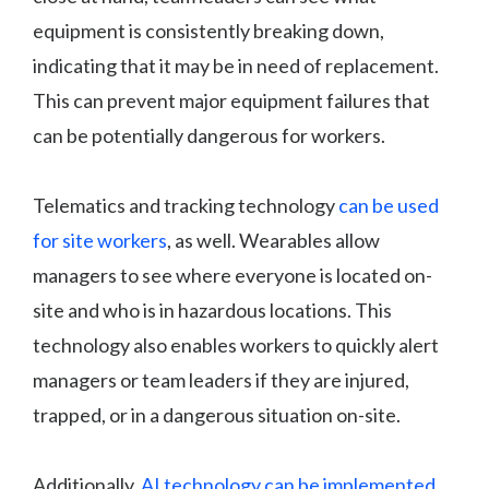
equipment is consistently breaking down,
indicating that it may be in need of replacement.
This can prevent major equipment failures that
can be potentially dangerous for workers.
Telematics and tracking technology
can be used
for site workers
, as well. Wearables allow
managers to see where everyone is located on-
site and who is in hazardous locations. This
technology also enables workers to quickly alert
managers or team leaders if they are injured,
trapped, or in a dangerous situation on-site.
Additionally,
AI technology can be implemented