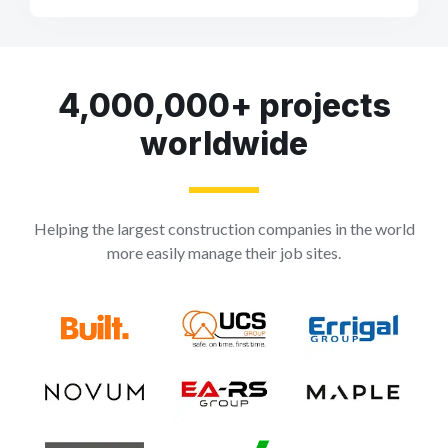
4,000,000+ projects
worldwide
Helping the largest construction companies in the world
more easily manage their job sites.