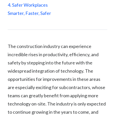
4. Safer Workplaces
Smarter, Faster, Safer
The construction industry can experience
incredible rises in productivity, efficiency, and
safety by stepping into the future with the
widespread integration of technology. The
opportunities for improvements in these areas
are especially exciting for subcontractors, whose
teams can greatly benefit from applying more
technology on-site. The industry is only expected
to continue growing in the years to come, and