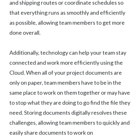
and shipping routes or coordinate schedules so
that everything runs as smoothly and efficiently
as possible, allowing team members to get more
done overall.
Additionally, technology can help your team stay
connected and work more efficiently using the
Cloud. When all of your project documents are
only on paper, team members have to be in the
same place to work on them together or may have
to stop what they are doing to go find the file they
need. Storing documents digitally resolves these
challenges, allowing team members to quickly and
easily share documents to work on