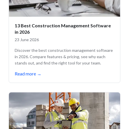
13 Best Construction Management Software
in 2026
23 June 2026
Discover the best construction management software
in 2026. Compare features & pricing, see why each
stands out, and find the right tool for your team.
Read more
→