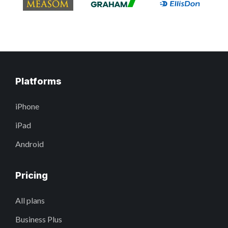
Platforms
iPhone
iPad
Android
Pricing
All plans
Business Plus