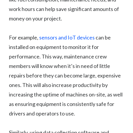
work hours can help save significant amounts of
money on your project.
For example,
sensors and IoT devices
can be
installed on equipment to monitor it for
performance. This way, maintenance crew
members will know when it’s in need of little
repairs before they can become large, expensive
ones. This will also increase productivity by
increasing the uptime of machines on-site, as well
as ensuring equipment is consistently safe for
drivers and operators to use.
Similarly, using data collection software and