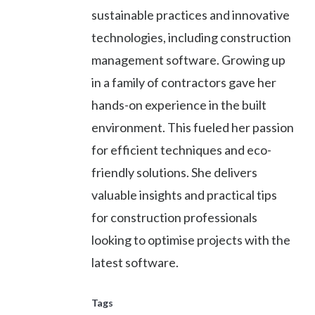
sustainable practices and innovative
technologies, including construction
management software. Growing up
in a family of contractors gave her
hands-on experience in the built
environment. This fueled her passion
for efficient techniques and eco-
friendly solutions. She delivers
valuable insights and practical tips
for construction professionals
looking to optimise projects with the
latest software.
Tags