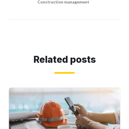
Construction management
Related posts