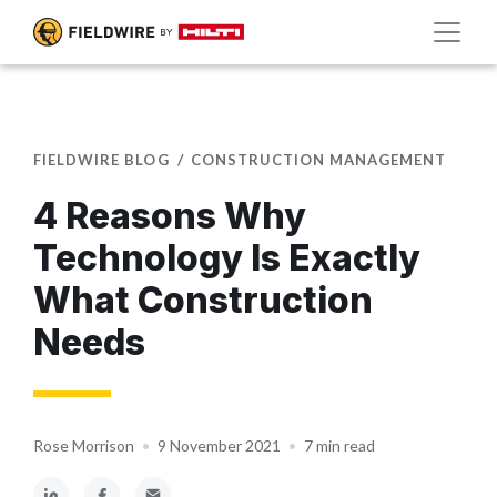
FIELDWIRE BLOG
CONSTRUCTION MANAGEMENT
4 Reasons Why
Technology Is Exactly
What Construction
Needs
Rose Morrison
•
9 November 2021
•
7 min read