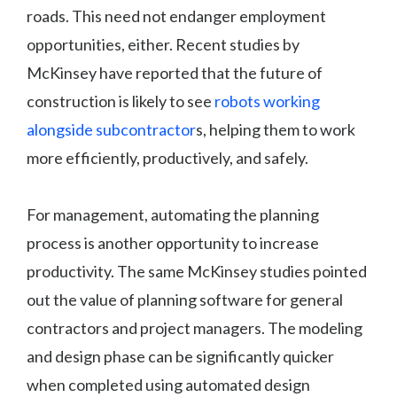
roads. This need not endanger employment
opportunities, either. Recent studies by
McKinsey have reported that the future of
construction is likely to see
robots working
alongside subcontractor
s, helping them to work
more efficiently, productively, and safely.
For management, automating the planning
process is another opportunity to increase
productivity. The same McKinsey studies pointed
out the value of planning software for general
contractors and project managers. The modeling
and design phase can be significantly quicker
when completed using automated design