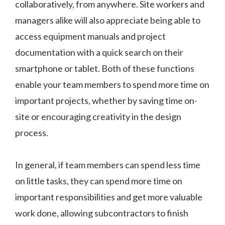
collaboratively, from anywhere. Site workers and
managers alike will also appreciate being able to
access equipment manuals and project
documentation with a quick search on their
smartphone or tablet. Both of these functions
enable your team members to spend more time on
important projects, whether by saving time on-
site or encouraging creativity in the design
process.
In general, if team members can spend less time
on little tasks, they can spend more time on
important responsibilities and get more valuable
work done, allowing subcontractors to finish