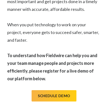
most important and get projects done in a timely
manner with accurate, affordable results.
When you put technology to work on your
project, everyone gets to succeed safer, smarter,
and faster.
To understand how Fieldwire can help you and
your team manage people and projects more
efficiently, please register for a live demo of
our platform below.
SCHEDULE DEMO