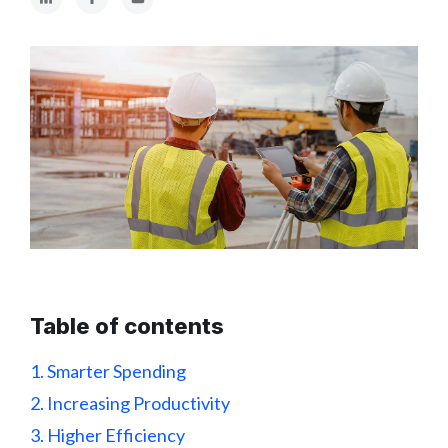
Table of contents
1. Smarter Spending
2. Increasing Productivity
3. Higher Efficiency