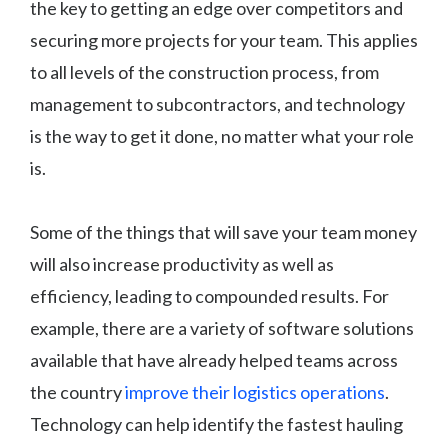
the key to getting an edge over competitors and
securing more projects for your team. This applies
to all levels of the construction process, from
management to subcontractors, and technology
is the way to get it done, no matter what your role
is.
Some of the things that will save your team money
will also increase productivity as well as
efficiency, leading to compounded results. For
example, there are a variety of software solutions
available that have already helped teams across
the country
improve their logistics operations
.
Technology can help identify the fastest hauling