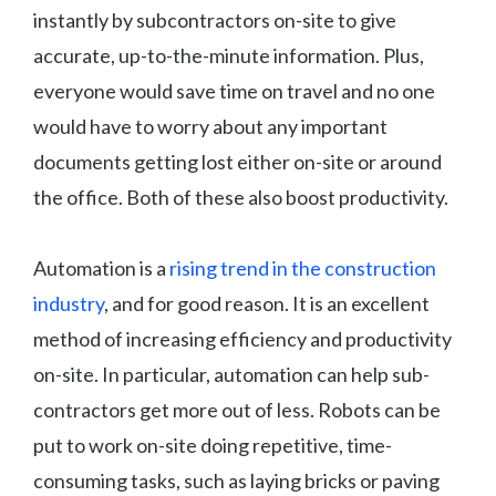
instantly by subcontractors on-site to give
accurate, up-to-the-minute information. Plus,
everyone would save time on travel and no one
would have to worry about any important
documents getting lost either on-site or around
the office. Both of these also boost productivity.
Automation is a
rising trend in the construction
industry
, and for good reason. It is an excellent
method of increasing efficiency and productivity
on-site. In particular, automation can help sub-
contractors get more out of less. Robots can be
put to work on-site doing repetitive, time-
consuming tasks, such as laying bricks or paving