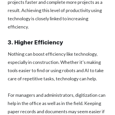
projects faster and complete more projects as a
result. Achieving this level of productivity using
technology is closely linked to increasing
efficiency.
3. Higher Efficiency
Nothing can boost efficiency like technology,
especially in construction. Whether it’s making
tools easier to find or using robots and AI to take
care of repetitive tasks, technology can help.
For managers and administrators, digitization can
help in the office as well as in the field. Keeping
paper records and documents may seem easier if