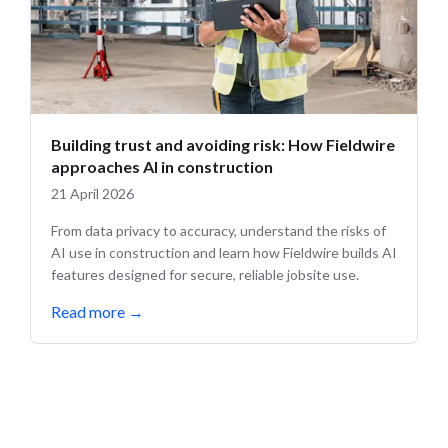
Building trust and avoiding risk: How Fieldwire
approaches AI in construction
21 April 2026
From data privacy to accuracy, understand the risks of
AI use in construction and learn how Fieldwire builds AI
features designed for secure, reliable jobsite use.
Read more
→