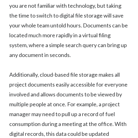
you are not familiar with technology, but taking
the time to switch to digital file storage will save
your whole team untold hours. Documents can be
located much more rapidly in a virtual filing
system, where a simple search query can bring up
any document in seconds.
Additionally, cloud-based file storage makes all
project documents easily accessible for everyone
involved and allows documents to be viewed by
multiple people at once. For example, a project
manager may need to pull up a record of fuel
consumption during a meeting at the office. With
digital records, this data could be updated