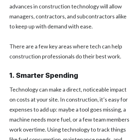
advances in construction technology will allow
managers, contractors, and subcontractors alike
to keep up with demand with ease.
There are a few key areas where tech can help
construction professionals do their best work.
1. Smarter Spending
Technology can make a direct, noticeable impact
on costs at your site. In construction, it’s easy for
expenses to add up: maybe a tool goes missing, a
machine needs more fuel, or a few team members
work overtime. Using technology to track things
like fuel consumption, maintenance needs, and