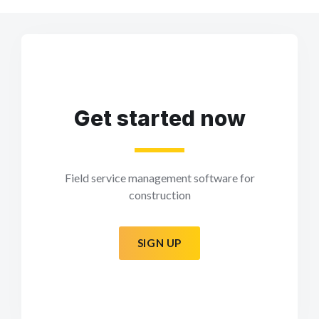
Get started now
Field service management software for
construction
SIGN UP