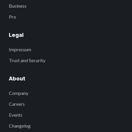
Business
Pro
Legal
Impressum
Trust and Security
About
Company
Careers
Events
Changelog