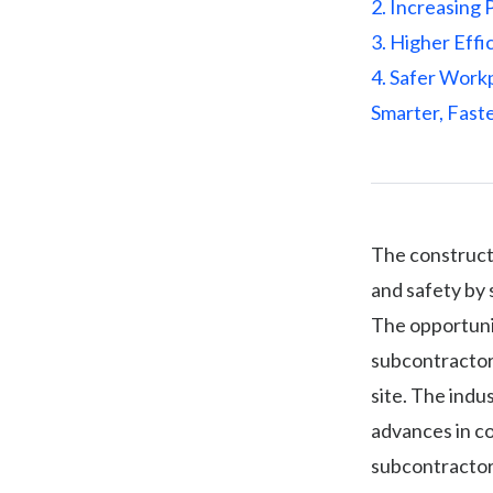
2. Increasing 
3. Higher Effi
4. Safer Work
Smarter, Faste
The constructi
and safety by 
The opportunit
subcontractor
site. The indu
advances in co
subcontractor