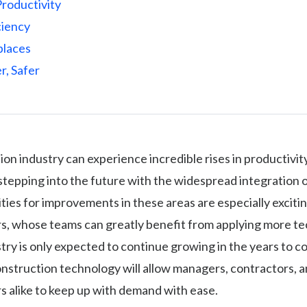
Productivity
ciency
places
r, Safer
on industry can experience incredible rises in productivity
stepping into the future with the widespread integration 
ies for improvements in these areas are especially excitin
s, whose teams can greatly benefit from applying more t
stry is only expected to continue growing in the years to c
nstruction technology will allow managers, contractors, 
s alike to keep up with demand with ease.