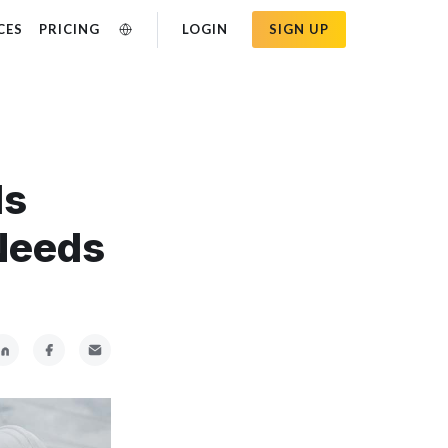
CES
PRICING
LOGIN
SIGN UP
Is
Needs