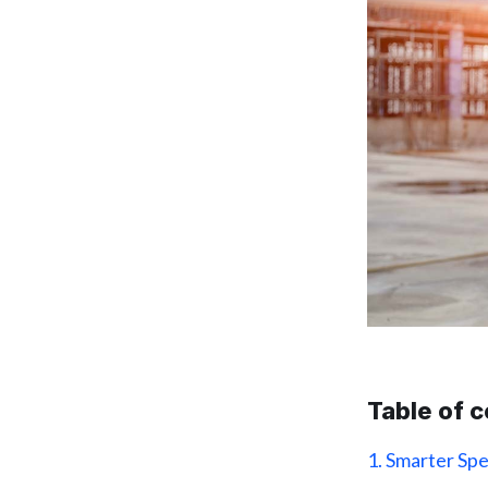
Table of 
1. Smarter Sp