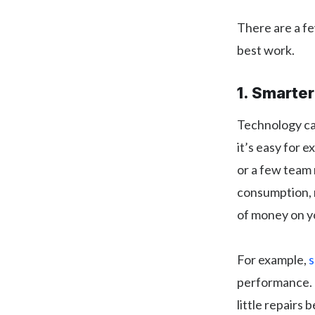
There are a fe
best work.
1. Smarte
Technology can
it’s easy for 
or a few team 
consumption, 
of money on y
For example,
s
performance. 
little repairs