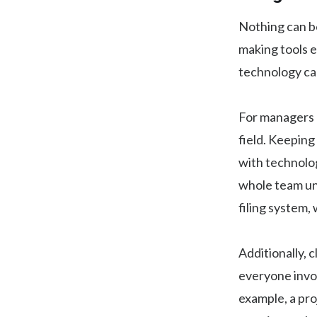
Nothing can bo
making tools ea
technology ca
For managers a
field. Keeping
with technology
whole team un
filing system,
Additionally, 
everyone invo
example, a pro