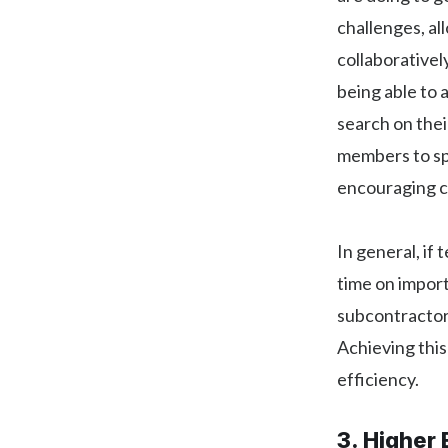
challenges, a
collaborativel
being able to
search on thei
members to sp
encouraging cr
In general, if
time on import
subcontractors
Achieving this
efficiency.
3. Higher 