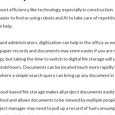
ost efficiency like technology, especially in construction.
sier to find or using robots and AI to take care of repetiti
n help.
nd administrators, digitization can help in the office as wel
 paper records and documents may seem easier if you are n
, but taking the time to switch to digital file storage will 
told hours. Documents can be located much more rapidly in
 where a simple search query can bring up any document in
cloud-based file storage makes all project documents easily
lved and allows documents to be viewed by multiple people
ject manager may need to pull up a record of fuel consump