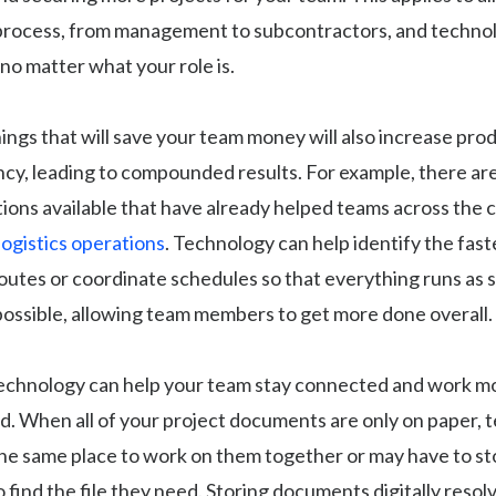
process, from management to subcontractors, and technol
 no matter what your role is.
ings that will save your team money will also increase prod
ency, leading to compounded results. For example, there are
ions available that have already helped teams across the 
logistics operations
. Technology can help identify the fast
outes or coordinate schedules so that everything runs as
 possible, allowing team members to get more done overall.
technology can help your team stay connected and work mo
ud. When all of your project documents are only on paper
the same place to work on them together or may have to s
o find the file they need. Storing documents digitally resol