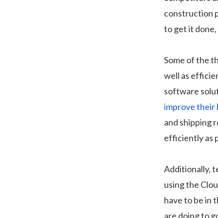
construction 
to get it done,
Some of the th
well as effici
software solut
improve their 
and shipping r
efficiently as
Additionally, 
using the Clo
have to be in 
are doing to g