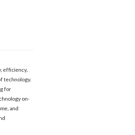
, efficiency,
of technology.
g for
echnology on-
ome, and
and