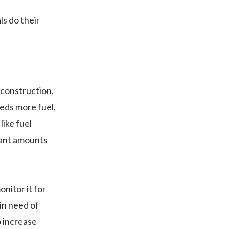
s do their
 construction,
eeds more fuel,
ike fuel
cant amounts
nitor it for
in need of
o increase