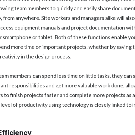
llowing team members to quickly and easily share documen
y, from anywhere. Site workers and managers alike will als
 access equipment manuals and project documentation with
r smartphone or tablet. Both of these functions enable y
end more time on important projects, whether by saving t
eativity in the design process.
 team members can spend less time on little tasks, they ca
ant responsibilities and get more valuable work done, all
 to finish projects faster and complete more projects as a 
 level of productivity using technology is closely linked to 
Efficiency