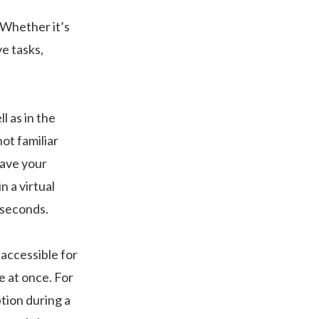
 Whether it’s
ve tasks,
l as in the
ot familiar
save your
 a virtual
 seconds.
 accessible for
 at once. For
tion during a