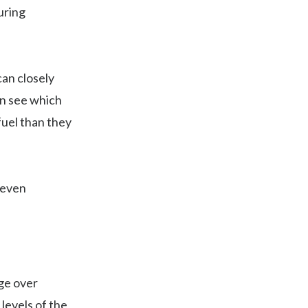
uring
can closely
an see which
fuel than they
 even
dge over
levels of the