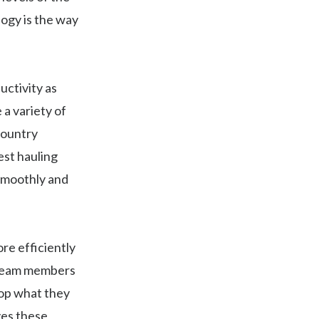
ogy is the way
uctivity as
 a variety of
country
est hauling
 smoothly and
re efficiently
, team members
top what they
ves these