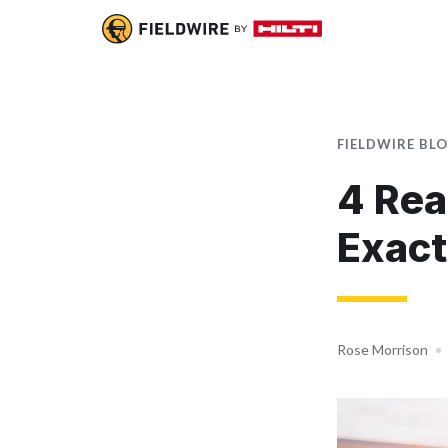
FIELDWIRE BL
4 Rea
Exact
Rose Morrison
•