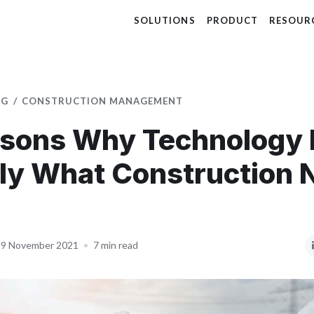
SOLUTIONS
PRODUCT
RESOUR
OG
CONSTRUCTION MANAGEMENT
sons Why Technology 
ly What Construction 
9 November 2021
•
7 min read