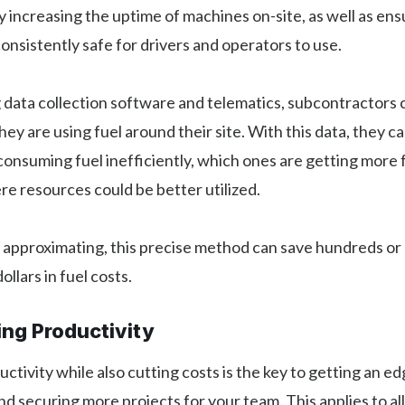
y increasing the uptime of machines on-site, as well as ens
onsistently safe for drivers and operators to use.
ng data collection software and telematics, subcontractors 
ey are using fuel around their site. With this data, they c
onsuming fuel inefficiently, which ones are getting more 
e resources could be better utilized.
 approximating, this precise method can save hundreds or
llars in fuel costs.
ing Productivity
ctivity while also cutting costs is the key to getting an e
d securing more projects for your team. This applies to all 