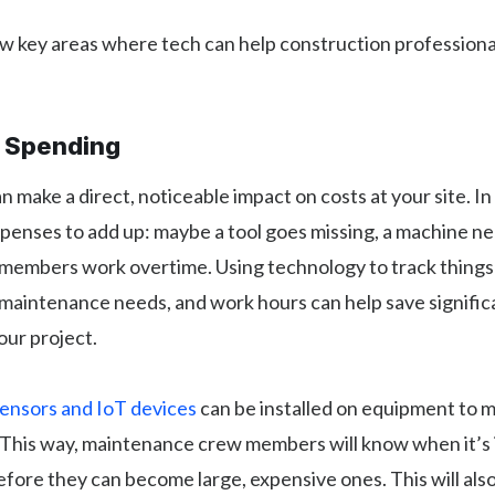
w key areas where tech can help construction professional
r Spending
 make a direct, noticeable impact on costs at your site. In
expenses to add up: maybe a tool goes missing, a machine n
members work overtime. Using technology to track things l
maintenance needs, and work hours can help save signifi
our project.
ensors and IoT devices
can be installed on equipment to mo
This way, maintenance crew members will know when it’s 
 before they can become large, expensive ones. This will als