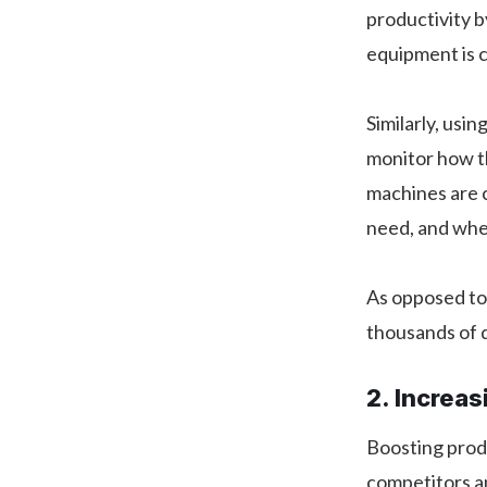
productivity b
equipment is c
Similarly, usi
monitor how th
machines are c
need, and wher
As opposed to
thousands of do
2. Increas
Boosting produ
competitors an